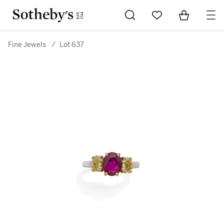
Go to My Favorites
Items in Sh
0
Fine Jewels
/
Lot 637