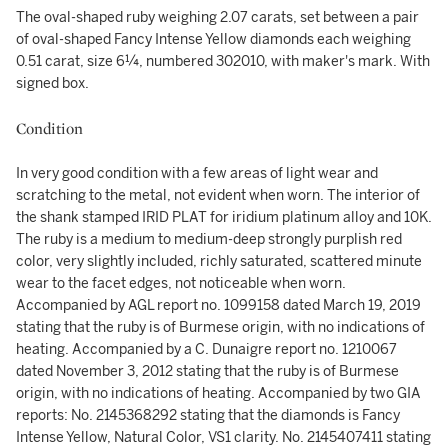
The oval-shaped ruby weighing 2.07 carats, set between a pair
of oval-shaped Fancy Intense Yellow diamonds each weighing
0.51 carat, size 6¼, numbered 302010, with maker's mark. With
signed box.
Condition
In very good condition with a few areas of light wear and
scratching to the metal, not evident when worn. The interior of
the shank stamped IRID PLAT for iridium platinum alloy and 10K.
The ruby is a medium to medium-deep strongly purplish red
color, very slightly included, richly saturated, scattered minute
wear to the facet edges, not noticeable when worn.
Accompanied by AGL report no. 1099158 dated March 19, 2019
stating that the ruby is of Burmese origin, with no indications of
heating. Accompanied by a C. Dunaigre report no. 1210067
dated November 3, 2012 stating that the ruby is of Burmese
origin, with no indications of heating. Accompanied by two GIA
reports: No. 2145368292 stating that the diamonds is Fancy
Intense Yellow, Natural Color, VS1 clarity. No. 2145407411 stating