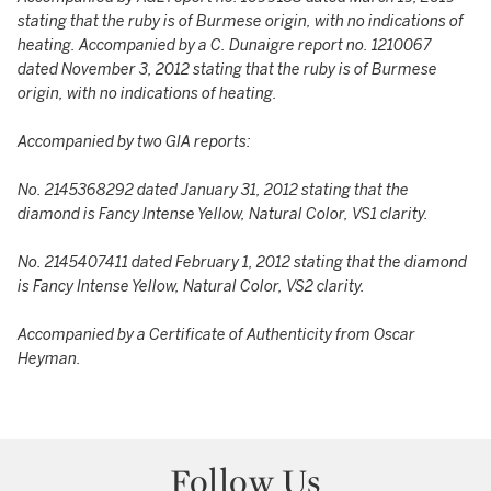
stating that the ruby is of Burmese origin, with no indications of
heating.
Accompanied by a C. Dunaigre report no. 1210067
dated November 3, 2012 stating that the ruby is of Burmese
origin, with no indications of heating.
Accompanied by two GIA reports:
No. 2145368292 dated January 31, 2012 stating that the
diamond is Fancy Intense Yellow, Natural Color, VS1 clarity.
No. 2145407411 dated February 1, 2012 stating that the diamond
is Fancy Intense Yellow, Natural Color, VS2 clarity.
Accompanied by a Certificate of Authenticity from Oscar
Heyman.
Follow Us