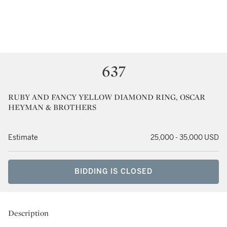
637
RUBY AND FANCY YELLOW DIAMOND RING, OSCAR
HEYMAN & BROTHERS
Estimate
25,000 - 35,000 USD
BIDDING IS CLOSED
Description