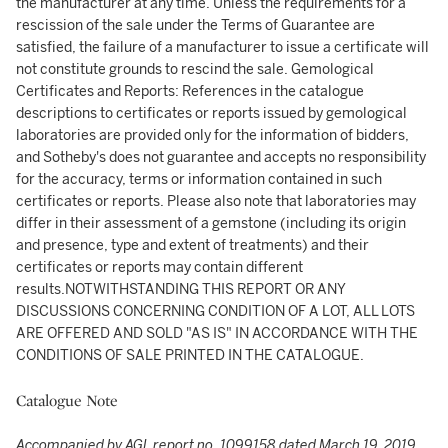
the manufacturer at any time. Unless the requirements for a
rescission of the sale under the Terms of Guarantee are
satisfied, the failure of a manufacturer to issue a certificate will
not constitute grounds to rescind the sale. Gemological
Certificates and Reports: References in the catalogue
descriptions to certificates or reports issued by gemological
laboratories are provided only for the information of bidders,
and Sotheby's does not guarantee and accepts no responsibility
for the accuracy, terms or information contained in such
certificates or reports. Please also note that laboratories may
differ in their assessment of a gemstone (including its origin
and presence, type and extent of treatments) and their
certificates or reports may contain different
results.NOTWITHSTANDING THIS REPORT OR ANY
DISCUSSIONS CONCERNING CONDITION OF A LOT, ALL LOTS
ARE OFFERED AND SOLD "AS IS" IN ACCORDANCE WITH THE
CONDITIONS OF SALE PRINTED IN THE CATALOGUE.
Catalogue Note
Accompanied by AGL report no. 1099158 dated March 19, 2019