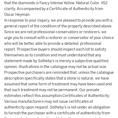
that the diamonds is Fancy Intense Yellow, Natural Color, VS2
clarity. Accompanied by a Certificate of Authenticity from
Oscar Heyman.
In response to your inquiry, we are pleased to provide you with a
general report of the condition of the property described above.
Since we are not professional conservators or restorers, we
urge you to consult with a restorer or conservator of your choice
who will be better able to provide a detailed, professional
report. Prospective buyers should inspect each lot to satisfy
themselves as to condition and must understand that any
statement made by Sotheby's is merely a subjective qualified
opinion. Illustrations in the catalogue may not be actual size.
Prospective purchasers are reminded that, unless the catalogue
description specifically states that a stone is natural, we have
assumed that some form of treatment may have been used and
that such treatment may not be permanent. Our presale
estimates reflect this assumption.Certificates of Authenticity:
Various manufacturers may not issue certificates of
authenticity upon request. Sotheby's is not under an obligation
to furnish the purchaser with a certificate of authenticity from