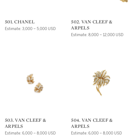
501. CHANEL
502. VAN CLEEF &
ARPELS
Estimate: 3,000 – 5,000 USD
Estimate: 8,000 – 12,000 USD
503. VAN CLEEF &
504. VAN CLEEF &
ARPELS
ARPELS
Estimate: 6,000 – 8,000 USD
Estimate: 6,000 – 8,000 USD