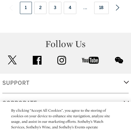
1
2
3
4
...
18
Follow Us
twitter
facebook
instagram
youtube
wec
SUPPORT
CORPORATE
By clicking “Accept All Cookies”, you agree to the storing of
cookies on your device to enhance site navigation, analyze site
usage, and assist in our marketing efforts. Sotheby’s Watch
MORE...
Services, Sotheby’s Wine, and Sotheby’s Events operate