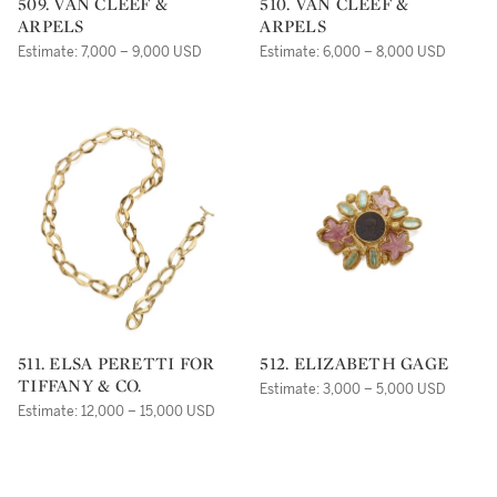
509. VAN CLEEF &
510. VAN CLEEF &
ARPELS
ARPELS
Estimate: 7,000 – 9,000 USD
Estimate: 6,000 – 8,000 USD
511. ELSA PERETTI FOR
512. ELIZABETH GAGE
TIFFANY & CO.
Estimate: 3,000 – 5,000 USD
Estimate: 12,000 – 15,000 USD