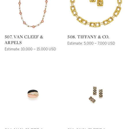
507. VAN CLEEF &
508. TIFFANY & CO.
ARPELS
Estimate: 5,000 – 7,000 USD
Estimate: 10,000 – 15,000 USD