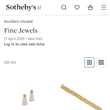
Go to My Favorites
Items in Sh
0
Auction closed
Fine Jewels
17 April 2019 • New York
Log in to view sale total
216 lots