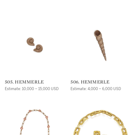
505. HEMMERLE
506. HEMMERLE
Estimate: 10,000 – 15,000 USD
Estimate: 4,000 – 6,000 USD