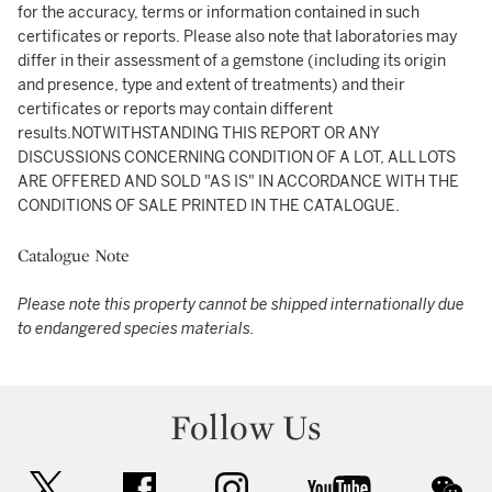
for the accuracy, terms or information contained in such
certificates or reports. Please also note that laboratories may
differ in their assessment of a gemstone (including its origin
and presence, type and extent of treatments) and their
certificates or reports may contain different
results.NOTWITHSTANDING THIS REPORT OR ANY
DISCUSSIONS CONCERNING CONDITION OF A LOT, ALL LOTS
ARE OFFERED AND SOLD "AS IS" IN ACCORDANCE WITH THE
CONDITIONS OF SALE PRINTED IN THE CATALOGUE.
Catalogue Note
Please note this property cannot be shipped internationally due
to endangered species materials.
Follow Us
twitter
facebook
instagram
youtube
wec