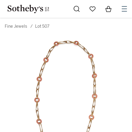
Go to My Favorites
Items in Sh
0
Fine Jewels
/
Lot 507