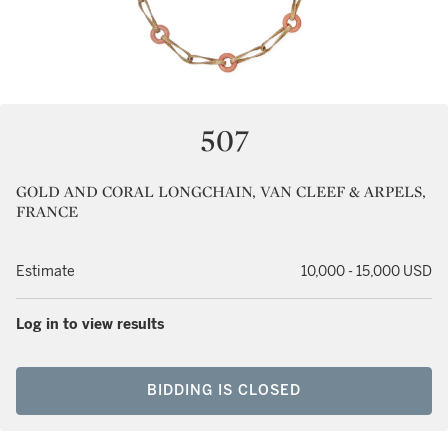
507
GOLD AND CORAL LONGCHAIN, VAN CLEEF & ARPELS,
FRANCE
Estimate
10,000 - 15,000 USD
Log in to view results
BIDDING IS CLOSED