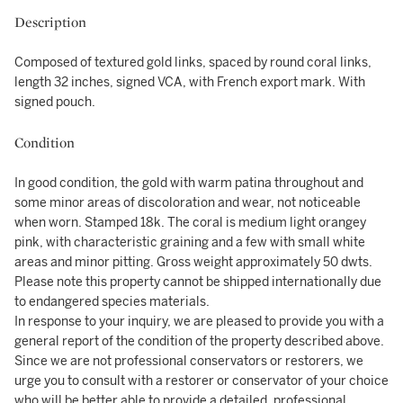
Description
Composed of textured gold links, spaced by round coral links,
length 32 inches, signed VCA, with French export mark. With
signed pouch.
Condition
In good condition, the gold with warm patina throughout and
some minor areas of discoloration and wear, not noticeable
when worn. Stamped 18k. The coral is medium light orangey
pink, with characteristic graining and a few with small white
areas and minor pitting. Gross weight approximately 50 dwts.
Please note this property cannot be shipped internationally due
to endangered species materials.
In response to your inquiry, we are pleased to provide you with a
general report of the condition of the property described above.
Since we are not professional conservators or restorers, we
urge you to consult with a restorer or conservator of your choice
who will be better able to provide a detailed, professional