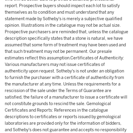
report. Prospective buyers should inspect each lot to satisfy
themselves as to condition and must understand that any
statement made by Sotheby's is merely a subjective qualified
opinion. Illustrations in the catalogue may not be actual size.
Prospective purchasers are reminded that, unless the catalogue
description specifically states that a stone is natural, we have
assumed that some form of treatment may have been used and
that such treatment may not be permanent. Our presale
estimates reflect this assumption.Certificates of Authenticity:
Various manufacturers may not issue certificates of
authenticity upon request. Sotheby's is not under an obligation
to furnish the purchaser with a certificate of authenticity from
the manufacturer at any time. Unless the requirements for a
rescission of the sale under the Terms of Guarantee are
satisfied, the failure of a manufacturer to issue a certificate will
not constitute grounds to rescind the sale. Gemological
Certificates and Reports: References in the catalogue
descriptions to certificates or reports issued by gemological
laboratories are provided only for the information of bidders,
and Sotheby's does not guarantee and accepts no responsibility