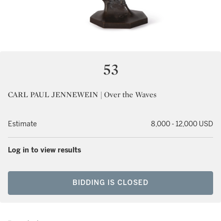
53
CARL PAUL JENNEWEIN | Over the Waves
Estimate
8,000 - 12,000 USD
Log in to view results
BIDDING IS CLOSED