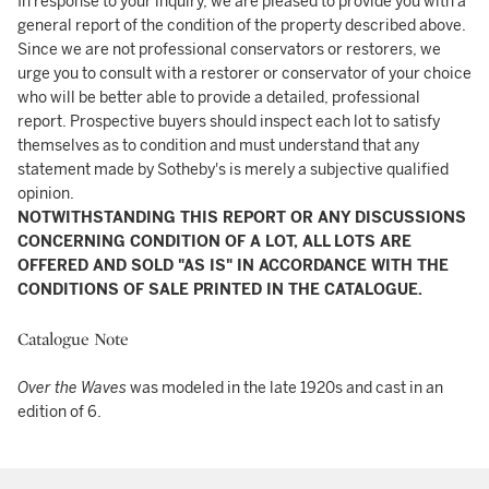
In response to your inquiry, we are pleased to provide you with a
general report of the condition of the property described above.
Since we are not professional conservators or restorers, we
urge you to consult with a restorer or conservator of your choice
who will be better able to provide a detailed, professional
report. Prospective buyers should inspect each lot to satisfy
themselves as to condition and must understand that any
statement made by Sotheby's is merely a subjective qualified
opinion.
NOTWITHSTANDING THIS REPORT OR ANY DISCUSSIONS
CONCERNING CONDITION OF A LOT, ALL LOTS ARE
OFFERED AND SOLD "AS IS" IN ACCORDANCE WITH THE
CONDITIONS OF SALE PRINTED IN THE CATALOGUE.
Catalogue Note
Over the Waves
was modeled in the late 1920s and cast in an
edition of 6.