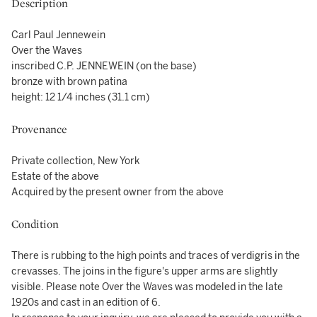
Description
Carl Paul Jennewein
Over the Waves
inscribed C.P. JENNEWEIN (on the base)
bronze with brown patina
height: 12 1/4 inches (31.1 cm)
Provenance
Private collection, New York
Estate of the above
Acquired by the present owner from the above
Condition
There is rubbing to the high points and traces of verdigris in the
crevasses. The joins in the figure's upper arms are slightly
visible. Please note Over the Waves was modeled in the late
1920s and cast in an edition of 6.