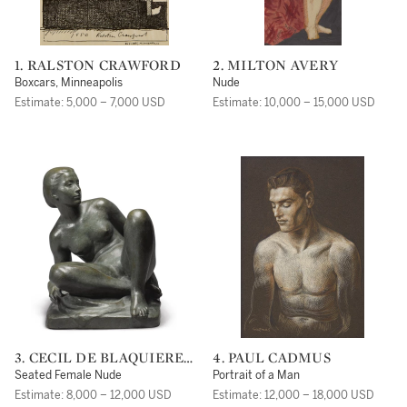
1. RALSTON CRAWFORD
2. MILTON AVERY
Boxcars, Minneapolis
Nude
Estimate: 5,000 – 7,000 USD
Estimate: 10,000 – 15,000 USD
3. CECIL DE BLAQUIERE
4. PAUL CADMUS
HOWARD
Seated Female Nude
Portrait of a Man
Estimate: 8,000 – 12,000 USD
Estimate: 12,000 – 18,000 USD