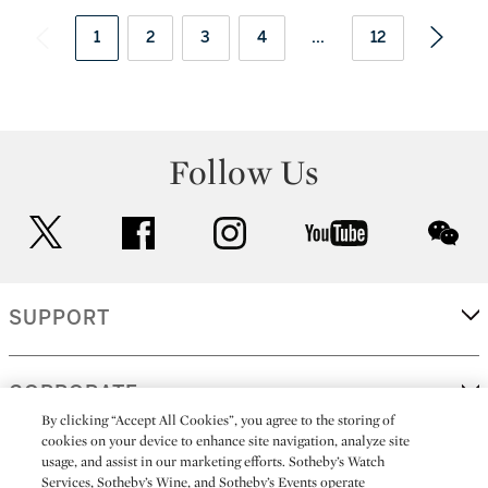
1
2
3
4
...
12
Follow Us
twitter
facebook
instagram
youtube
wec
SUPPORT
CORPORATE
By clicking “Accept All Cookies”, you agree to the storing of
cookies on your device to enhance site navigation, analyze site
usage, and assist in our marketing efforts. Sotheby’s Watch
MORE...
Services, Sotheby’s Wine, and Sotheby’s Events operate