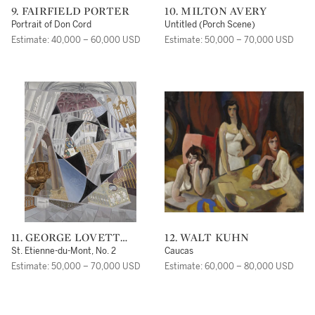
9. FAIRFIELD PORTER
10. MILTON AVERY
Portrait of Don Cord
Untitled (Porch Scene)
Estimate: 40,000 – 60,000 USD
Estimate: 50,000 – 70,000 USD
11. GEORGE LOVETT
12. WALT KUHN
KINGSLAND MORRIS
St. Etienne-du-Mont, No. 2
Caucas
Estimate: 50,000 – 70,000 USD
Estimate: 60,000 – 80,000 USD