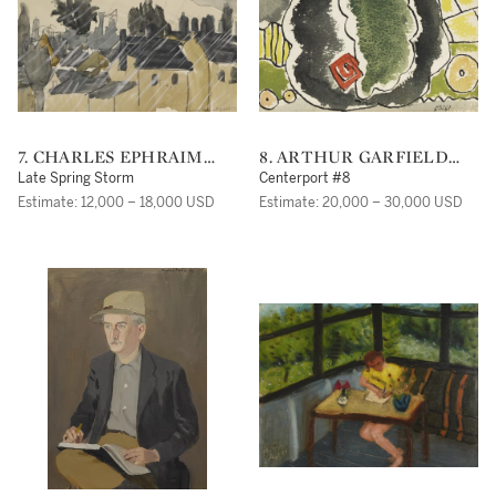
7. CHARLES EPHRAIM
8. ARTHUR GARFIELD
BURCHFIELD
DOVE
Late Spring Storm
Centerport #8
Estimate: 12,000 – 18,000 USD
Estimate: 20,000 – 30,000 USD