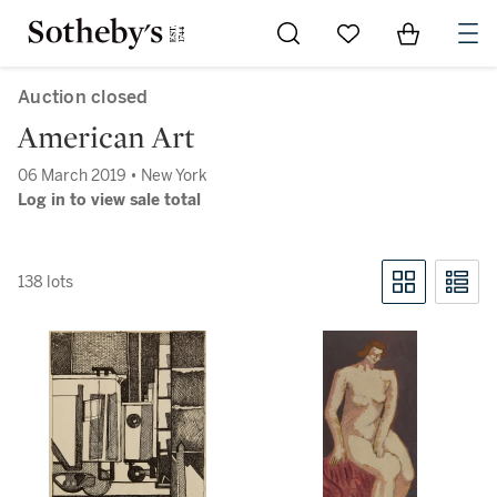
Go to My Favorites
Items in Sh
0
Auction closed
American Art
06 March 2019 • New York
Log in to view sale total
138 lots