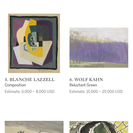
5. BLANCHE LAZZELL
6. WOLF KAHN
Composition
Reluctant Green
Estimate: 6,000 – 8,000 USD
Estimate: 15,000 – 25,000 USD