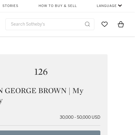
STORIES
HOW TO BUY & SELL
LANGUAGE
Go to My Favor
Items i
0
126
N GEORGE BROWN | My
y
30,000 - 50,000 USD