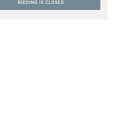
BIDDING IS CLOSED