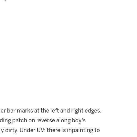
er bar marks at the left and right edges.
ding patch on reverse along boy's
y dirty. Under UV: there is inpainting to