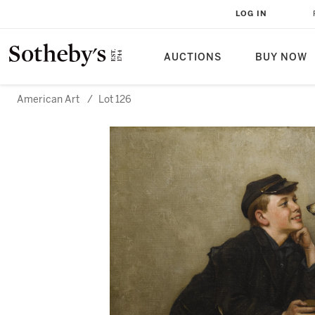
LOG IN
AUCTIONS
BUY NOW
American Art
/
Lot 126