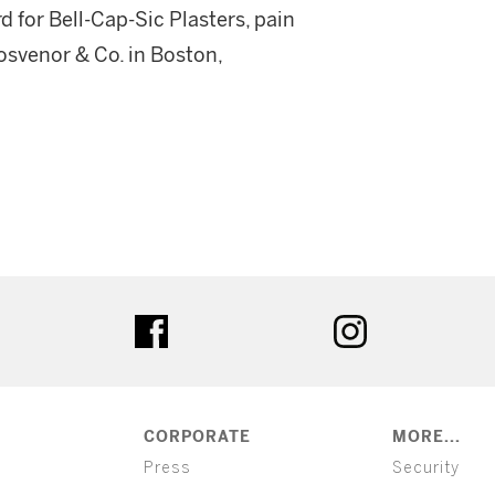
d for Bell-Cap-Sic Plasters, pain
osvenor & Co. in Boston,
ter
facebook
instagram
CORPORATE
MORE...
Press
Security