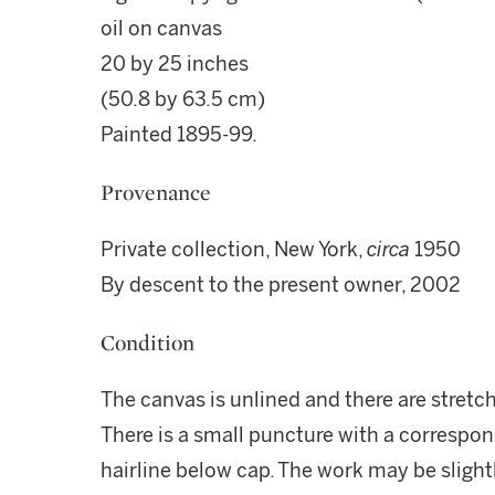
oil on canvas
20 by 25 inches
(50.8 by 63.5 cm)
Painted 1895-99.
Provenance
Private collection, New York,
circa
1950
By descent to the present owner, 2002
Condition
The canvas is unlined and there are stretch
There is a small puncture with a correspon
hairline below cap. The work may be slightl