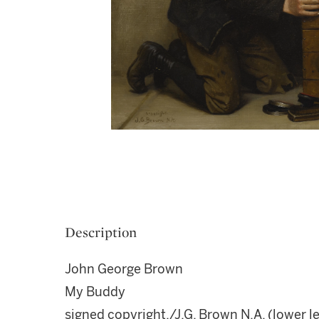
Description
John George Brown
My Buddy
signed copyright./J.G. Brown N.A. (lower le