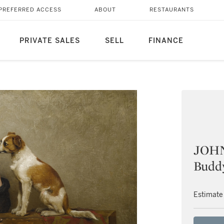
PREFERRED ACCESS
ABOUT
RESTAURANTS
PRIVATE SALES
SELL
FINANCE
JOH
Budd
Estimate