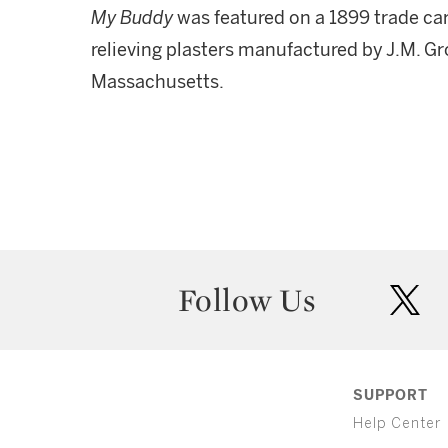
My Buddy
was featured on a 1899 trade car
relieving plasters manufactured by J.M. Gr
Massachusetts.
Follow Us
twit
SUPPORT
Help Center