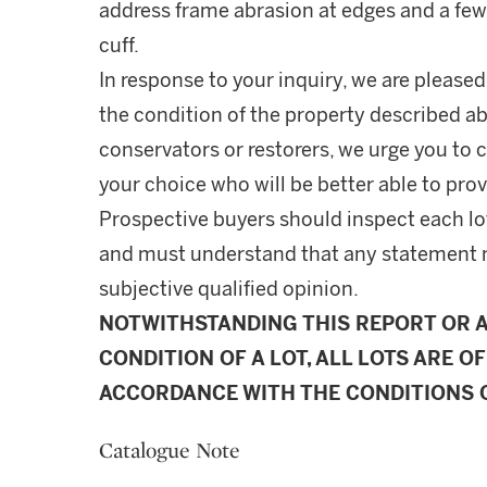
address frame abrasion at edges and a few 
cuff.
In response to your inquiry, we are pleased
the condition of the property described ab
conservators or restorers, we urge you to c
your choice who will be better able to prov
Prospective buyers should inspect each lot
and must understand that any statement 
subjective qualified opinion.
NOTWITHSTANDING THIS REPORT OR 
CONDITION OF A LOT, ALL LOTS ARE OF
ACCORDANCE WITH THE CONDITIONS O
Catalogue Note