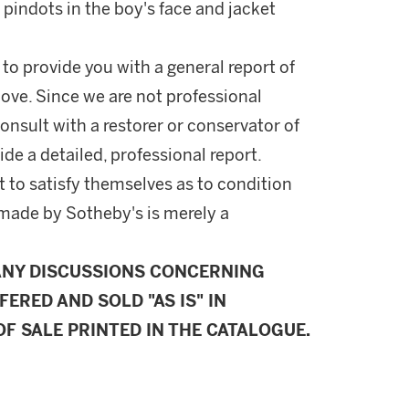
pindots in the boy's face and jacket
 to provide you with a general report of
ove. Since we are not professional
onsult with a restorer or conservator of
ide a detailed, professional report.
 to satisfy themselves as to condition
made by Sotheby's is merely a
ANY DISCUSSIONS CONCERNING
FERED AND SOLD "AS IS" IN
F SALE PRINTED IN THE CATALOGUE.