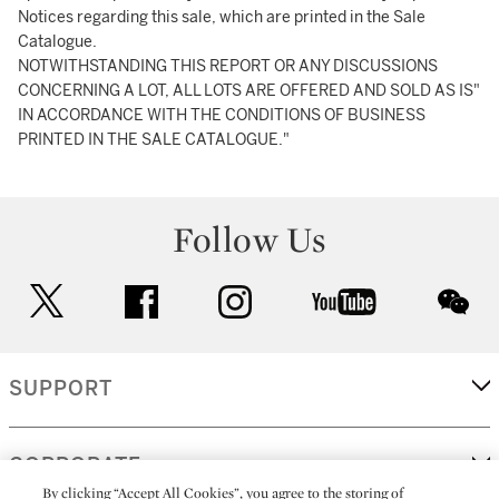
Notices regarding this sale, which are printed in the Sale
Catalogue.
NOTWITHSTANDING THIS REPORT OR ANY DISCUSSIONS
CONCERNING A LOT, ALL LOTS ARE OFFERED AND SOLD AS IS"
IN ACCORDANCE WITH THE CONDITIONS OF BUSINESS
PRINTED IN THE SALE CATALOGUE."
Follow Us
twitter
facebook
instagram
youtube
wec
SUPPORT
CORPORATE
By clicking “Accept All Cookies”, you agree to the storing of