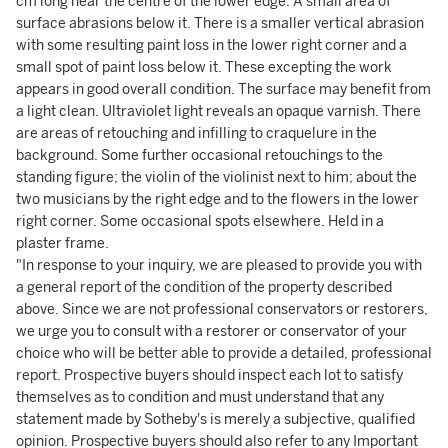
cm long near the centre of the lower edge. A small area of
surface abrasions below it. There is a smaller vertical abrasion
with some resulting paint loss in the lower right corner and a
small spot of paint loss below it. These excepting the work
appears in good overall condition. The surface may benefit from
a light clean. Ultraviolet light reveals an opaque varnish. There
are areas of retouching and infilling to craquelure in the
background. Some further occasional retouchings to the
standing figure; the violin of the violinist next to him; about the
two musicians by the right edge and to the flowers in the lower
right corner. Some occasional spots elsewhere. Held in a
plaster frame.
"In response to your inquiry, we are pleased to provide you with
a general report of the condition of the property described
above. Since we are not professional conservators or restorers,
we urge you to consult with a restorer or conservator of your
choice who will be better able to provide a detailed, professional
report. Prospective buyers should inspect each lot to satisfy
themselves as to condition and must understand that any
statement made by Sotheby's is merely a subjective, qualified
opinion. Prospective buyers should also refer to any Important