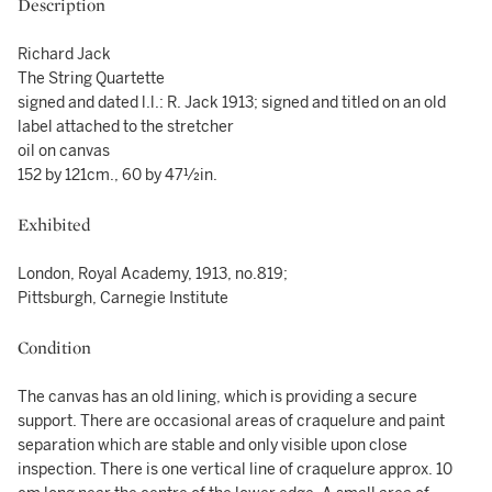
Description
Richard Jack
The String Quartette
signed and dated l.l.: R. Jack 1913; signed and titled on an old
label attached to the stretcher
oil on canvas
152 by 121cm., 60 by 47½in.
Exhibited
London, Royal Academy, 1913, no.819;
Pittsburgh, Carnegie Institute
Condition
The canvas has an old lining, which is providing a secure
support. There are occasional areas of craquelure and paint
separation which are stable and only visible upon close
inspection. There is one vertical line of craquelure approx. 10