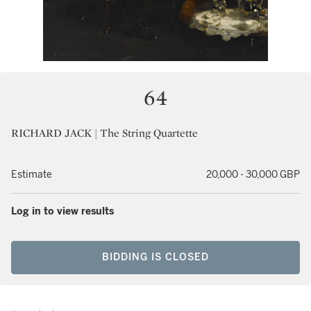
64
RICHARD JACK | The String Quartette
Estimate
20,000 - 30,000 GBP
Log in to view results
BIDDING IS CLOSED