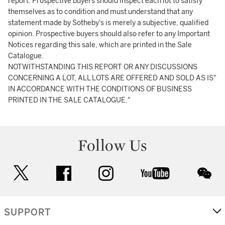
report. Prospective buyers should inspect each lot to satisfy
themselves as to condition and must understand that any
statement made by Sotheby's is merely a subjective, qualified
opinion. Prospective buyers should also refer to any Important
Notices regarding this sale, which are printed in the Sale
Catalogue.
NOTWITHSTANDING THIS REPORT OR ANY DISCUSSIONS
CONCERNING A LOT, ALL LOTS ARE OFFERED AND SOLD AS IS"
IN ACCORDANCE WITH THE CONDITIONS OF BUSINESS
PRINTED IN THE SALE CATALOGUE."
Follow Us
twitter
facebook
instagram
youtube
wec
SUPPORT