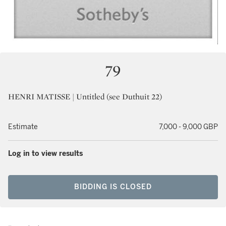
79
HENRI MATISSE | Untitled (see Duthuit 22)
Estimate
7,000 - 9,000 GBP
Log in to view results
BIDDING IS CLOSED