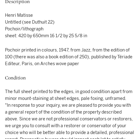
Description
Henri Matisse
Untitled (see Duthuit 22)
Pochoir/lithograph
sheet: 420 by 650mm 16 1/2 by 25 5/8 in
Pochoir printed in colours, 1947, from Jazz, from the edition of
100 (there was also a book edition of 250), published by Tériade
Editeur, Paris, on Arches wove paper
Condition
The full sheet printed to the edges, in good condition apart from
minor mount-staining at sheet edges, pale foxing, unframed.
"In response to your inquiry, we are pleased to provide you with
a general report of the condition of the property described
above. Since we are not professional conservators or restorers,
we urge you to consult with a restorer or conservator of your
choice who will be better able to provide a detailed, professional