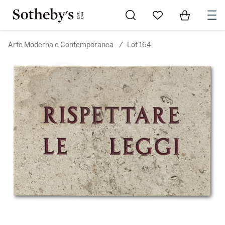
Go to My Favorites
Items in Sh
0
Arte Moderna e Contemporanea
/
Lot 164