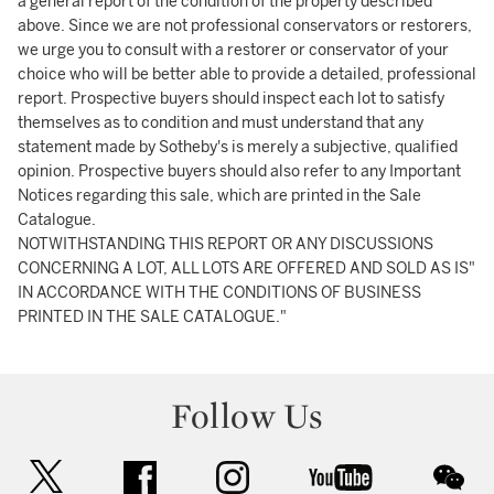
a general report of the condition of the property described
above. Since we are not professional conservators or restorers,
we urge you to consult with a restorer or conservator of your
choice who will be better able to provide a detailed, professional
report. Prospective buyers should inspect each lot to satisfy
themselves as to condition and must understand that any
statement made by Sotheby's is merely a subjective, qualified
opinion. Prospective buyers should also refer to any Important
Notices regarding this sale, which are printed in the Sale
Catalogue.
NOTWITHSTANDING THIS REPORT OR ANY DISCUSSIONS
CONCERNING A LOT, ALL LOTS ARE OFFERED AND SOLD AS IS"
IN ACCORDANCE WITH THE CONDITIONS OF BUSINESS
PRINTED IN THE SALE CATALOGUE."
Follow Us
twitter
facebook
instagram
youtube
wec