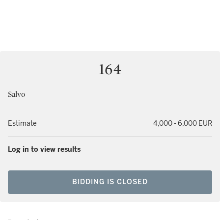
164
Salvo
Estimate
4,000 - 6,000 EUR
Log in to view results
BIDDING IS CLOSED