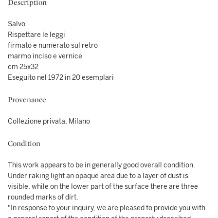
Description
Salvo
Rispettare le leggi
firmato e numerato sul retro
marmo inciso e vernice
cm 25x32
Eseguito nel 1972 in 20 esemplari
Provenance
Collezione privata, Milano
Condition
This work appears to be in generally good overall condition.
Under raking light an opaque area due to a layer of dust is
visible, while on the lower part of the surface there are three
rounded marks of dirt.
"In response to your inquiry, we are pleased to provide you with