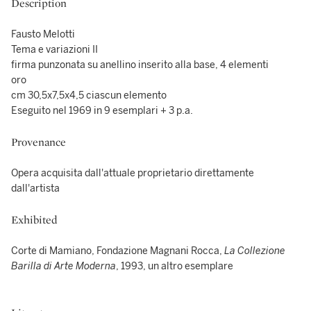
Description
Fausto Melotti
Tema e variazioni II
firma punzonata su anellino inserito alla base, 4 elementi
oro
cm 30,5x7,5x4,5 ciascun elemento
Eseguito nel 1969 in 9 esemplari + 3 p.a.
Provenance
Opera acquisita dall'attuale proprietario direttamente
dall'artista
Exhibited
Corte di Mamiano, Fondazione Magnani Rocca,
La Collezione
Barilla di Arte Moderna
, 1993, un altro esemplare