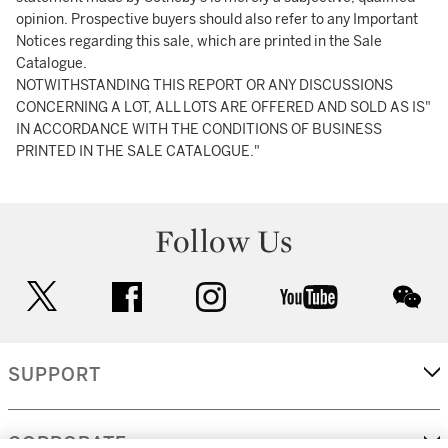
opinion. Prospective buyers should also refer to any Important
Notices regarding this sale, which are printed in the Sale
Catalogue.
NOTWITHSTANDING THIS REPORT OR ANY DISCUSSIONS
CONCERNING A LOT, ALL LOTS ARE OFFERED AND SOLD AS IS"
IN ACCORDANCE WITH THE CONDITIONS OF BUSINESS
PRINTED IN THE SALE CATALOGUE."
Follow Us
twitter
facebook
instagram
youtube
wec
SUPPORT
CORPORATE