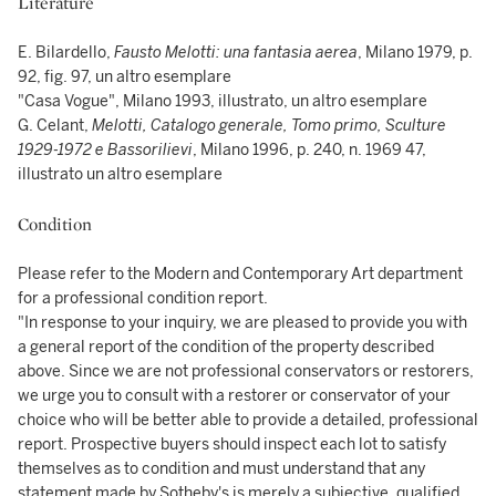
Literature
E. Bilardello,
Fausto Melotti: una fantasia aerea
, Milano 1979, p.
92, fig. 97, un altro esemplare
"Casa Vogue", Milano 1993, illustrato, un altro esemplare
G. Celant,
Melotti, Catalogo generale, Tomo primo, Sculture
1929-1972 e Bassorilievi
, Milano 1996, p. 240, n. 1969 47,
illustrato un altro esemplare
Condition
Please refer to the Modern and Contemporary Art department
for a professional condition report.
"In response to your inquiry, we are pleased to provide you with
a general report of the condition of the property described
above. Since we are not professional conservators or restorers,
we urge you to consult with a restorer or conservator of your
choice who will be better able to provide a detailed, professional
report. Prospective buyers should inspect each lot to satisfy
themselves as to condition and must understand that any
statement made by Sotheby's is merely a subjective, qualified