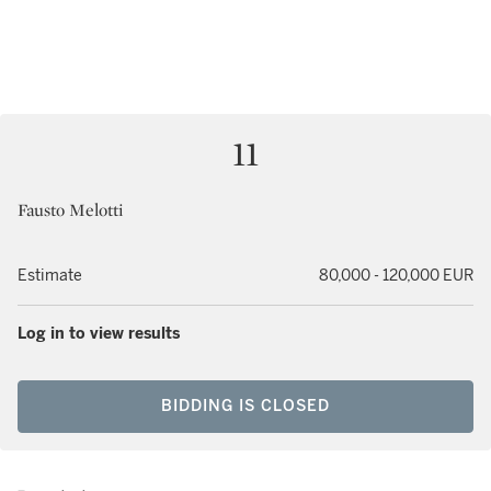
11
Fausto Melotti
Estimate
80,000 - 120,000 EUR
Log in to view results
BIDDING IS CLOSED