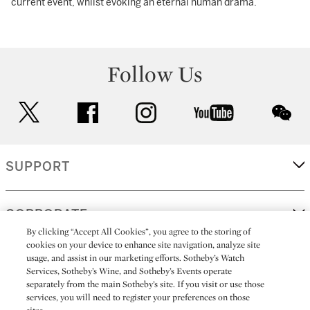
current event, whilst evoking an eternal human drama.
Follow Us
twitter
facebook
instagram
youtube
wec
SUPPORT
CORPORATE
By clicking “Accept All Cookies”, you agree to the storing of
cookies on your device to enhance site navigation, analyze site
usage, and assist in our marketing efforts. Sotheby’s Watch
MORE...
Services, Sotheby’s Wine, and Sotheby’s Events operate
separately from the main Sotheby’s site. If you visit or use those
services, you will need to register your preferences on those