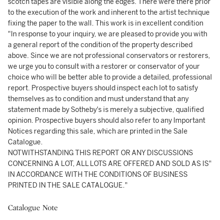
scotch tapes are visible along the edges. There were there prior
to the execution of the work and inherent to the artist technique
fixing the paper to the wall. This work is in excellent condition
"In response to your inquiry, we are pleased to provide you with
a general report of the condition of the property described
above. Since we are not professional conservators or restorers,
we urge you to consult with a restorer or conservator of your
choice who will be better able to provide a detailed, professional
report. Prospective buyers should inspect each lot to satisfy
themselves as to condition and must understand that any
statement made by Sotheby's is merely a subjective, qualified
opinion. Prospective buyers should also refer to any Important
Notices regarding this sale, which are printed in the Sale
Catalogue.
NOTWITHSTANDING THIS REPORT OR ANY DISCUSSIONS
CONCERNING A LOT, ALL LOTS ARE OFFERED AND SOLD AS IS"
IN ACCORDANCE WITH THE CONDITIONS OF BUSINESS
PRINTED IN THE SALE CATALOGUE."
Catalogue Note