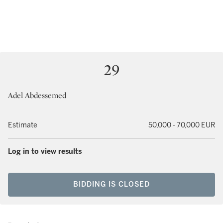
29
Adel Abdessemed
Estimate
50,000 - 70,000 EUR
Log in to view results
BIDDING IS CLOSED