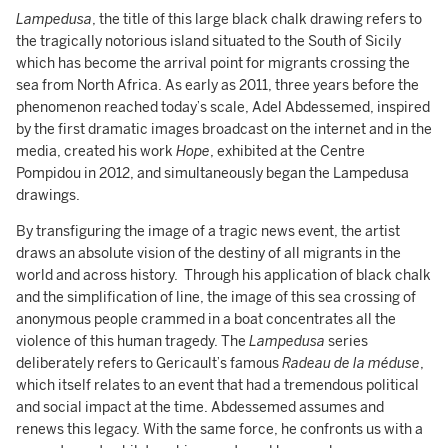
Lampedusa
, the title of this large black chalk drawing refers to
the tragically notorious island situated to the South of Sicily
which has become the arrival point for migrants crossing the
sea from North Africa. As early as 2011, three years before the
phenomenon reached today’s scale, Adel Abdessemed, inspired
by the first dramatic images broadcast on the internet and in the
media, created his work
Hope
, exhibited at the Centre
Pompidou in 2012, and simultaneously began the Lampedusa
drawings.
By transfiguring the image of a tragic news event, the artist
draws an absolute vision of the destiny of all migrants in the
world and across history. Through his application of black chalk
and the simplification of line, the image of this sea crossing of
anonymous people crammed in a boat concentrates all the
violence of this human tragedy. The
Lampedusa
series
deliberately refers to Gericault’s famous
Radeau de la méduse
,
which itself relates to an event that had a tremendous political
and social impact at the time. Abdessemed assumes and
renews this legacy. With the same force, he confronts us with a