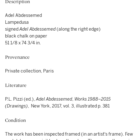
Description
Adel Abdessemed
Lampedusa
signed
Adel Abdessemed
(along the right edge)
black chalk on paper
51 1/8 x 74 3/4 in.
Provenance
Private collection, Paris
Literature
P.L. Pizzi (ed.),
Adel Abdessemed
,
Works 1988–2015
(Drawings)
, New York, 2017, vol. 3, illustrated p. 381
Condition
The work has been inspected framed (in an artist's frame). Few