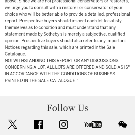
above. Since we are not professional conservators or restorers,
we urge you to consult with a restorer or conservator of your
choice who will be better able to provide a detailed, professional
report. Prospective buyers should inspect each lot to satisfy
themselves as to condition and must understand that any
statement made by Sotheby's is merely a subjective, qualified
opinion. Prospective buyers should also refer to any Important
Notices regarding this sale, which are printed in the Sale
Catalogue.
NOTWITHSTANDING THIS REPORT OR ANY DISCUSSIONS
CONCERNING A LOT, ALL LOTS ARE OFFERED AND SOLD AS IS"
IN ACCORDANCE WITH THE CONDITIONS OF BUSINESS
PRINTED IN THE SALE CATALOGUE."
Follow Us
twitter
facebook
instagram
youtube
wec