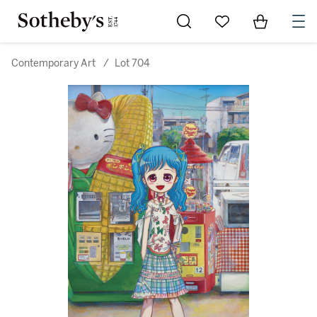
Go to My Favorites
Items in Sh
0
Contemporary Art
/
Lot 704