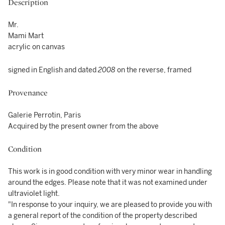
Description
Mr.
Mami Mart
acrylic on canvas
signed in English and dated
2008
on the reverse, framed
Provenance
Galerie Perrotin, Paris
Acquired by the present owner from the above
Condition
This work is in good condition with very minor wear in handling
around the edges. Please note that it was not examined under
ultraviolet light.
"In response to your inquiry, we are pleased to provide you with
a general report of the condition of the property described