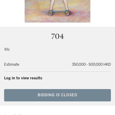
704
Mr.
Estimate
350,000 - 500,000 HKD
Log in to view results
BIDDING IS CLOSED