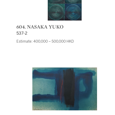
604. NASAKA YUKO
537-2
Estimate: 400,000 – 500,000 HKD