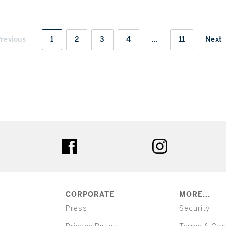
revious
1
2
3
4
...
11
Next
ter
facebook
instagram
CORPORATE
MORE...
Press
Security