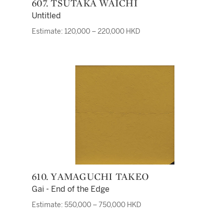
607. TSUTAKA WAICHI
Untitled
Estimate: 120,000 – 220,000 HKD
610. YAMAGUCHI TAKEO
Gai - End of the Edge
Estimate: 550,000 – 750,000 HKD