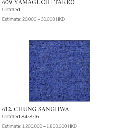
609. YAMAGUCHI TAKEO
Untitled
Estimate: 20,000 – 30,000 HKD
612. CHUNG SANGHWA
Untitled 84-8-16
Estimate: 1,200,000 – 1,800,000 HKD