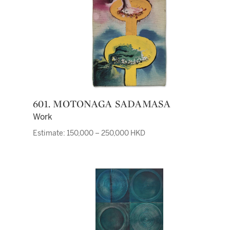
601. MOTONAGA SADAMASA
Work
Estimate: 150,000 – 250,000 HKD