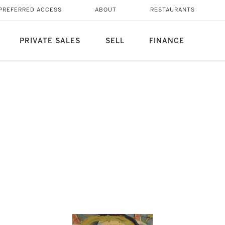
PREFERRED ACCESS
ABOUT
RESTAURANTS
PRIVATE SALES
SELL
FINANCE