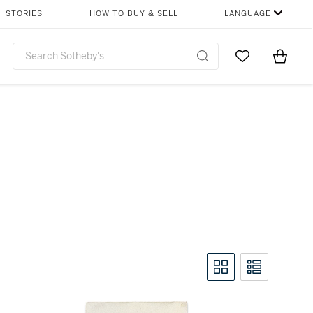
STORIES
HOW TO BUY & SELL
LANGUAGE
Go to My Favor
Items i
0