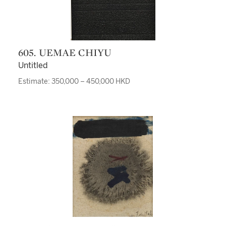
605. UEMAE CHIYU
Untitled
Estimate: 350,000 – 450,000 HKD