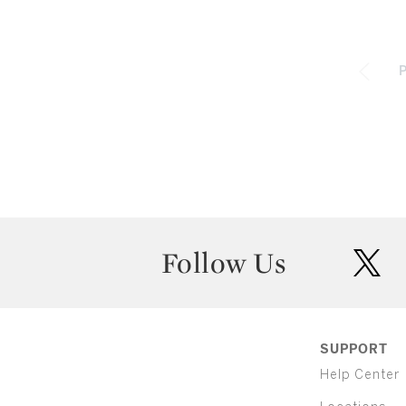
P
Follow Us
twit
SUPPORT
Help Center