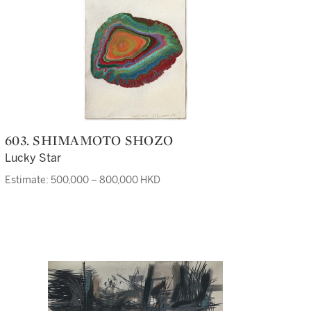
603. SHIMAMOTO SHOZO
Lucky Star
Estimate: 500,000 – 800,000 HKD