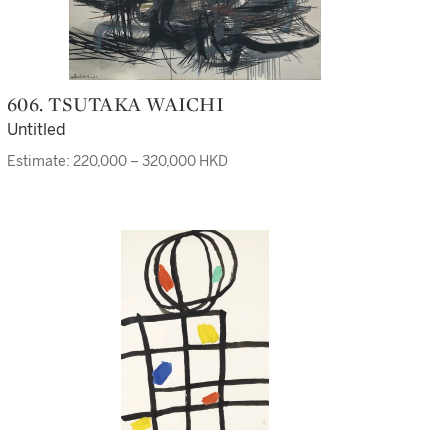
606. TSUTAKA WAICHI
Untitled
Estimate: 220,000 – 320,000 HKD