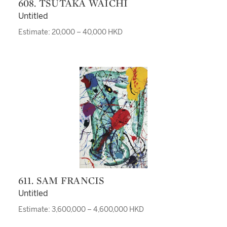
608. TSUTAKA WAICHI
Untitled
Estimate: 20,000 – 40,000 HKD
611. SAM FRANCIS
Untitled
Estimate: 3,600,000 – 4,600,000 HKD