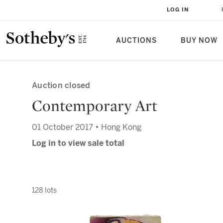
LOG IN
AUCTIONS
BUY NOW
Auction closed
Contemporary Art
01 October 2017 • Hong Kong
Log in to view sale total
128 lots