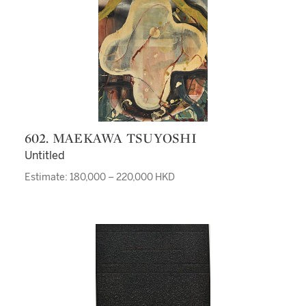
602. MAEKAWA TSUYOSHI
Untitled
Estimate: 180,000 – 220,000 HKD