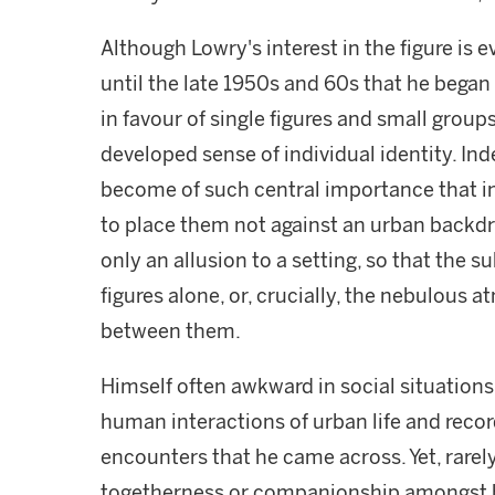
Although Lowry's interest in the figure is e
until the late 1950s and 60s that he bega
in favour of single figures and small group
developed sense of individual identity. Ind
become of such central importance that i
to place them not against an urban backdro
only an allusion to a setting, so that the 
figures alone, or, crucially, the nebulous
between them.
Himself often awkward in social situations
human interactions of urban life and reco
encounters that he came across. Yet, rarely
togetherness or companionship amongst hi