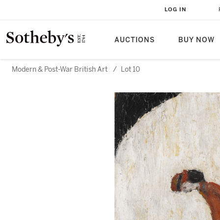
LOG IN
AUCTIONS
BUY NOW
Modern & Post-War British Art
/
Lot 10