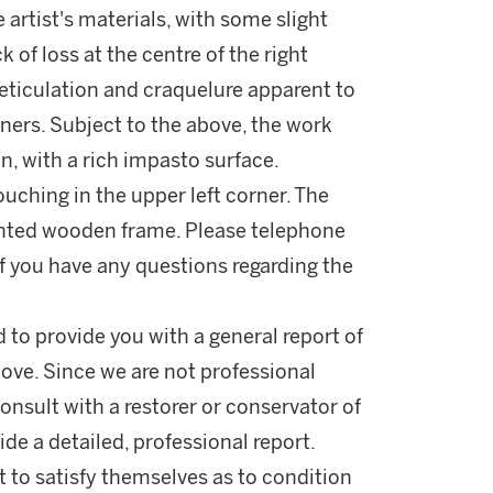
 artist's materials, with some slight
k of loss at the centre of the right
 reticulation and craquelure apparent to
ners. Subject to the above, the work
n, with a rich impasto surface.
touching in the upper left corner. The
inted wooden frame. Please telephone
 you have any questions regarding the
d to provide you with a general report of
ove. Since we are not professional
onsult with a restorer or conservator of
ide a detailed, professional report.
 to satisfy themselves as to condition