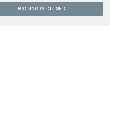
BIDDING IS CLOSED