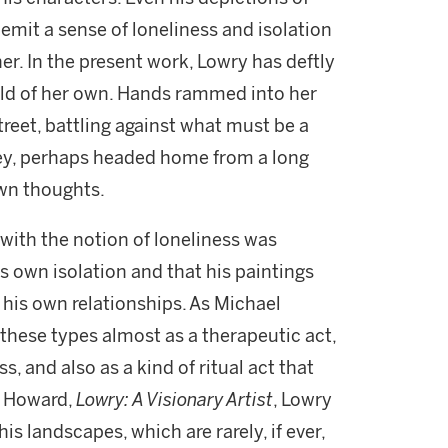
emit a sense of loneliness and isolation
her. In the present work, Lowry has deftly
rld of her own. Hands rammed into her
reet, battling against what must be a
ney, perhaps headed home from a long
own thoughts.
 with the notion of loneliness was
s own isolation and that his paintings
 his own relationships. As Michael
hese types almost as a therapeutic act,
, and also as a kind of ritual act that
l Howard,
Lowry: A Visionary Artist
, Lowry
is landscapes, which are rarely, if ever,