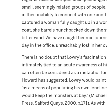
small, seemingly related groups of people, 
in their inability to connect with one anot
captured a woman fully caught up in a wo
coat, she barrels hunchbacked down the st
bitter wind. We have caught her mid jour
day in the office, unreachably lost in her 
There is no doubt that Lowry's fascination
intimately tied to an acute awareness of hi
can often be considered as a metaphor for
Howard has suggested, Lowry would paint t
'as a means of populating his own loneliness
would keep the monsters at bay.' (Michae
Press, Salford Quays, 2000, p.171). As with h