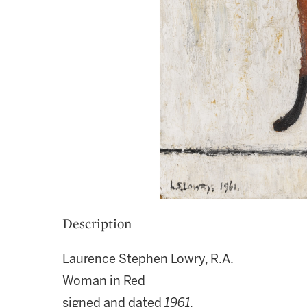
Description
Laurence Stephen Lowry, R.A.
Woman in Red
signed and dated
1961.