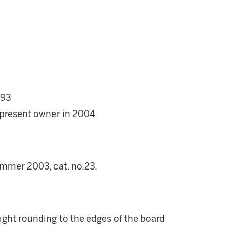
 93
 present owner in 2004
mmer 2003, cat. no.23.
ight rounding to the edges of the board