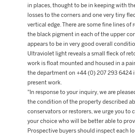
in places, thought to be in keeping with the
losses to the corners and one very tiny flec
vertical edge. There are some fine lines of
the black pigment in each of the upper cor
appears to be in very good overall conditio
Ultraviolet light reveals a small fleck of re
work is float mounted and housed in a pa
the department on +44 (0) 207 293 6424 if
present work.
"In response to your inquiry, we are please
the condition of the property described ab
conservators or restorers, we urge you to c
your choice who will be better able to prov
Prospective buyers should inspect each lot