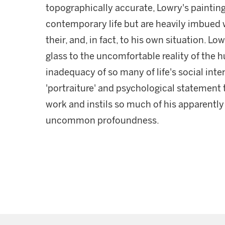
topographically accurate, Lowry's paintings
contemporary life but are heavily imbued w
their, and, in fact, to his own situation. 
glass to the uncomfortable reality of the 
inadequacy of so many of life's social inter
'portraiture' and psychological statement 
work and instils so much of his apparentl
uncommon profoundness.