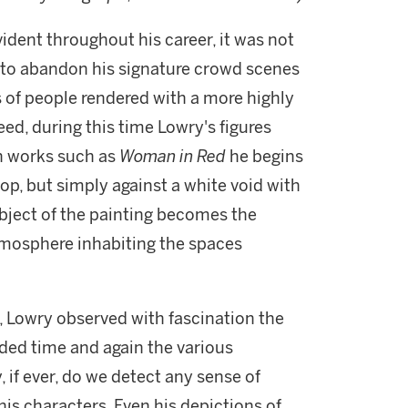
vident throughout his career, it was not
n to abandon his signature crowd scenes
s of people rendered with a more highly
eed, during this time Lowry's figures
n works such as
Woman in Red
he begins
p, but simply against a white void with
subject of the painting becomes the
 atmosphere inhabiting the spaces
, Lowry observed with fascination the
rded time and again the various
, if ever, do we detect any sense of
s characters. Even his depictions of