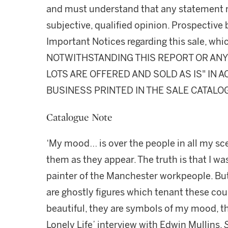
and must understand that any statement 
subjective, qualified opinion. Prospective 
Important Notices regarding this sale, whic
NOTWITHSTANDING THIS REPORT OR ANY 
LOTS ARE OFFERED AND SOLD AS IS" IN
BUSINESS PRINTED IN THE SALE CATALO
Catalogue Note
‘My mood… is over the people in all my scen
them as they appear. The truth is that I wa
painter of the Manchester workpeople. But 
are ghostly figures which tenant these co
beautiful, they are symbols of my mood, th
Lonely Life’ interview with Edwin Mullins,