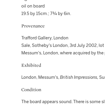
oil on board
19.5 by 15cm.; 7¾ by 6in.
Provenance
Trafford Gallery, London
Sale, Sotheby's London, 3rd July 2002, lot
Messum's, London, where acquired by the
Exhibited
London, Messum's,
British Impressions,
Su
Condition
The board appears sound. There is some sl