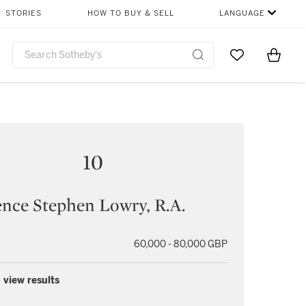
STORIES
HOW TO BUY & SELL
LANGUAGE
Go to My Favor
Items i
0
10
nce Stephen Lowry, R.A.
60,000 - 80,000 GBP
 view results