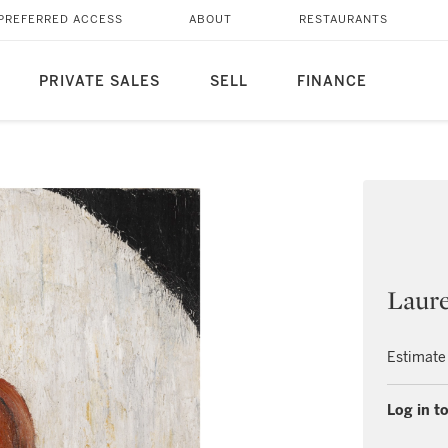
PREFERRED ACCESS
ABOUT
RESTAURANTS
PRIVATE SALES
SELL
FINANCE
Laure
Estimate
Log in to