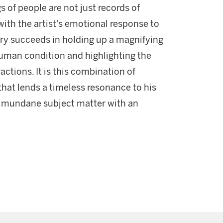
 of people are not just records of
ith the artist's emotional response to
Lowry succeeds in holding up a magnifying
human condition and highlighting the
actions. It is this combination of
that lends a timeless resonance to his
y mundane subject matter with an