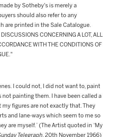
made by Sotheby's is merely a
buyers should also refer to any
h are printed in the Sale Catalogue.
DISCUSSIONS CONCERNING A LOT, ALL
 ACCORDANCE WITH THE CONDITIONS OF
GUE."
es. I could not, I did not want to, paint
s not painting them. I have been called a
my figures are not exactly that. They
urts and lane-ways which seem to me so
ey are myself.’ (The Artist quoted in ‘My
Sunday Telegraph
, 20th November 1966)