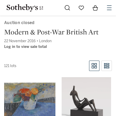
Go to My Favorites
Items in Sh
0
Auction closed
Modern & Post-War British Art
22 November 2016 • London
Log in to view sale total
121 lots