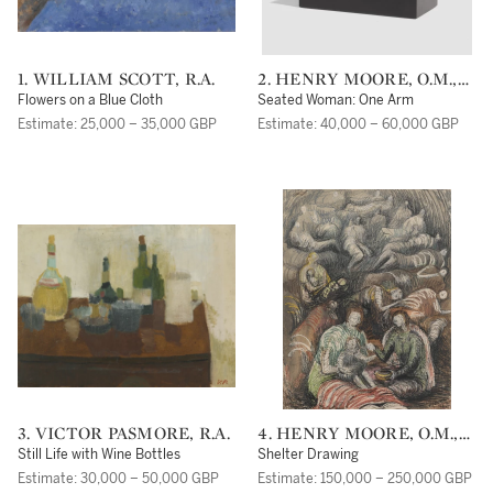
1. WILLIAM SCOTT, R.A.
2. HENRY MOORE, O.M.,
C.H.
Flowers on a Blue Cloth
Seated Woman: One Arm
Estimate: 25,000 – 35,000 GBP
Estimate: 40,000 – 60,000 GBP
3. VICTOR PASMORE, R.A.
4. HENRY MOORE, O.M.,
C.H.
Still Life with Wine Bottles
Shelter Drawing
Estimate: 30,000 – 50,000 GBP
Estimate: 150,000 – 250,000 GBP