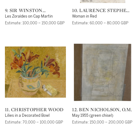
9. SIR WINSTON
10. LAURENCE STEPHEN
CHURCHILL, K.G., O.M.,
LOWRY, R.A.
Les Zoraïdes on Cap Martin
Woman in Red
F.R.S., HON. R.A.
Estimate: 100,000 – 150,000 GBP
Estimate: 60,000 – 80,000 GBP
11. CHRISTOPHER WOOD
12. BEN NICHOLSON, O.M.
Lilies in a Decorated Bowl
May 1955 (green chisel)
Estimate: 70,000 – 100,000 GBP
Estimate: 150,000 – 200,000 GBP