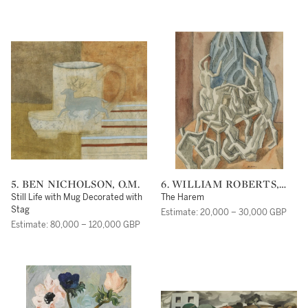
5. BEN NICHOLSON, O.M.
6. WILLIAM ROBERTS,
R.A.
Still Life with Mug Decorated with
The Harem
Stag
Estimate: 20,000 – 30,000 GBP
Estimate: 80,000 – 120,000 GBP