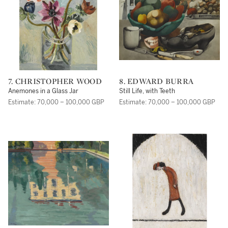
7. CHRISTOPHER WOOD
8. EDWARD BURRA
Anemones in a Glass Jar
Still Life, with Teeth
Estimate: 70,000 – 100,000 GBP
Estimate: 70,000 – 100,000 GBP