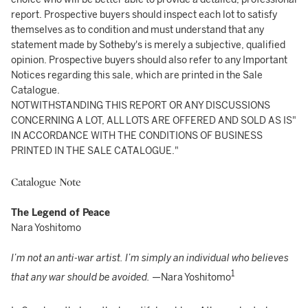
report. Prospective buyers should inspect each lot to satisfy
themselves as to condition and must understand that any
statement made by Sotheby's is merely a subjective, qualified
opinion. Prospective buyers should also refer to any Important
Notices regarding this sale, which are printed in the Sale
Catalogue.
NOTWITHSTANDING THIS REPORT OR ANY DISCUSSIONS
CONCERNING A LOT, ALL LOTS ARE OFFERED AND SOLD AS IS"
IN ACCORDANCE WITH THE CONDITIONS OF BUSINESS
PRINTED IN THE SALE CATALOGUE."
Catalogue Note
The Legend of Peace
Nara Yoshitomo
I’m not an anti-war artist. I’m simply an individual who believes
1
that any war should be avoided.
—Nara Yoshitomo