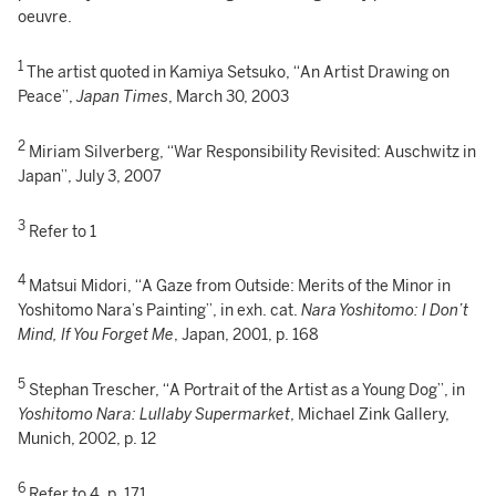
oeuvre.
1
The artist quoted in Kamiya Setsuko, “An Artist Drawing on
Peace”,
Japan Times
, March 30, 2003
2
Miriam Silverberg, “War Responsibility Revisited: Auschwitz in
Japan”, July 3, 2007
3
Refer to 1
4
Matsui Midori, “A Gaze from Outside: Merits of the Minor in
Yoshitomo Nara’s Painting”, in exh. cat.
Nara Yoshitomo: I Don’t
Mind, If You Forget Me
, Japan, 2001, p. 168
5
Stephan Trescher, “A Portrait of the Artist as a Young Dog”, in
Yoshitomo Nara: Lullaby Supermarket
, Michael Zink Gallery,
Munich, 2002, p. 12
6
Refer to 4, p. 171