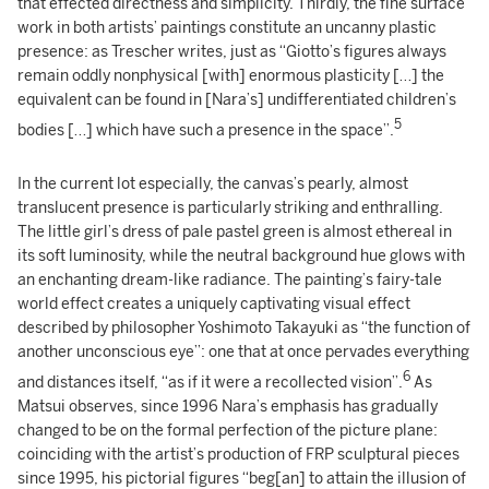
that effected directness and simplicity. Thirdly, the fine surface
work in both artists’ paintings constitute an uncanny plastic
presence: as Trescher writes, just as “Giotto’s figures always
remain oddly nonphysical [with] enormous plasticity […] the
equivalent can be found in [Nara’s] undifferentiated children’s
5
bodies […] which have such a presence in the space”.
In the current lot especially, the canvas’s pearly, almost
translucent presence is particularly striking and enthralling.
The little girl’s dress of pale pastel green is almost ethereal in
its soft luminosity, while the neutral background hue glows with
an enchanting dream-like radiance. The painting’s fairy-tale
world effect creates a uniquely captivating visual effect
described by philosopher Yoshimoto Takayuki as “the function of
another unconscious eye”: one that at once pervades everything
6
and distances itself, “as if it were a recollected vision”.
As
Matsui observes, since 1996 Nara’s emphasis has gradually
changed to be on the formal perfection of the picture plane:
coinciding with the artist’s production of FRP sculptural pieces
since 1995, his pictorial figures “beg[an] to attain the illusion of