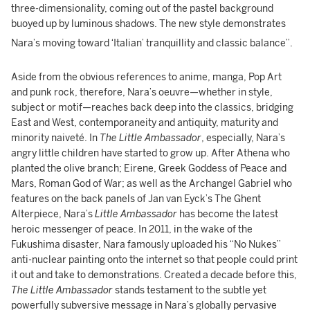
three-dimensionality, coming out of the pastel background
buoyed up by luminous shadows. The new style demonstrates
Nara’s moving toward ‘Italian’ tranquillity and classic balance”.
Aside from the obvious references to anime, manga, Pop Art
and punk rock, therefore, Nara’s oeuvre—whether in style,
subject or motif—reaches back deep into the classics, bridging
East and West, contemporaneity and antiquity, maturity and
minority naiveté. In
The Little Ambassador
, especially, Nara’s
angry little children have started to grow up. After Athena who
planted the olive branch; Eirene, Greek Goddess of Peace and
Mars, Roman God of War; as well as the Archangel Gabriel who
features on the back panels of Jan van Eyck’s The Ghent
Alterpiece, Nara’s
Little Ambassador
has become the latest
heroic messenger of peace. In 2011, in the wake of the
Fukushima disaster, Nara famously uploaded his “No Nukes”
anti-nuclear painting onto the internet so that people could print
it out and take to demonstrations. Created a decade before this,
The Little Ambassador
stands testament to the subtle yet
powerfully subversive message in Nara’s globally pervasive