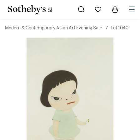
Go to My Favorites
Items in Sh
0
Modern & Contemporary Asian Art Evening Sale
/
Lot 1040