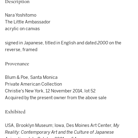
Description
Nara Yoshitomo
The Little Ambassador
acrylic on canvas
signed in Japanese, titled in English and dated
2000
on the
reverse, framed
Provenance
Blum & Poe, Santa Monica
Private American Collection
Christie's New York, 12 November 2014, lot 52
Acquired by the present owner from the above sale
Exhibited
USA, Brooklyn Museum; Iowa, Des Moines Art Center,
My
Reality: Contemporary Art and the Culture of Japanese