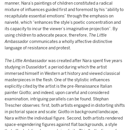
manner, Nara’s paintings of children constituted a radical
mixture of influences guided first and foremost by his “ability to
recapitulate essential emotions” through the emphasis on
naiveté, which “enhances the style’s poetic concentration and
its capacity to incur the viewer’s imaginative projection”. By
using children to advocate peace, therefore,
The Little
Ambassador
communicates a wholly affective distinctive
language of resistance and protest.
The Little Ambassador
was created after Nara spent five years
studying in Dusseldorf, a period during which the artist
immersed himself in Western art history and viewed classical
masterpieces in the flesh. One of the stylistic influences
explicitly cited by the artist is the pre-Renaissance Italian
painter Giotto; and indeed, upon careful and considered
examination, intriguing parallels can be found. Stephan
Trescher observes: first, both artists engaged in distorting shifts
in pictorial space and scale: Giotto in background landscape,
Nara within the individual figure. Second, both artists rendered
space-engendering figures against flat backgrounds, a style