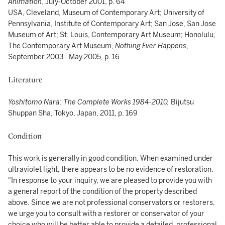
Animation,
July-October 2001, p. 64
USA, Cleveland, Museum of Contemporary Art; University of
Pennsylvania, Institute of Contemporary Art; San Jose, San Jose
Museum of Art; St. Louis, Contemporary Art Museum; Honolulu,
The Contemporary Art Museum,
Nothing Ever Happens
,
September 2003 - May 2005, p. 16
Literature
Yoshitomo Nara: The Complete Works 1984-2010,
Bijutsu
Shuppan Sha, Tokyo, Japan, 2011, p. 169
Condition
This work is generally in good condition. When examined under
ultraviolet light, there appears to be no evidence of restoration.
"In response to your inquiry, we are pleased to provide you with
a general report of the condition of the property described
above. Since we are not professional conservators or restorers,
we urge you to consult with a restorer or conservator of your
choice who will be better able to provide a detailed, professional