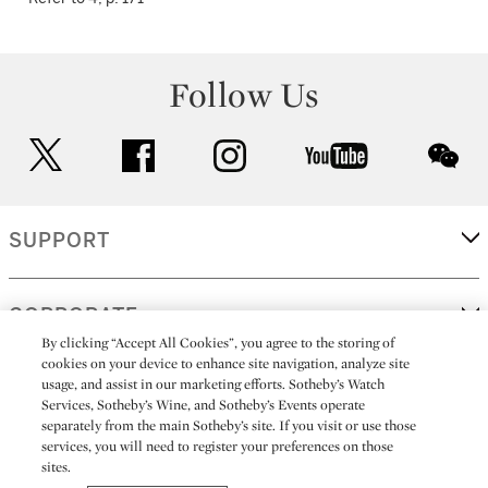
Follow Us
twitter
facebook
instagram
youtube
wec
SUPPORT
CORPORATE
By clicking “Accept All Cookies”, you agree to the storing of
cookies on your device to enhance site navigation, analyze site
usage, and assist in our marketing efforts. Sotheby’s Watch
MORE...
Services, Sotheby’s Wine, and Sotheby’s Events operate
separately from the main Sotheby’s site. If you visit or use those
services, you will need to register your preferences on those
sites.