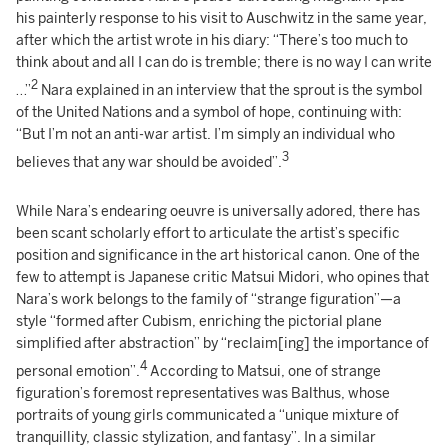
his painterly response to his visit to Auschwitz in the same year,
after which the artist wrote in his diary: “There’s too much to
think about and all I can do is tremble; there is no way I can write
2
…”
Nara explained in an interview that the sprout is the symbol
of the United Nations and a symbol of hope, continuing with:
“But I’m not an anti-war artist. I’m simply an individual who
3
believes that any war should be avoided”.
While Nara’s endearing oeuvre is universally adored, there has
been scant scholarly effort to articulate the artist’s specific
position and significance in the art historical canon. One of the
few to attempt is Japanese critic Matsui Midori, who opines that
Nara’s work belongs to the family of “strange figuration”—a
style “formed after Cubism, enriching the pictorial plane
simplified after abstraction” by “reclaim[ing] the importance of
4
personal emotion”.
According to Matsui, one of strange
figuration’s foremost representatives was Balthus, whose
portraits of young girls communicated a “unique mixture of
tranquillity, classic stylization, and fantasy”. In a similar