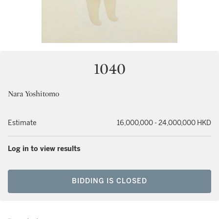
1040
Nara Yoshitomo
Estimate
16,000,000 - 24,000,000 HKD
Log in to view results
BIDDING IS CLOSED