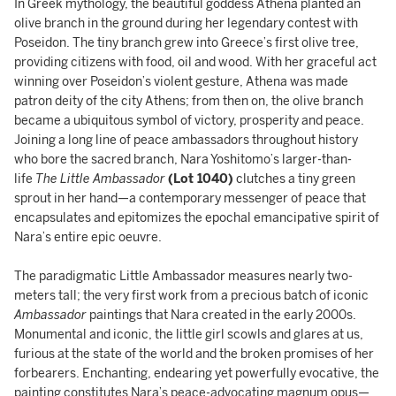
In Greek mythology, the beautiful goddess Athena planted an
olive branch in the ground during her legendary contest with
Poseidon. The tiny branch grew into Greece’s first olive tree,
providing citizens with food, oil and wood. With her graceful act
winning over Poseidon’s violent gesture, Athena was made
patron deity of the city Athens; from then on, the olive branch
became a ubiquitous symbol of victory, prosperity and peace.
Joining a long line of peace ambassadors throughout history
who bore the sacred branch, Nara Yoshitomo’s larger-than-
life
The Little Ambassador
(Lot 1040)
clutches a tiny green
sprout in her hand—a contemporary messenger of peace that
encapsulates and epitomizes the epochal emancipative spirit of
Nara’s entire epic oeuvre.
The paradigmatic Little Ambassador measures nearly two-
meters tall; the very first work from a precious batch of iconic
Ambassador
paintings that Nara created in the early 2000s.
Monumental and iconic, the little girl scowls and glares at us,
furious at the state of the world and the broken promises of her
forbearers. Enchanting, endearing yet powerfully evocative, the
painting constitutes Nara’s peace-advocating magnum opus—