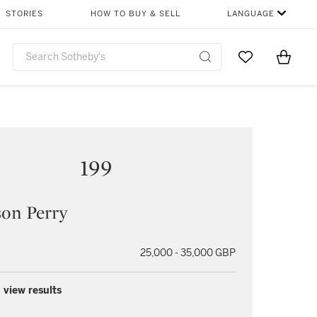
STORIES
HOW TO BUY & SELL
LANGUAGE
Go to My Favor
Items i
0
199
on Perry
25,000 - 35,000 GBP
 view results