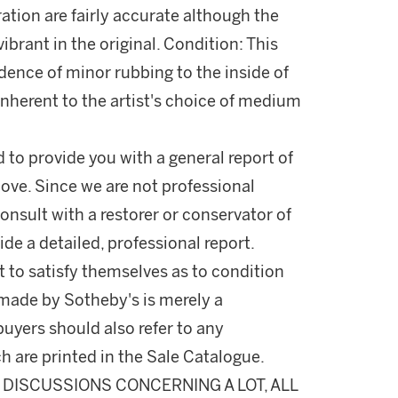
ration are fairly accurate although the
vibrant in the original. Condition: This
idence of minor rubbing to the inside of
e inherent to the artist's choice of medium
d to provide you with a general report of
ove. Since we are not professional
onsult with a restorer or conservator of
ide a detailed, professional report.
 to satisfy themselves as to condition
made by Sotheby's is merely a
buyers should also refer to any
h are printed in the Sale Catalogue.
DISCUSSIONS CONCERNING A LOT, ALL