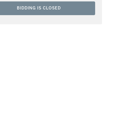
BIDDING IS CLOSED