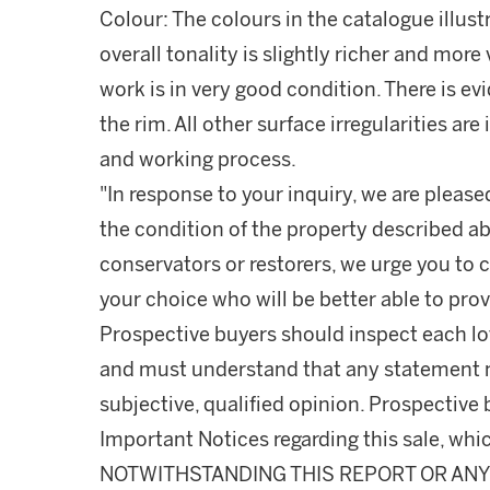
Colour: The colours in the catalogue illust
overall tonality is slightly richer and more 
work is in very good condition. There is ev
the rim. All other surface irregularities ar
and working process.
"In response to your inquiry, we are please
the condition of the property described ab
conservators or restorers, we urge you to c
your choice who will be better able to prov
Prospective buyers should inspect each lot
and must understand that any statement 
subjective, qualified opinion. Prospective 
Important Notices regarding this sale, whic
NOTWITHSTANDING THIS REPORT OR ANY 