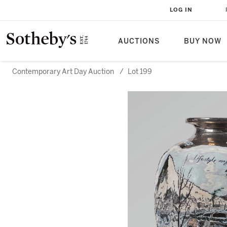
LOG IN
AUCTIONS
BUY NOW
Contemporary Art Day Auction
/
Lot 199