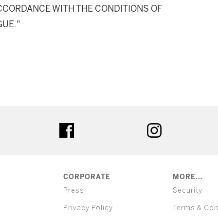
 ACCORDANCE WITH THE CONDITIONS OF
GUE."
ter
facebook
instagram
CORPORATE
MORE...
Press
Security
Privacy Policy
Terms & Con