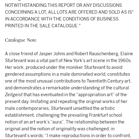
NOTWITHSTANDING THIS REPORT OR ANY DISCUSSIONS
CONCERNING A LOT, ALL LOTS ARE OFFERED AND SOLD AS IS"
IN ACCORDANCE WITH THE CONDITIONS OF BUSINESS
PRINTED IN THE SALE CATALOGUE."
Catalogue Note
A close friend of Jasper Johns and Robert Rauschenberg, Elaine
Sturtevant was a vital part of New York’s art scene in the 1960s.
Her work, produced under the moniker Sturtevant to avoid
gendered assumptions in a male dominated world, constitutes
one of the most unusual contributions to Twentieth Century art,
and demonstrates a remarkable understanding of the cultural
Zeitgeist
that has eventuated in the “appropriation art” of the
present day. Imitating and repeating the original works of her
male contemporaries, Sturtevant unsettled the artistic
establishment, challenging the prevailing Frankfurt school
notion of an art work’s “aura”. The relationship between the
original and the notion of originality was challenged; in
Sturtevant’s words: “I make reproductions in order to confront,