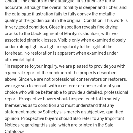
Colour: The colours in the catalogue illustration are fairly
accurate, although the overall tonality is deeper and richer, and
the catalogue illustration fails to fully convey the metallic
quality of the golden paint in the original. Condition: This work is
in very good condition. Close inspection reveals fine drying
cracks to the black pigment of Marilyn's shoulder, with two
associated pinprick losses. Visible only when examined closely
under raking light is a light irregularity to the right of the
forehead. No restoration is apparent when examined under
ultraviolet light.
"In response to your inquiry, we are pleased to provide you with
a general report of the condition of the property described
above. Since we are not professional conservators or restorers,
we urge you to consult with a restorer or conservator of your
choice who will be better able to provide a detailed, professional
report. Prospective buyers should inspect each lot to satisfy
themselves as to condition and must understand that any
statement made by Sotheby's is merely a subjective, qualified
opinion. Prospective buyers should also refer to any Important
Notices regarding this sale, which are printed in the Sale
Catalogue.