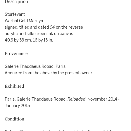
Description
Sturtevant
Warhol Gold Marilyn
signed, titled and dated
04
on the reverse
acrylic and silkscreen ink on canvas
40.6 by 33 cm. 16 by 13 in.
Provenance
Galerie Thaddaeus Ropac, Paris
Acquired from the above by the present owner
Exhibited
Paris, Galerie Thaddaeus Ropac,
Reloaded
, November 2014 -
January 2015
Condition