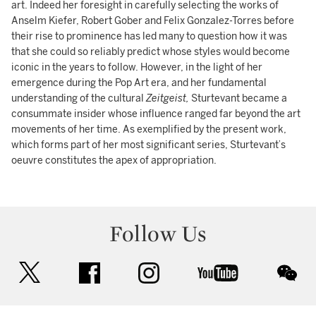
art. Indeed her foresight in carefully selecting the works of
Anselm Kiefer, Robert Gober and Felix Gonzalez-Torres before
their rise to prominence has led many to question how it was
that she could so reliably predict whose styles would become
iconic in the years to follow. However, in the light of her
emergence during the Pop Art era, and her fundamental
understanding of the cultural
Zeitgeist,
Sturtevant became a
consummate insider whose influence ranged far beyond the art
movements of her time. As exemplified by the present work,
which forms part of her most significant series, Sturtevant’s
oeuvre constitutes the apex of appropriation.
Follow Us
twitter
facebook
instagram
youtube
wec