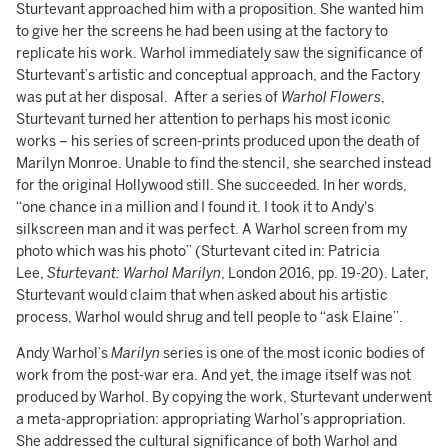
Sturtevant approached him with a proposition. She wanted him
to give her the screens he had been using at the factory to
replicate his work. Warhol immediately saw the significance of
Sturtevant’s artistic and conceptual approach, and the Factory
was put at her disposal. After a series of
Warhol Flowers
,
Sturtevant turned her attention to perhaps his most iconic
works – his series of screen-prints produced upon the death of
Marilyn Monroe. Unable to find the stencil, she searched instead
for the original Hollywood still. She succeeded. In her words,
“one chance in a million and I found it. I took it to Andy's
silkscreen man and it was perfect. A Warhol screen from my
photo which was his photo” (Sturtevant cited in: Patricia
Lee,
Sturtevant: Warhol Marilyn
, London 2016, pp. 19-20). Later,
Sturtevant would claim that when asked about his artistic
process, Warhol would shrug and tell people to “ask Elaine”.
Andy Warhol’s
Marilyn
series is one of the most iconic bodies of
work from the post-war era. And yet, the image itself was not
produced by Warhol. By copying the work, Sturtevant underwent
a meta-appropriation: appropriating Warhol’s appropriation.
She addressed the cultural significance of both Warhol and