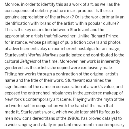
Monroe, in order to identify this as a work of art, as well as the
consequence of celebrity culture in art practice. Is there a
genuine appreciation of the artwork? Or is the work primarily an
identification with ‘brand of the artist’ within popular culture?
This is the key distinction between Sturtevant and the
appropriation artists that followed her. Unlike Richard Prince,
for instance, whose paintings of pulp fiction covers and photos
of advertisements play on our inherent nostalgia for an image,
Sturtevant’s
Warhol Marilyns
participated and contributed to the
cultural
Zeitgeist
of the time. Moreover, her work is inherently
gendered, as the artists she copied were exclusively male.
Titling her works through a contraction of the original artist’s
name and the title of their work, Sturtevant examined the
significance of the name in consideration of a work’s value, and
exposed the entrenched imbalances in the gendered makeup of
New York’s contemporary art scene. Playing with the myth of the
art work itself in conjunction with the hand of the man that
made it, Sturtevant’s work, which would later shift its focus to
men now considered titans of the 1980s, has proved catalyst to
a wide ranging and vitally important movement in contemporary