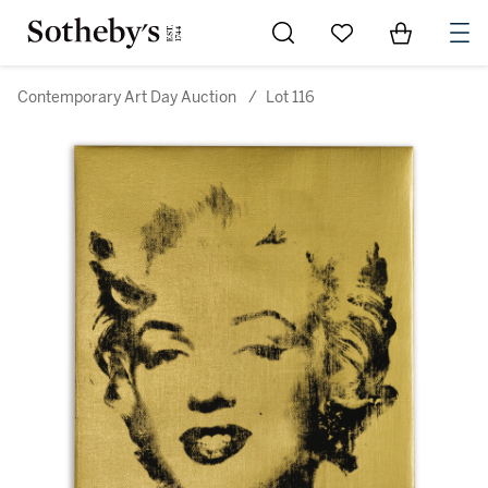
Go to My Favorites
Items in Sh
0
Contemporary Art Day Auction
/
Lot 116