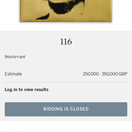
116
Sturtevant
Estimate
250,000 - 350,000 GBP
Log in to view results
BIDDING IS CLOSED