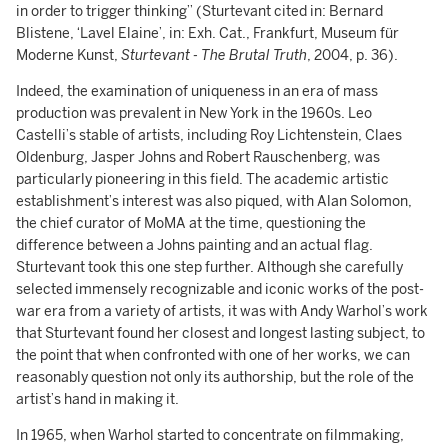
in order to trigger thinking” (Sturtevant cited in: Bernard
Blistene, ‘Lavel Elaine’, in: Exh. Cat., Frankfurt, Museum für
Moderne Kunst,
Sturtevant - The Brutal Truth
, 2004, p. 36).
Indeed, the examination of uniqueness in an era of mass
production was prevalent in New York in the 1960s. Leo
Castelli’s stable of artists, including Roy Lichtenstein, Claes
Oldenburg, Jasper Johns and Robert Rauschenberg, was
particularly pioneering in this field. The academic artistic
establishment’s interest was also piqued, with Alan Solomon,
the chief curator of MoMA at the time, questioning the
difference between a Johns painting and an actual flag.
Sturtevant took this one step further. Although she carefully
selected immensely recognizable and iconic works of the post-
war era from a variety of artists, it was with Andy Warhol’s work
that Sturtevant found her closest and longest lasting subject, to
the point that when confronted with one of her works, we can
reasonably question not only its authorship, but the role of the
artist’s hand in making it.
In 1965, when Warhol started to concentrate on filmmaking,