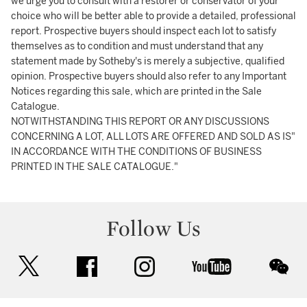
we urge you to consult with a restorer or conservator of your
choice who will be better able to provide a detailed, professional
report. Prospective buyers should inspect each lot to satisfy
themselves as to condition and must understand that any
statement made by Sotheby's is merely a subjective, qualified
opinion. Prospective buyers should also refer to any Important
Notices regarding this sale, which are printed in the Sale
Catalogue.
NOTWITHSTANDING THIS REPORT OR ANY DISCUSSIONS
CONCERNING A LOT, ALL LOTS ARE OFFERED AND SOLD AS IS"
IN ACCORDANCE WITH THE CONDITIONS OF BUSINESS
PRINTED IN THE SALE CATALOGUE."
Follow Us
twitter
facebook
instagram
youtube
wec