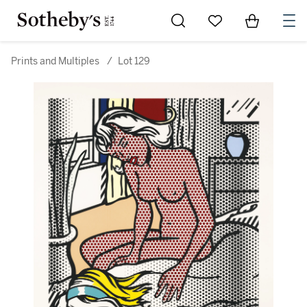
Go to My Favorites
Items in Sh
0
Prints and Multiples
/
Lot 129