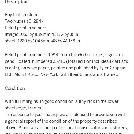
Description
Roy Lichtenstein
Two Nudes (C. 284)
Relief print in colours
image: 1053 by 889mm 41 1/2 by 35in
sheet: 1220 by 1043mm 48 by 41 1/8 in
Relief print in colours, 1994, from the
Nudes
series, signed in
pencil, dated, numbered 33/40 (total edition includes 12 artist's
proofs), on wove paper, printed and published by Tyler Graphics
Ltd., Mount Kisco, New York, with their blindstamp, framed
Condition
With full margins, in good condition, a tiny nick in the lower
sheet edge, framed.
"In response to your inquiry, we are pleased to provide you with
a general report of the condition of the property described
above. Since we are not professional conservators or restorers,