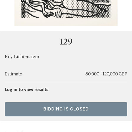
129
Roy Lichtenstein
Estimate
80,000 - 120,000 GBP
Log in to view results
BIDDING IS CLOSED