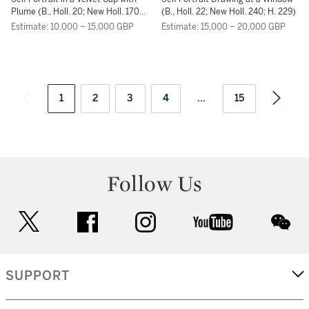
RIJN
RIJN
Plume (B., Holl. 20; New Holl. 170;
(B., Holl. 22; New Holl. 240; H. 229)
H. 156)
Estimate: 10,000 – 15,000 GBP
Estimate: 15,000 – 20,000 GBP
1
2
3
4
...
15
Follow Us
twitter
facebook
instagram
youtube
wec
SUPPORT