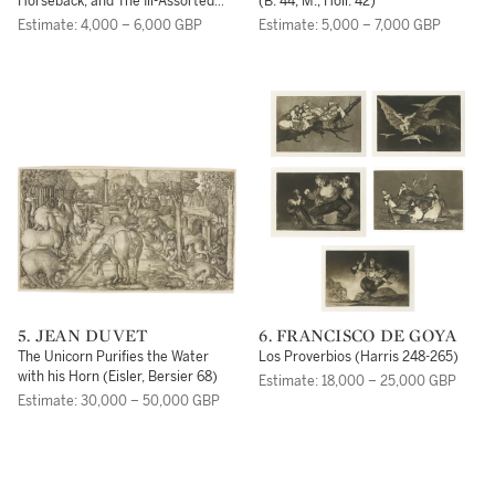
Horseback; and The Ill-Assorted
(B. 44; M., Holl. 42)
Couple (B. 88, 93; M., Holl. 81, 77)
Estimate: 4,000 – 6,000 GBP
Estimate: 5,000 – 7,000 GBP
5. JEAN DUVET
6. FRANCISCO DE GOYA
The Unicorn Purifies the Water
Los Proverbios (Harris 248-265)
with his Horn (Eisler, Bersier 68)
Estimate: 18,000 – 25,000 GBP
Estimate: 30,000 – 50,000 GBP