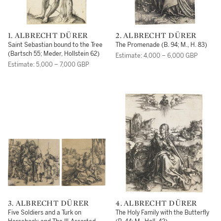
1. ALBRECHT DÜRER
2. ALBRECHT DÜRER
Saint Sebastian bound to the Tree
The Promenade (B. 94; M., H. 83)
(Bartsch 55; Meder, Hollstein 62)
Estimate: 4,000 – 6,000 GBP
Estimate: 5,000 – 7,000 GBP
3. ALBRECHT DÜRER
4. ALBRECHT DÜRER
Five Soldiers and a Turk on
The Holy Family with the Butterfly