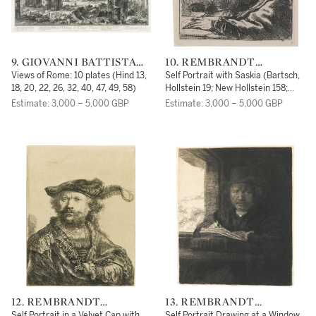
9. GIOVANNI BATTISTA
10. REMBRANDT
PIRANESI
HARMENSZOON VAN
Views of Rome: 10 plates (Hind 13,
Self Portrait with Saskia (Bartsch,
RIJN
18, 20, 22, 26, 32, 40, 47, 49, 58)
Hollstein 19; New Hollstein 158;
Hind 144)
Estimate: 3,000 – 5,000 GBP
Estimate: 3,000 – 5,000 GBP
12. REMBRANDT
13. REMBRANDT
HARMENSZOON VAN
HARMENSZOON VAN
Self Portrait in a Velvet Cap with
Self Portrait Drawing at a Window