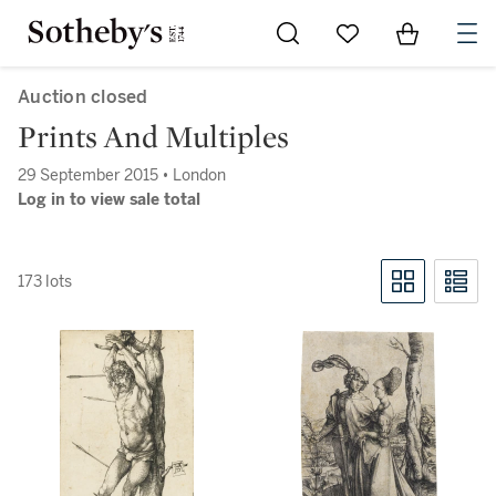
Go to My Favorites
Items in Sh
0
Auction closed
Prints And Multiples
29 September 2015 • London
Log in to view sale total
173 lots