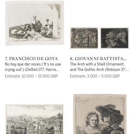
7. FRANCISCO DE GOYA
8. GIOVANNI BATTISTA
PIRANESI
No hay que dar voces ('It's no use
The Arch with a Shell Ornament;
crying out') (Delteil 177; Harris
and The Gothic Arch (Robison 37;
178)
40)
Estimate: 10,000 – 15,000 GBP
Estimate: 3,000 – 5,000 GBP