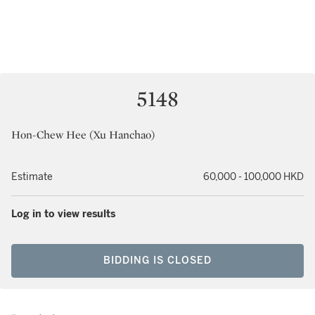
5148
Hon-Chew Hee (Xu Hanchao)
Estimate
60,000 - 100,000 HKD
Log in to view results
BIDDING IS CLOSED