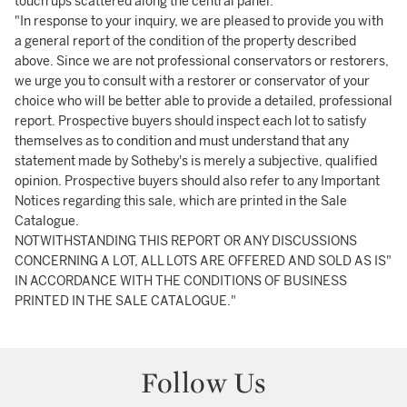
touch ups scattered along the central panel.
"In response to your inquiry, we are pleased to provide you with
a general report of the condition of the property described
above. Since we are not professional conservators or restorers,
we urge you to consult with a restorer or conservator of your
choice who will be better able to provide a detailed, professional
report. Prospective buyers should inspect each lot to satisfy
themselves as to condition and must understand that any
statement made by Sotheby's is merely a subjective, qualified
opinion. Prospective buyers should also refer to any Important
Notices regarding this sale, which are printed in the Sale
Catalogue.
NOTWITHSTANDING THIS REPORT OR ANY DISCUSSIONS
CONCERNING A LOT, ALL LOTS ARE OFFERED AND SOLD AS IS"
IN ACCORDANCE WITH THE CONDITIONS OF BUSINESS
PRINTED IN THE SALE CATALOGUE."
Follow Us