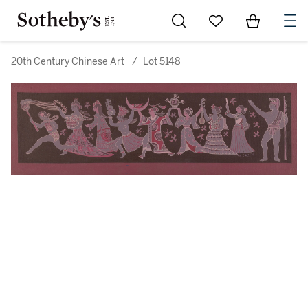
Go to My Favorites
Items in Sh
0
20th Century Chinese Art
/
Lot 5148