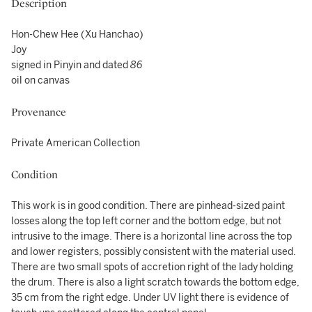
Description
Hon-Chew Hee (Xu Hanchao)
Joy
signed in Pinyin and dated
86
oil on canvas
Provenance
Private American Collection
Condition
This work is in good condition. There are pinhead-sized paint
losses along the top left corner and the bottom edge, but not
intrusive to the image. There is a horizontal line across the top
and lower registers, possibly consistent with the material used.
There are two small spots of accretion right of the lady holding
the drum. There is also a light scratch towards the bottom edge,
35 cm from the right edge. Under UV light there is evidence of