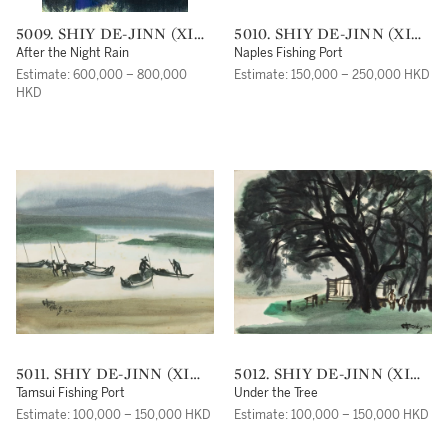
5009. SHIY DE-JINN (XI
5010. SHIY DE-JINN (XI
DEJIN)
DEJIN)
After the Night Rain
Naples Fishing Port
Estimate: 600,000 – 800,000
Estimate: 150,000 – 250,000 HKD
HKD
5011. SHIY DE-JINN (XI
5012. SHIY DE-JINN (XI
DEJIN)
DEJIN)
Tamsui Fishing Port
Under the Tree
Estimate: 100,000 – 150,000 HKD
Estimate: 100,000 – 150,000 HKD