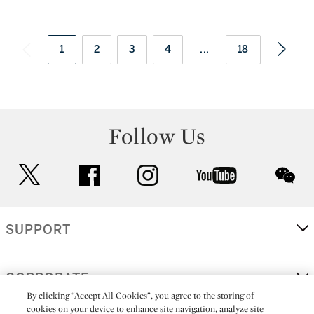
1
2
3
4
...
18
Follow Us
twitter
facebook
instagram
youtube
wec
SUPPORT
CORPORATE
By clicking “Accept All Cookies”, you agree to the storing of
cookies on your device to enhance site navigation, analyze site