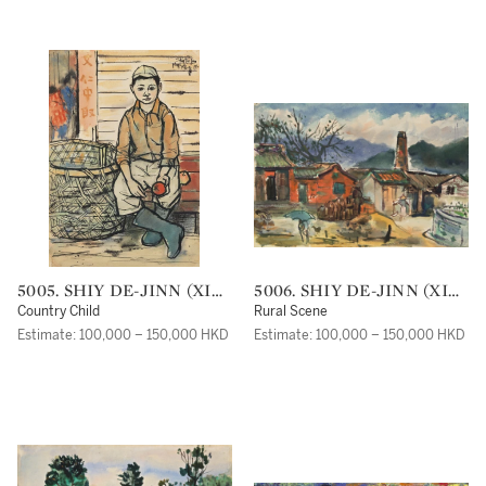
5005. SHIY DE-JINN (XI
5006. SHIY DE-JINN (XI
DEJIN)
DEJIN)
Country Child
Rural Scene
Estimate: 100,000 – 150,000 HKD
Estimate: 100,000 – 150,000 HKD