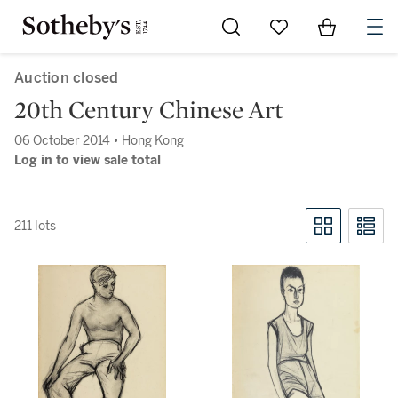
Go to My Favorites
Items in Sh
0
Auction closed
20th Century Chinese Art
06 October 2014 • Hong Kong
Log in to view sale total
211 lots