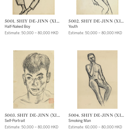
5001. SHIY DE-JINN (XI
5002. SHIY DE-JINN (XI
DEJIN)
DEJIN)
Half-Naked Boy
Youth
Estimate: 50,000 – 80,000 HKD
Estimate: 50,000 – 80,000 HKD
5003. SHIY DE-JINN (XI
5004. SHIY DE-JINN (XI
DEJIN)
DEJIN)
Self-Portrait
Smoking Man
Estimate: 50,000 – 80,000 HKD
Estimate: 60,000 – 80,000 HKD