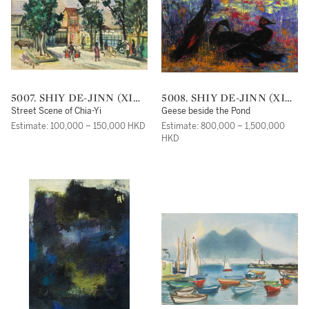
5007. SHIY DE-JINN (XI
5008. SHIY DE-JINN (XI
DEJIN)
DEJIN)
Street Scene of Chia-Yi
Geese beside the Pond
Estimate: 100,000 – 150,000 HKD
Estimate: 800,000 – 1,500,000
HKD