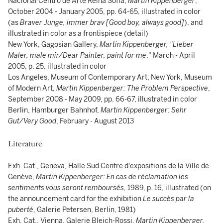
Nacional Centro de Arte Reina Sofía,
Martin Kippenberger
,
October 2004 - January 2005, pp. 64-65, illustrated in color
(as
Braver Junge, immer brav [Good boy, always good]
), and
illustrated in color as a frontispiece (detail)
New York, Gagosian Gallery,
Martin Kippenberger, "Lieber
Maler, male mir/Dear Painter, paint for me
," March - April
2005, p. 25, illustrated in color
Los Angeles, Museum of Contemporary Art; New York, Museum
of Modern Art,
Martin Kippenberger: The Problem Perspective
,
September 2008 - May 2009, pp. 66-67, illustrated in color
Berlin, Hamburger Bahnhof,
Martin Kippenberger: Sehr
Gut/Very Good
, February - August 2013
Literature
Exh. Cat., Geneva, Halle Sud Centre d'expositions de la Ville de
Genève,
Martin Kippenberger: En cas de réclamation les
sentiments vous seront remboursés
,
1989, p. 16, illustrated (on
the announcement card for the exhibition
Le succès par la
puberté
, Galerie Petersen, Berlin, 1981)
Exh. Cat., Vienna, Galerie Bleich-Rossi,
Martin Kippenberger,