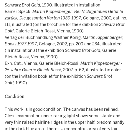
Schwarz Brot Gold
, 1990, illustrated in installation
Rainer Speck,
Martin Kippenberger: Bei Nichtgefallen Gefühle
zurück, Die gesamten Karten 1989-1997
, Cologne, 2000, cat. no.
111, illustrated (on the brochure for the exhibition
Schwarz Brot
Gold
, Galerie Bleich-Rossi, Vienna, 1990)
Verlag der Buchhandlung Walther König,
Martin Kippenberger,
Books 1977-1997
, Cologne, 2002, pp. 209 and 234, illustrated
(in installation at the exhibition
Schwarz Brot Gold
, Galerie
Bleich-Rossi, Vienna, 1990)
Exh. Cat., Vienna, Galerie Bleich-Rossi,
Martin Kippenberger -
25 Jahre Galerie Bleich-Rossi
, 2007, p. 62, illustrated in color
(on the invitation booklet for the exhibition
Schwarz Brot
Gold,
1990)
Condition
This work is in good condition. The canvas has been relined.
Close examination under raking light shows some stable and
very thin raised hairline ridges in the upper half, predominantly
in the dark blue area. There is a concentric area of very faint