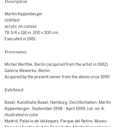
Description
Martin Kippenberger
Untitled
acrylic on canvas
78 3/4 x 118 in. 200 x 300 cm.
Executed in 1981.
Provenance
Michel Werthle, Berlin (acquired from the artist in 1982)
Galerie Wewerka, Berlin
Acquired by the present owner from the above
circa
1990
Exhibited
Basel, Kunsthalle Basel; Hamburg, Deichtorhallen,
Martin
Kippenberger
, September 1998 - April 1999, cat. no. 4,
illustrated in color
Madrid, Palacio de Velázquez, Parque del Retiro, Museo