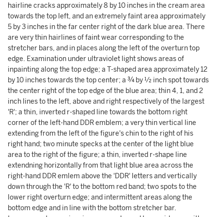
hairline cracks approximately 8 by 10 inches in the cream area
towards the top left, and an extremely faint area approximately
5 by 3 inches in the far center right of the dark blue area. There
are very thin hairlines of faint wear corresponding to the
stretcher bars, and in places along the left of the overturn top
edge. Examination under ultraviolet light shows areas of
inpainting along the top edge; a T-shaped area approximately 12
by 10 inches towards the top center; a ¾ by ½ inch spot towards
the center right of the top edge of the blue area; thin 4, 1, and 2
inch lines to the left, above and right respectively of the largest
'R'; a thin, inverted r-shaped line towards the bottom right
corner of the left-hand DDR emblem; a very thin vertical line
extending from the left of the figure's chin to the right of his
right hand; two minute specks at the center of the light blue
area to the right of the figure; a thin, inverted r-shape line
extendning horizontally from that light blue area across the
right-hand DDR emlem above the 'DDR' letters and vertically
down through the 'R' to the bottom red band; two spots to the
lower right overturn edge; and intermittent areas along the
bottom edge and in line with the bottom stretcher bar.