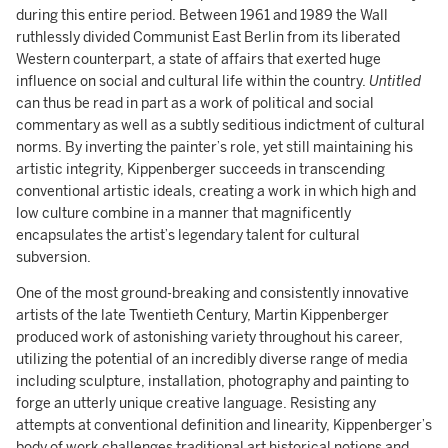
during this entire period. Between 1961 and 1989 the Wall
ruthlessly divided Communist East Berlin from its liberated
Western counterpart, a state of affairs that exerted huge
influence on social and cultural life within the country.
Untitled
can thus be read in part as a work of political and social
commentary as well as a subtly seditious indictment of cultural
norms. By inverting the painter’s role, yet still maintaining his
artistic integrity, Kippenberger succeeds in transcending
conventional artistic ideals, creating a work in which high and
low culture combine in a manner that magnificently
encapsulates the artist’s legendary talent for cultural
subversion.
One of the most ground-breaking and consistently innovative
artists of the late Twentieth Century, Martin Kippenberger
produced work of astonishing variety throughout his career,
utilizing the potential of an incredibly diverse range of media
including sculpture, installation, photography and painting to
forge an utterly unique creative language. Resisting any
attempts at conventional definition and linearity, Kippenberger’s
body of work challenges traditional art historical notions and