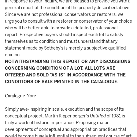
In response to your inquiry, we are pleased to provide you with a
general report of the condition of the property described above.
Since we are not professional conservators or restorers, we
urge you to consult with a restorer or conservator of your choice
who will be better able to provide a detailed, professional
report. Prospective buyers should inspect each lot to satisfy
themselves as to condition and must understand that any
statement made by Sotheby's is merely a subjective qualified
opinion.
NOTWITHSTANDING THIS REPORT OR ANY DISCUSSIONS
CONCERNING CONDITION OF A LOT, ALL LOTS ARE
OFFERED AND SOLD "AS IS" IN ACCORDANCE WITH THE
CONDITIONS OF SALE PRINTED IN THE CATALOGUE.
Catalogue Note
Simply awe-inspiring in scale, execution and the scope of its
conceptual project, Martin Kippenberger’s
Untitled
of 1981 is
truly a work of historic importance. Proposing major
developments of conceptual and appropriation practices that
would become hugely influential to the subsequent course of art