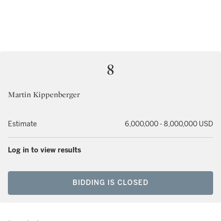
8
Martin Kippenberger
Estimate
6,000,000 - 8,000,000 USD
Log in to view results
BIDDING IS CLOSED