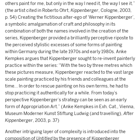
others paint for me, but only in the way I need it, the way I see it.”
(the artist cited in Roberto Ohrt,
Kippenberger
, Cologne, 2003,
p. 54) Creating the fictitious alter-ego of ‘Werner Kippenberger’,
a symbolic amalgamation of craft and philosophy in its
combination of both the names involved in the creation of the
series, Kippenberger provided a brilliantly perceptive riposte to
the perceived stylistic excesses of some forms of painting
within Germany during the late 1970s and early 1980s. Anke
Kempkes argues that Kippenberger sought to re-invent painterly
practice within the series: “With the two by three metres which
these pictures measure, Kippenberger reacted to the vast large
scale painting practiced by his friends and colleagues at the
time… In order to rescue painting on his own terms, he had to
stop practicing it authentically for a while. From today’s
perspective Kippenberger’s strategy can be seen as an early
form of Appropriation Art.” (Anke Kempkes in Exh. Cat., Vienna,
Museum Moderner Kunst Stiftung Ludwig (and travelling),
After
Kippenberger
, 2003, p. 37)
Another intriguing layer of complexity is introduced into the
composition of
Untitled
by the presence of Kippenberger