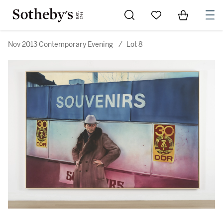
Go to My Favorites
Items in Sh
0
Nov 2013 Contemporary Evening
/
Lot 8