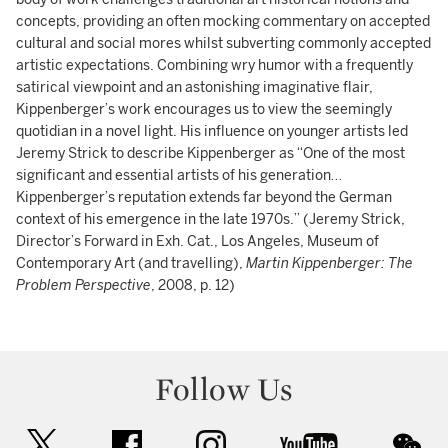
concepts, providing an often mocking commentary on accepted
cultural and social mores whilst subverting commonly accepted
artistic expectations. Combining wry humor with a frequently
satirical viewpoint and an astonishing imaginative flair,
Kippenberger’s work encourages us to view the seemingly
quotidian in a novel light. His influence on younger artists led
Jeremy Strick to describe Kippenberger as “One of the most
significant and essential artists of his generation…
Kippenberger’s reputation extends far beyond the German
context of his emergence in the late 1970s.” (Jeremy Strick,
Director’s Forward in Exh. Cat., Los Angeles, Museum of
Contemporary Art (and travelling),
Martin Kippenberger: The
Problem Perspective
, 2008, p. 12)
Follow Us
twitter
facebook
instagram
youtube
wec