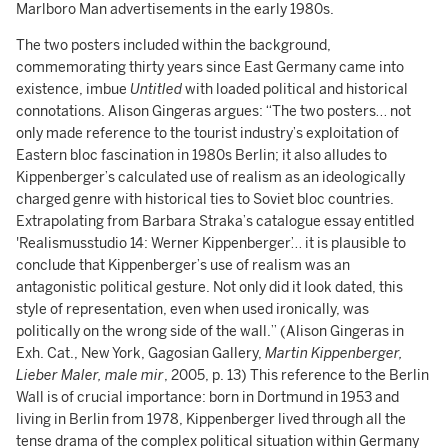
Marlboro Man advertisements in the early 1980s.
The two posters included within the background,
commemorating thirty years since East Germany came into
existence, imbue
Untitled
with loaded political and historical
connotations. Alison Gingeras argues: “The two posters… not
only made reference to the tourist industry’s exploitation of
Eastern bloc fascination in 1980s Berlin; it also alludes to
Kippenberger’s calculated use of realism as an ideologically
charged genre with historical ties to Soviet bloc countries.
Extrapolating from Barbara Straka’s catalogue essay entitled
'Realismusstudio 14: Werner Kippenberger’… it is plausible to
conclude that Kippenberger’s use of realism was an
antagonistic political gesture. Not only did it look dated, this
style of representation, even when used ironically, was
politically on the wrong side of the wall.” (Alison Gingeras in
Exh. Cat., New York, Gagosian Gallery,
Martin Kippenberger,
Lieber Maler, male mir
, 2005, p. 13) This reference to the Berlin
Wall is of crucial importance: born in Dortmund in 1953 and
living in Berlin from 1978, Kippenberger lived through all the
tense drama of the complex political situation within Germany