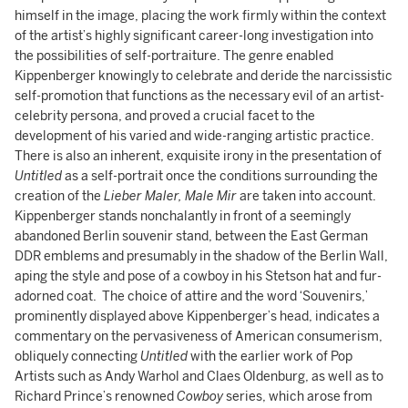
himself in the image, placing the work firmly within the context
of the artist’s highly significant career-long investigation into
the possibilities of self-portraiture. The genre enabled
Kippenberger knowingly to celebrate and deride the narcissistic
self-promotion that functions as the necessary evil of an artist-
celebrity persona, and proved a crucial facet to the
development of his varied and wide-ranging artistic practice.
There is also an inherent, exquisite irony in the presentation of
Untitled
as a self-portrait once the conditions surrounding the
creation of the
Lieber Maler, Male Mir
are taken into account.
Kippenberger stands nonchalantly in front of a seemingly
abandoned Berlin souvenir stand, between the East German
DDR emblems and presumably in the shadow of the Berlin Wall,
aping the style and pose of a cowboy in his Stetson hat and fur-
adorned coat. The choice of attire and the word ‘Souvenirs,’
prominently displayed above Kippenberger’s head, indicates a
commentary on the pervasiveness of American consumerism,
obliquely connecting
Untitled
with the earlier work of Pop
Artists such as Andy Warhol and Claes Oldenburg, as well as to
Richard Prince’s renowned
Cowboy
series, which arose from