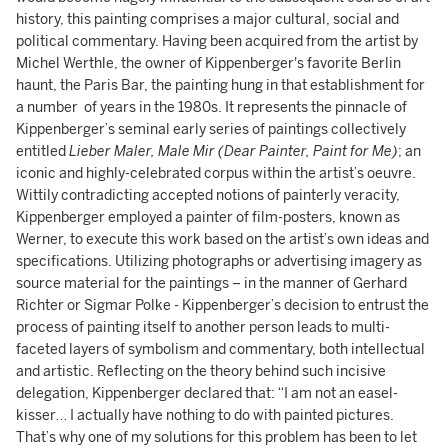
history, this painting comprises a major cultural, social and
political commentary. Having been acquired from the artist by
Michel Werthle, the owner of Kippenberger's favorite Berlin
haunt, the Paris Bar, the painting hung in that establishment for
a number of years in the 1980s. It represents the pinnacle of
Kippenberger’s seminal early series of paintings collectively
entitled
Lieber Maler, Male Mir (Dear Painter, Paint for Me)
; an
iconic and highly-celebrated corpus within the artist’s oeuvre.
Wittily contradicting accepted notions of painterly veracity,
Kippenberger employed a painter of film-posters, known as
Werner, to execute this work based on the artist’s own ideas and
specifications. Utilizing photographs or advertising imagery as
source material for the paintings – in the manner of Gerhard
Richter or Sigmar Polke - Kippenberger’s decision to entrust the
process of painting itself to another person leads to multi-
faceted layers of symbolism and commentary, both intellectual
and artistic. Reflecting on the theory behind such incisive
delegation, Kippenberger declared that: “I am not an easel-
kisser… I actually have nothing to do with painted pictures.
That’s why one of my solutions for this problem has been to let