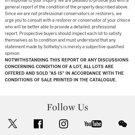
In response to your inquiry, we are pleased to provide you with a
general report of the condition of the property described above.
Since we are not professional conservators or restorers, we
urge you to consult with a restorer or conservator of your choice
who will be better able to provide a detailed, professional
report. Prospective buyers should inspect each lot to satisfy
themselves as to condition and must understand that any
statement made by Sotheby's is merely a subjective qualified
opinion.
NOTWITHSTANDING THIS REPORT OR ANY DISCUSSIONS
CONCERNING CONDITION OF A LOT, ALL LOTS ARE
OFFERED AND SOLD "AS IS" IN ACCORDANCE WITH THE
CONDITIONS OF SALE PRINTED IN THE CATALOGUE.
Follow Us
twitter
facebook
instagram
youtube
wec