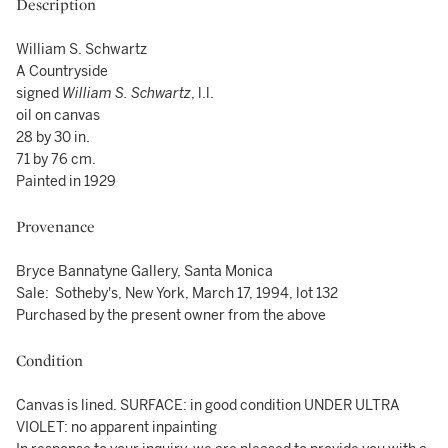
Description
William S. Schwartz
A Countryside
signed
William S. Schwartz
, l.l.
oil on canvas
28 by 30 in.
71 by 76 cm.
Painted in 1929
Provenance
Bryce Bannatyne Gallery, Santa Monica
Sale: Sotheby's, New York, March 17, 1994, lot 132
Purchased by the present owner from the above
Condition
Canvas is lined. SURFACE: in good condition UNDER ULTRA
VIOLET: no apparent inpainting