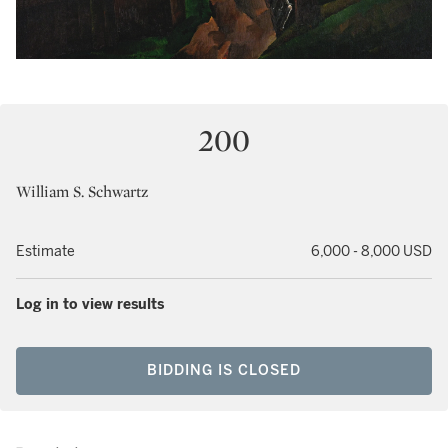
200
William S. Schwartz
Estimate
6,000 - 8,000 USD
Log in to view results
BIDDING IS CLOSED