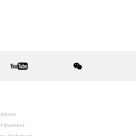
youtube
wechat
ditions
of Business