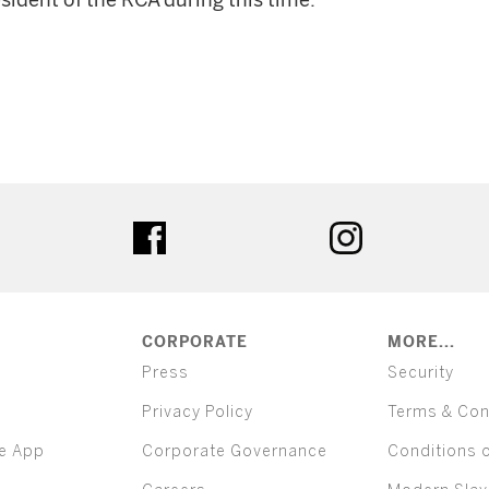
esident of the RCA during this time.
ter
facebook
instagram
CORPORATE
MORE...
Press
Security
Privacy Policy
Terms & Con
e App
Corporate Governance
Conditions 