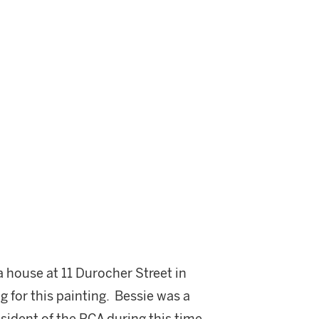
a house at 11 Durocher Street in
ng for this painting. Bessie was a