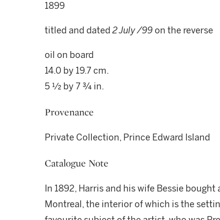
1899
titled and dated
2 July /99
on the reverse
oil on board
14.0 by 19.7 cm.
5 ½ by 7 ¾ in.
Provenance
Private Collection, Prince Edward Island
Catalogue Note
In 1892, Harris and his wife Bessie bought 
Montreal, the interior of which is the setti