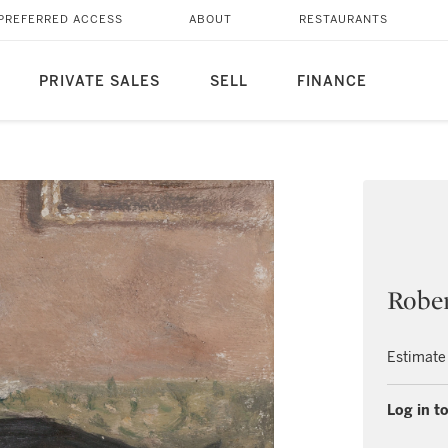
PREFERRED ACCESS
ABOUT
RESTAURANTS
PRIVATE SALES
SELL
FINANCE
Rober
Estimate
Log in to