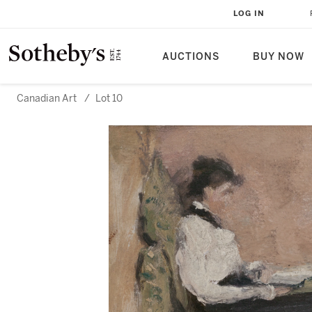
LOG IN
AUCTIONS
BUY NOW
Canadian Art
/
Lot 10