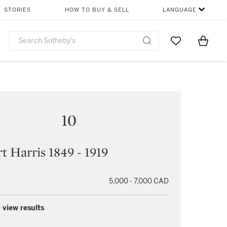
STORIES
HOW TO BUY & SELL
LANGUAGE
Go to My Favor
Items i
0
10
t Harris 1849 - 1919
5,000 - 7,000 CAD
 view results