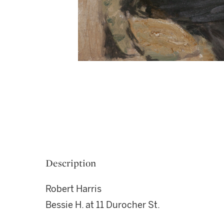
Description
Robert Harris
Bessie H. at 11 Durocher St.