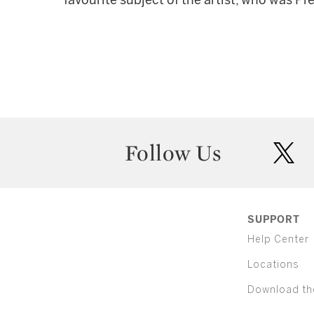
favourite subject of the artist, who was Pr
Follow Us
twit
SUPPORT
Help Center
Locations
Download th