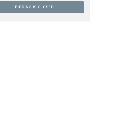
BIDDING IS CLOSED