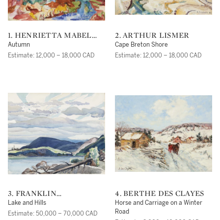
1. HENRIETTA MABEL
2. ARTHUR LISMER
MAY
Autumn
Cape Breton Shore
Estimate: 12,000 – 18,000 CAD
Estimate: 12,000 – 18,000 CAD
3. FRANKLIN
4. BERTHE DES CLAYES
CARMICHAEL
Lake and Hills
Horse and Carriage on a Winter
Road
Estimate: 50,000 – 70,000 CAD