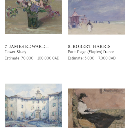
7. JAMES EDWARD
8. ROBERT HARRIS
HERVEY MACDONALD
Flower Study
Paris Plage (Etaples) France
Estimate: 70,000 – 100,000 CAD
Estimate: 5,000 – 7,000 CAD