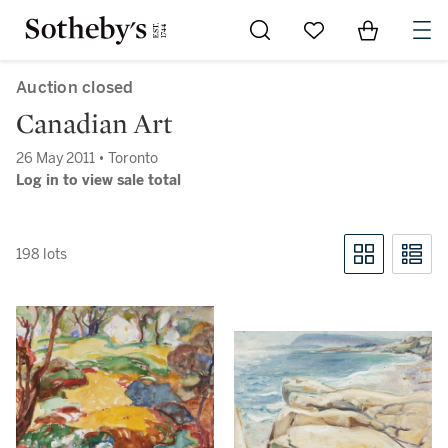
Go to My Favorites
Items in Sh
0
Auction closed
Canadian Art
26 May 2011 • Toronto
Log in to view sale total
198 lots