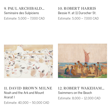
9. PAUL ARCHIBALD
10. ROBERT HARRIS
OCTAVE CARON
Seminaire des Sulpiciens
Bessie H. at 11 Durocher St.
Estimate: 5,000 – 7,000 CAD
Estimate: 5,000 – 7,000 CAD
11. DAVID BROWN MILNE
12. ROBERT WAKEHAM
PILOT
Noah and the Ark and Mount
Swimmers on the Beach
Ararat I
Estimate: 8,000 – 12,000 CAD
Estimate: 40,000 – 50,000 CAD