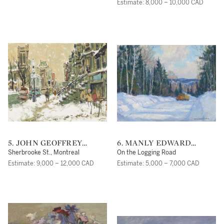
Estimate: 8,000 – 10,000 CAD
5. JOHN GEOFFREY
6. MANLY EDWARD
CARUTHERS LITTLE
MACDONALD
Sherbrooke St., Montreal
On the Logging Road
Estimate: 9,000 – 12,000 CAD
Estimate: 5,000 – 7,000 CAD