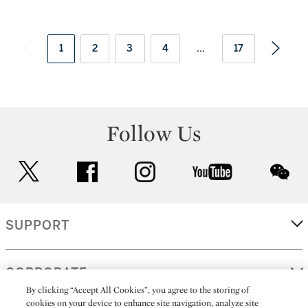
1
2
3
4
...
17
Follow Us
twitter
facebook
instagram
youtube
wec
SUPPORT
CORPORATE
By clicking “Accept All Cookies”, you agree to the storing of
cookies on your device to enhance site navigation, analyze site