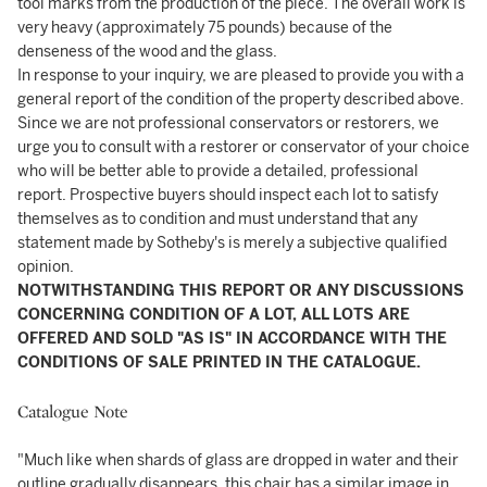
tool marks from the production of the piece. The overall work is
very heavy (approximately 75 pounds) because of the
denseness of the wood and the glass.
In response to your inquiry, we are pleased to provide you with a
general report of the condition of the property described above.
Since we are not professional conservators or restorers, we
urge you to consult with a restorer or conservator of your choice
who will be better able to provide a detailed, professional
report. Prospective buyers should inspect each lot to satisfy
themselves as to condition and must understand that any
statement made by Sotheby's is merely a subjective qualified
opinion.
NOTWITHSTANDING THIS REPORT OR ANY DISCUSSIONS
CONCERNING CONDITION OF A LOT, ALL LOTS ARE
OFFERED AND SOLD "AS IS" IN ACCORDANCE WITH THE
CONDITIONS OF SALE PRINTED IN THE CATALOGUE.
Catalogue Note
"Much like when shards of glass are dropped in water and their
outline gradually disappears, this chair has a similar image in