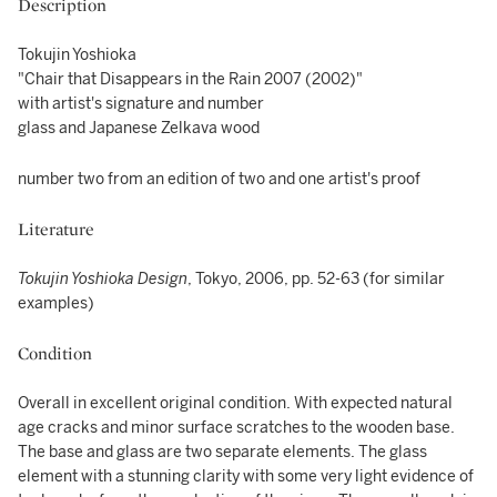
Description
Tokujin Yoshioka
"Chair that Disappears in the Rain 2007 (2002)"
with artist's signature and number
glass and Japanese Zelkava wood
number two from an edition of two and one artist's proof
Literature
Tokujin Yoshioka Design
, Tokyo, 2006, pp. 52-63 (for similar
examples)
Condition
Overall in excellent original condition. With expected natural
age cracks and minor surface scratches to the wooden base.
The base and glass are two separate elements. The glass
element with a stunning clarity with some very light evidence of