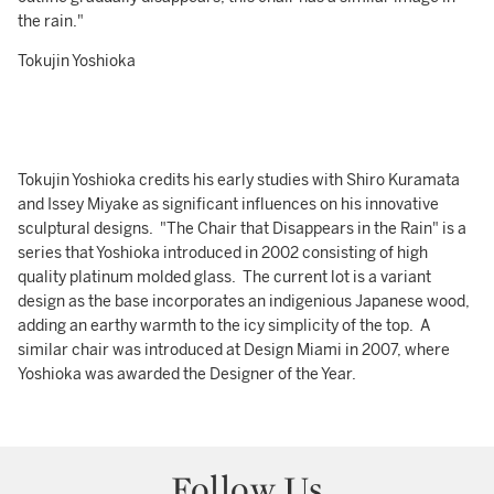
the rain."
Tokujin Yoshioka
Tokujin Yoshioka credits his early studies with Shiro Kuramata
and Issey Miyake as significant influences on his innovative
sculptural designs. "The Chair that Disappears in the Rain" is a
series that Yoshioka introduced in 2002 consisting of high
quality platinum molded glass. The current lot is a variant
design as the base incorporates an indigenious Japanese wood,
adding an earthy warmth to the icy simplicity of the top. A
similar chair was introduced at Design Miami in 2007, where
Yoshioka was awarded the Designer of the Year.
Follow Us