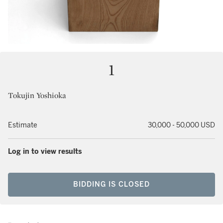
1
Tokujin Yoshioka
Estimate
30,000 - 50,000 USD
Log in to view results
BIDDING IS CLOSED