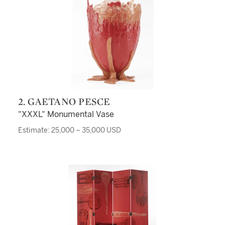
2. GAETANO PESCE
"XXXL" Monumental Vase
Estimate: 25,000 – 35,000 USD