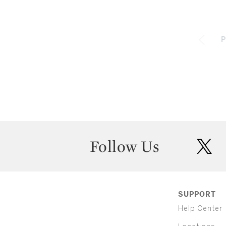
P
Follow Us
twit
SUPPORT
Help Center