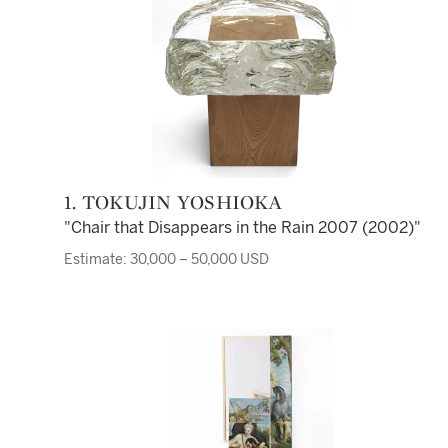
1. TOKUJIN YOSHIOKA
"Chair that Disappears in the Rain 2007 (2002)"
Estimate: 30,000 – 50,000 USD