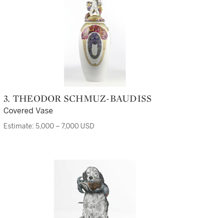
3. THEODOR SCHMUZ-BAUDISS
Covered Vase
Estimate: 5,000 – 7,000 USD