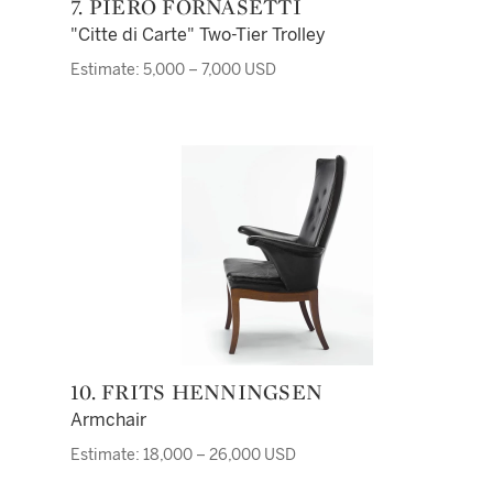
7. PIERO FORNASETTI
"Citte di Carte" Two-Tier Trolley
Estimate: 5,000 – 7,000 USD
10. FRITS HENNINGSEN
Armchair
Estimate: 18,000 – 26,000 USD