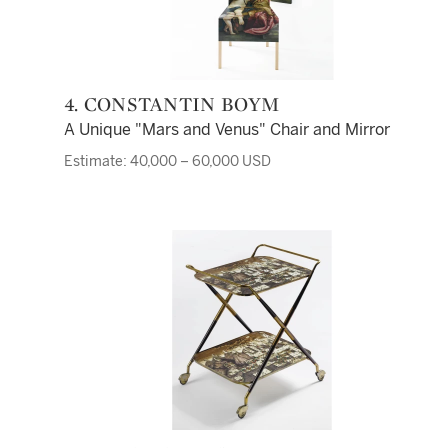
4. CONSTANTIN BOYM
A Unique "Mars and Venus" Chair and Mirror
Estimate: 40,000 – 60,000 USD