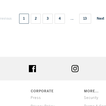
revious
1
2
3
4
...
13
Next
ter
facebook
instagram
CORPORATE
MORE...
Press
Security