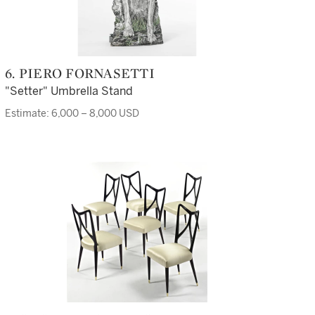
6. PIERO FORNASETTI
"Setter" Umbrella Stand
Estimate: 6,000 – 8,000 USD