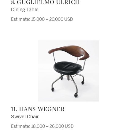
8. GUGLIELMO ULRICH
Dining Table
Estimate: 15,000 – 20,000 USD
11. HANS WEGNER
Swivel Chair
Estimate: 18,000 – 26,000 USD