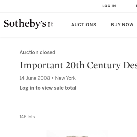
LOG IN
AUCTIONS
BUY NOW
Auction closed
Important 20th Century De
14 June 2008 • New York
Log in to view sale total
146 lots