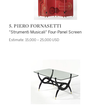
5. PIERO FORNASETTI
"Strumenti Musicali" Four-Panel Screen
Estimate: 15,000 – 25,000 USD