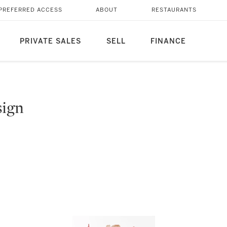
PREFERRED ACCESS
ABOUT
RESTAURANTS
PRIVATE SALES
SELL
FINANCE
sign