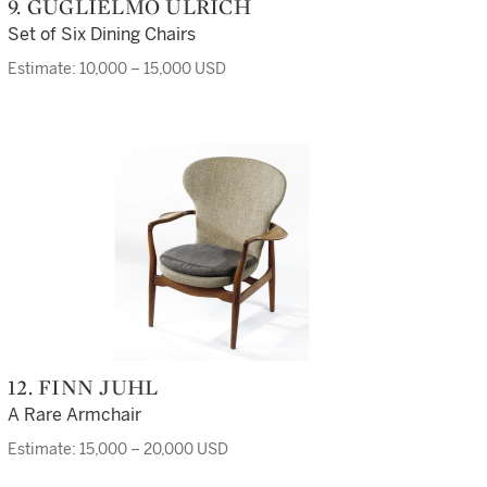
9. GUGLIELMO ULRICH
Set of Six Dining Chairs
Estimate: 10,000 – 15,000 USD
12. FINN JUHL
A Rare Armchair
Estimate: 15,000 – 20,000 USD