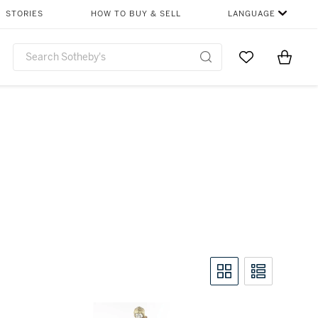
STORIES
HOW TO BUY & SELL
LANGUAGE
Go to My Favor
Items i
0