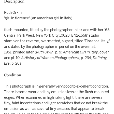
Description
Ruth Orkin
'girl in florence' (an american girl in italy)
flush-mounted, titled by the photographer in ink and with her '65
Central Park West, New York City 10023, EN2-1658' studio
stamp on the reverse, overmatted, signed, titled 'Florence, Italy,'
and dated by the photographer in pencil on the overmat,
1951, printed later (
Ruth Orkin
, p. 9;
American Girl in Italy
, cover
and pl. 10;
A History of Women Photographers
, p. 234;
Defining
Eye
, p. 26)
Condition
This photograph is in generally very good to excellent condition.
There is some wear and tiny emulsion loss at the flush-mounted
edges. When examined in high raking light, there are several
tiny, faint indentations and light scratches that do not break the
emulsion as well as several tiny creases that appear to break