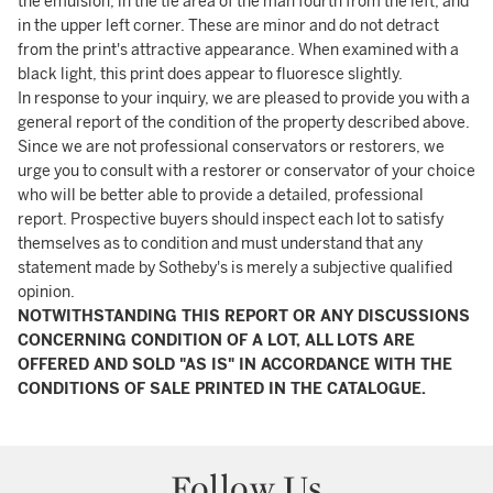
the emulsion, in the tie area of the man fourth from the left, and
in the upper left corner. These are minor and do not detract
from the print's attractive appearance. When examined with a
black light, this print does appear to fluoresce slightly.
In response to your inquiry, we are pleased to provide you with a
general report of the condition of the property described above.
Since we are not professional conservators or restorers, we
urge you to consult with a restorer or conservator of your choice
who will be better able to provide a detailed, professional
report. Prospective buyers should inspect each lot to satisfy
themselves as to condition and must understand that any
statement made by Sotheby's is merely a subjective qualified
opinion.
NOTWITHSTANDING THIS REPORT OR ANY DISCUSSIONS
CONCERNING CONDITION OF A LOT, ALL LOTS ARE
OFFERED AND SOLD "AS IS" IN ACCORDANCE WITH THE
CONDITIONS OF SALE PRINTED IN THE CATALOGUE.
Follow Us