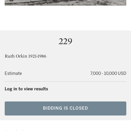
229
Ruth Orkin 1921-1986
Estimate
7,000 - 10,000 USD
Log in to view results
BIDDING IS CLOSED