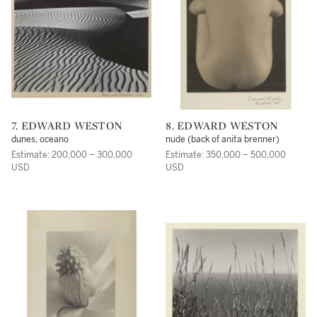
7. EDWARD WESTON
8. EDWARD WESTON
dunes, oceano
nude (back of anita brenner)
Estimate: 200,000 – 300,000
Estimate: 350,000 – 500,000
USD
USD