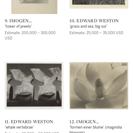
9. IMOGEN
10. EDWARD WESTON
CUNNINGHAM
'tower of jewels'
'grass and sea, big sur'
Estimate: 200,000 – 300,000
Estimate: 25,000 – 35,000 USD
USD
11. EDWARD WESTON
12. IMOGEN
CUNNINGHAM
'whale vertebrae'
'formen einer blume' (magnolia
blossom)