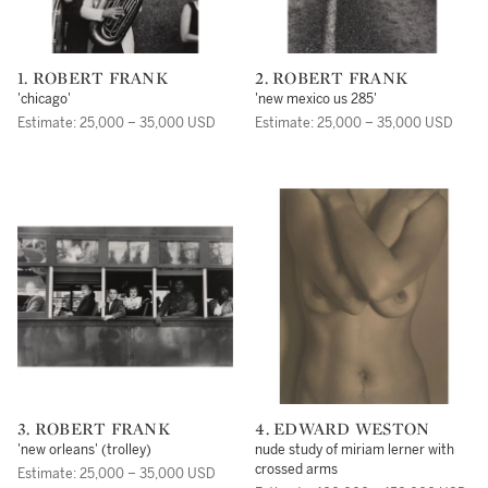
1. ROBERT FRANK
2. ROBERT FRANK
'chicago'
'new mexico us 285'
Estimate: 25,000 – 35,000 USD
Estimate: 25,000 – 35,000 USD
3. ROBERT FRANK
4. EDWARD WESTON
'new orleans' (trolley)
nude study of miriam lerner with
crossed arms
Estimate: 25,000 – 35,000 USD