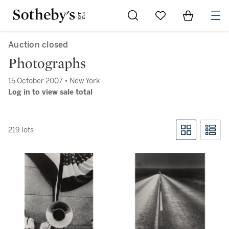
Go to My Favorites
Items in Sh
0
Auction closed
Photographs
15 October 2007 • New York
Log in to view sale total
219 lots