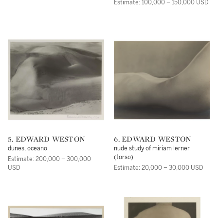
Estimate: 100,000 – 150,000 USD
5. EDWARD WESTON
6. EDWARD WESTON
dunes, oceano
nude study of miriam lerner
(torso)
Estimate: 200,000 – 300,000
USD
Estimate: 20,000 – 30,000 USD