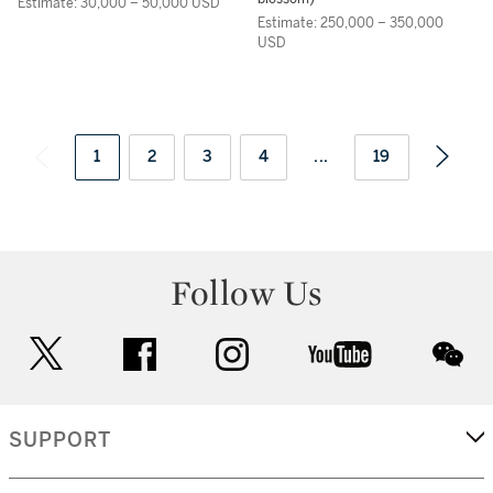
Estimate: 30,000 – 50,000 USD
Estimate: 250,000 – 350,000
USD
1
2
3
4
...
19
Follow Us
twitter
facebook
instagram
youtube
wec
SUPPORT