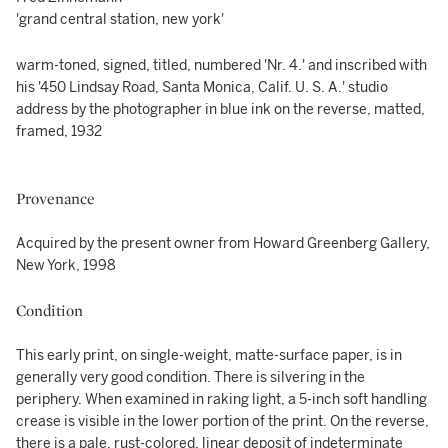
'grand central station, new york'
warm-toned, signed, titled, numbered 'Nr. 4.' and inscribed with
his '450 Lindsay Road, Santa Monica, Calif. U. S. A.' studio
address by the photographer in blue ink on the reverse, matted,
framed, 1932
Provenance
Acquired by the present owner from Howard Greenberg Gallery,
New York, 1998
Condition
This early print, on single-weight, matte-surface paper, is in
generally very good condition. There is silvering in the
periphery. When examined in raking light, a 5-inch soft handling
crease is visible in the lower portion of the print. On the reverse,
there is a pale, rust-colored, linear deposit of indeterminate