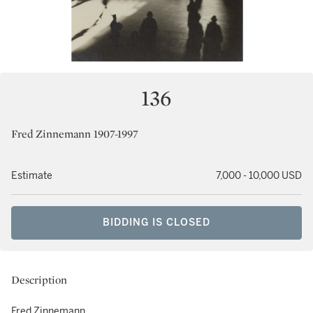
136
Fred Zinnemann 1907-1997
Estimate
7,000 - 10,000 USD
BIDDING IS CLOSED
Description
Fred Zinnemann