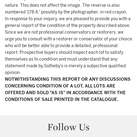
nature. This does not affect the image. The reverse is also
numbered '178.4,' possibly by the photographer, in red crayon.
In response to your inquiry, we are pleased to provide you with a
general report of the condition of the property described above.
Since we are not professional conservators or restorers, we
urge you to consult with a restorer or conservator of your choice
who will be better able to provide a detailed, professional
report. Prospective buyers should inspect each lot to satisfy
themselves as to condition and must understand that any
statement made by Sotheby's is merely a subjective qualified
opinion.
NOTWITHSTANDING THIS REPORT OR ANY DISCUSSIONS
CONCERNING CONDITION OF A LOT, ALL LOTS ARE
OFFERED AND SOLD "AS IS" IN ACCORDANCE WITH THE
CONDITIONS OF SALE PRINTED IN THE CATALOGUE.
Follow Us