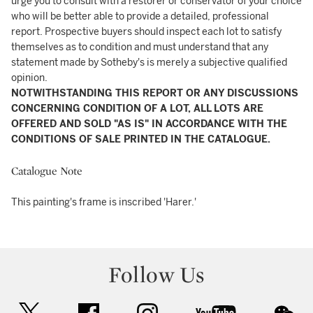
urge you to consult with a restorer or conservator of your choice
who will be better able to provide a detailed, professional
report. Prospective buyers should inspect each lot to satisfy
themselves as to condition and must understand that any
statement made by Sotheby's is merely a subjective qualified
opinion.
NOTWITHSTANDING THIS REPORT OR ANY DISCUSSIONS
CONCERNING CONDITION OF A LOT, ALL LOTS ARE
OFFERED AND SOLD "AS IS" IN ACCORDANCE WITH THE
CONDITIONS OF SALE PRINTED IN THE CATALOGUE.
Catalogue Note
This painting's frame is inscribed 'Harer.'
Follow Us
twitter
facebook
instagram
youtube