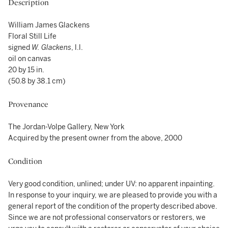
Description
William James Glackens
Floral Still Life
signed
W. Glackens
, l.l.
oil on canvas
20 by 15 in.
(50.8 by 38.1 cm)
Provenance
The Jordan-Volpe Gallery, New York
Acquired by the present owner from the above, 2000
Condition
Very good condition, unlined; under UV: no apparent inpainting.
In response to your inquiry, we are pleased to provide you with a
general report of the condition of the property described above.
Since we are not professional conservators or restorers, we