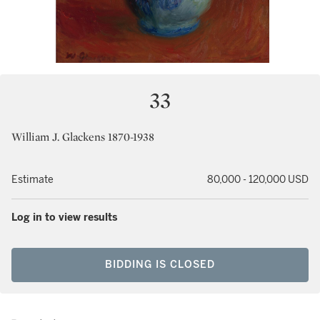
33
William J. Glackens 1870-1938
Estimate
80,000 - 120,000 USD
Log in to view results
BIDDING IS CLOSED