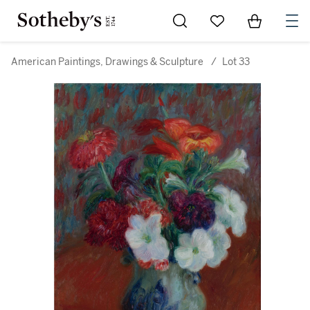
Go to My Favorites
Items in Sh
0
American Paintings, Drawings & Sculpture
/
Lot 33