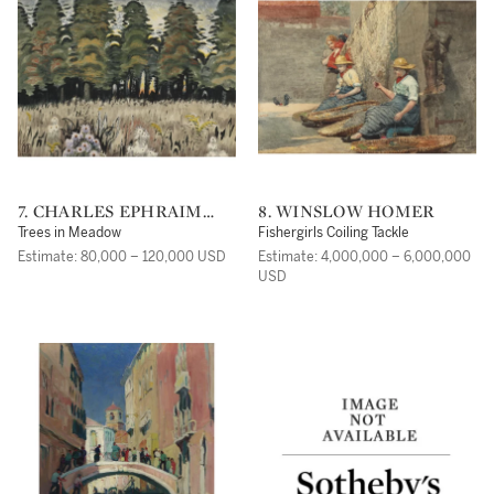
7. CHARLES EPHRAIM
8. WINSLOW HOMER
BURCHFIELD
Trees in Meadow
Fishergirls Coiling Tackle
Estimate: 80,000 – 120,000 USD
Estimate: 4,000,000 – 6,000,000
USD