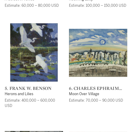
Estimate: 60,000 – 80,000 USD
Estimate: 100,000 – 150,000 USD
5. FRANK W. BENSON
6. CHARLES EPHRAIM
BURCHFIELD
Herons and Lilies
Moon Over Village
Estimate: 400,000 – 600,000
Estimate: 70,000 – 90,000 USD
USD