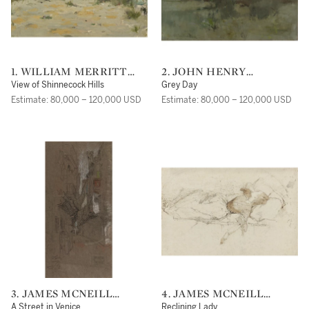
1. WILLIAM MERRITT
2. JOHN HENRY
CHASE
TWACHTMAN
View of Shinnecock Hills
Grey Day
Estimate: 80,000 – 120,000 USD
Estimate: 80,000 – 120,000 USD
3. JAMES MCNEILL
4. JAMES MCNEILL
WHISTLER
WHISTLER
A Street in Venice
Reclining Lady