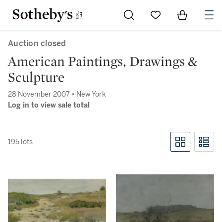
Go to My Favorites
Items in Sh
0
Auction closed
American Paintings, Drawings &
Sculpture
28 November 2007 • New York
Log in to view sale total
195 lots