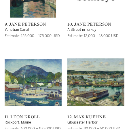
9. JANE PETERSON
10. JANE PETERSON
Venetian Canal
A Street in Turkey
Estimate: 125,000 – 175,000 USD
Estimate: 12,000 – 18,000 USD
11. LEON KROLL
12. MAX KUEHNE
Rockport, Maine
Gloucester Harbor
Estimate: 100,000 – 150,000 USD
Estimate: 30,000 – 50,000 USD