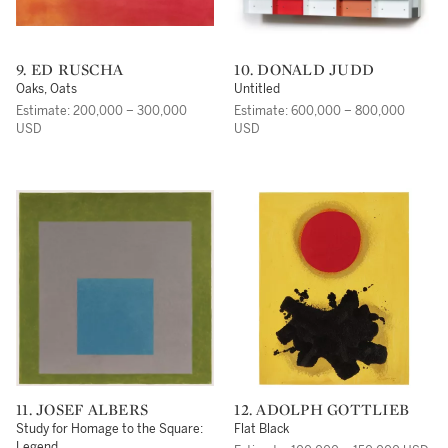
9. ED RUSCHA
10. DONALD JUDD
Oaks, Oats
Untitled
Estimate: 200,000 – 300,000
Estimate: 600,000 – 800,000
USD
USD
11. JOSEF ALBERS
12. ADOLPH GOTTLIEB
Study for Homage to the Square:
Flat Black
Legend