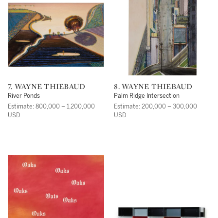
7. WAYNE THIEBAUD
8. WAYNE THIEBAUD
River Ponds
Palm Ridge Intersection
Estimate: 800,000 – 1,200,000
Estimate: 200,000 – 300,000
USD
USD