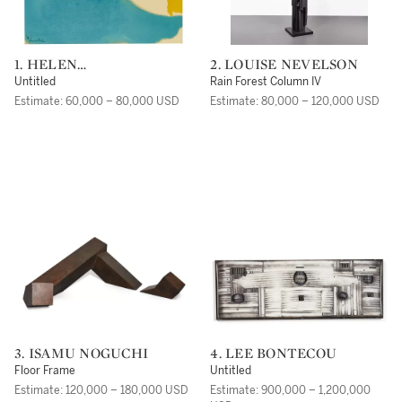
1. HELEN
2. LOUISE NEVELSON
FRANKENTHALER
Untitled
Rain Forest Column IV
Estimate: 60,000 – 80,000 USD
Estimate: 80,000 – 120,000 USD
3. ISAMU NOGUCHI
4. LEE BONTECOU
Floor Frame
Untitled
Estimate: 120,000 – 180,000 USD
Estimate: 900,000 – 1,200,000