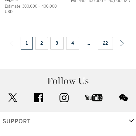
Estimate: 100,000 – 150,000 USD
Estimate: 300,000 – 400,000
USD
1
2
3
4
...
22
Follow Us
twitter
facebook
instagram
youtube
wec
SUPPORT