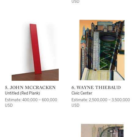
USD
5. JOHN MCCRACKEN
6. WAYNE THIEBAUD
Untitled (Red Plank)
Civic Center
Estimate: 400,000 – 600,000
Estimate: 2,500,000 – 3,500,000
USD
USD