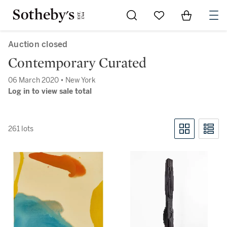
Go to My Favorites
Items in Sh
0
Auction closed
Contemporary Curated
06 March 2020 • New York
Log in to view sale total
261 lots