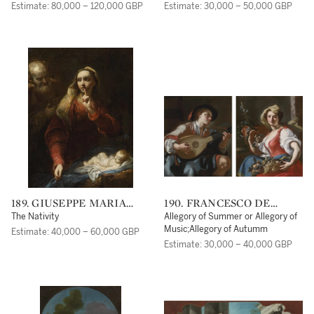
Estimate: 80,000 – 120,000 GBP
Estimate: 30,000 – 50,000 GBP
189. GIUSEPPE MARIA
190. FRANCESCO DE
CRESPI
MURA
The Nativity
Allegory of Summer or Allegory of
Music;Allegory of Autumm
Estimate: 40,000 – 60,000 GBP
Estimate: 30,000 – 40,000 GBP