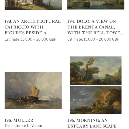
193. AN ARCHITECTURAL
194. DOLO, A VIEW ON
CAPRICCIO WITH
THE BRENTA CANAL,
FIGURES BESIDE A
WITH THE BELL TOWER
RIVER
OF SAN ROCCO IN THE
Estimate: 15,000 – 20,000 GBP
Estimate: 15,000 – 20,000 GBP
DISTANCE
195. MÜLLER
196. MORNING: AN
ESTUARY LANDSCAPE
The entrance to Venice