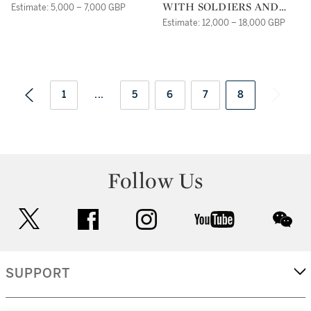
WITH SOLDIERS AND
Estimate: 5,000 – 7,000 GBP
FISHERMEN;EVENING: A
Estimate: 12,000 – 18,000 GBP
COASTAL LANDSCAPE
WITH A BURNING
TOWN
1
...
5
6
7
8
Follow Us
twitter
facebook
instagram
youtube
wec
SUPPORT