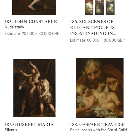
185. JOHN CONSTABLE
186. SIX SCENES OF
ELEGANT FIGURES
Nude study
PROMENADING IN
Estimate: 20,000 – 30,000 GBP
LANDSCAPES, EACH
Estimate: 60,000 – 80,000 GBP
WITH MEDALLIONS
WITH PUTTI, FRAMED
WITH DRAPERY,
ORNAMENTAL
ARCHITECTURE AND
FLORAL GARLANDS
187. GIUSEPPE MARIA
188. GASPARE TRAVERSI
CRESPI
Silenus
Saint Joseph with the Christ Child