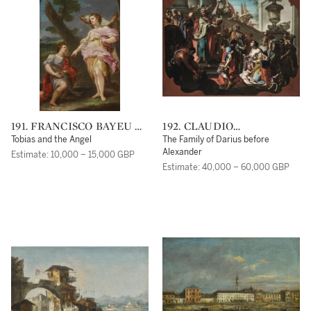
191. FRANCISCO BAYEU Y
192. CLAUDIO
SUBIAS
FRANCESCO BEAUMONT
Tobias and the Angel
The Family of Darius before
Alexander
Estimate: 10,000 – 15,000 GBP
Estimate: 40,000 – 60,000 GBP