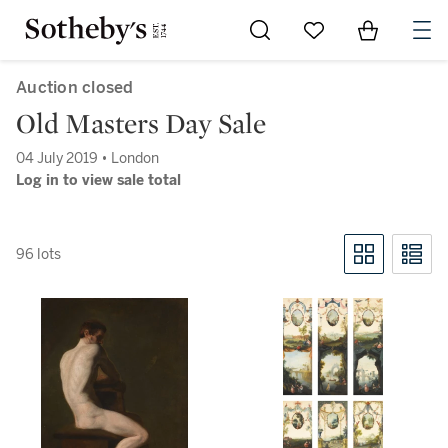
Go to My Favorites
Items in Sh
0
Auction closed
Old Masters Day Sale
04 July 2019 • London
Log in to view sale total
96 lots