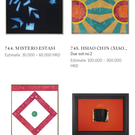
744. MISTERO ESTASI
745. HSIAO CHIN (XIAO
QIN)
Due soli no.2
Estimate: 30,000 – 60,000 HKD
Estimate: 100,000 – 300,000
HKD