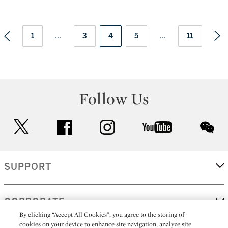
1
...
3
4
5
...
11
Follow Us
twitter
facebook
instagram
youtube
wec
SUPPORT
CORPORATE
By clicking “Accept All Cookies”, you agree to the storing of
cookies on your device to enhance site navigation, analyze site