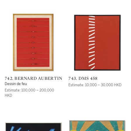
742. BERNARD AUBERTIN
743. DMS 458
Dessin de feu
Estimate: 10,000 – 30,000 HKD
Estimate: 100,000 – 200,000
HKD