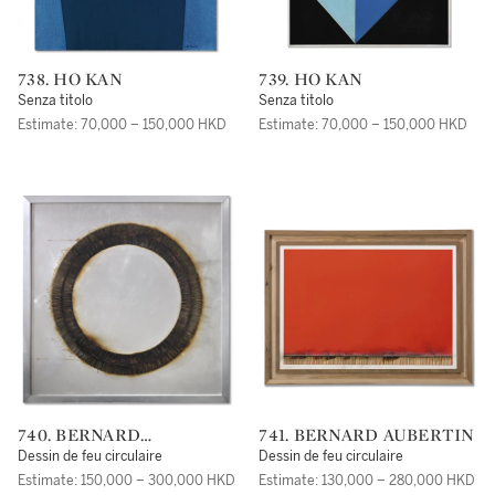
738. HO KAN
739. HO KAN
Senza titolo
Senza titolo
Estimate: 70,000 – 150,000 HKD
Estimate: 70,000 – 150,000 HKD
740. BERNARD
741. BERNARD AUBERTIN
AUBERTIN
Dessin de feu circulaire
Dessin de feu circulaire
Estimate: 150,000 – 300,000 HKD
Estimate: 130,000 – 280,000 HKD