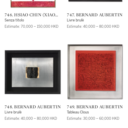
746. HSIAO CHIN (XIAO
747. BERNARD AUBERTIN
QIN)
Senza titolo
Livre brulè
Estimate: 70,000 – 150,000 HKD
Estimate: 40,000 – 80,000 HKD
748. BERNARD AUBERTIN
749. BERNARD AUBERTIN
Livre brulè
Tableau Clous
Estimate: 40,000 – 80,000 HKD
Estimate: 30,000 – 60,000 HKD