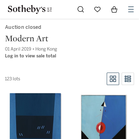
Go to My Favorites
Items in Sh
0
Auction closed
Modern Art
01 April 2019 • Hong Kong
Log in to view sale total
123 lots