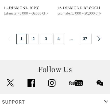
11. DIAMOND RING
12. DIAMOND BROOCH
Estimate: 46,000 – 66,000 CHF
Estimate: 15,000 – 20,000 CHF
1
2
3
4
...
37
Follow Us
twitter
facebook
instagram
youtube
wec
SUPPORT