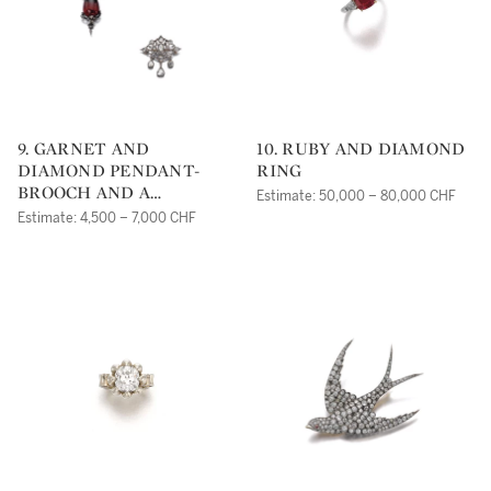
9. GARNET AND
10. RUBY AND DIAMOND
DIAMOND PENDANT-
RING
BROOCH AND A
Estimate: 50,000 – 80,000 CHF
DIAMOND PENDANT,
Estimate: 4,500 – 7,000 CHF
19TH CENTURY