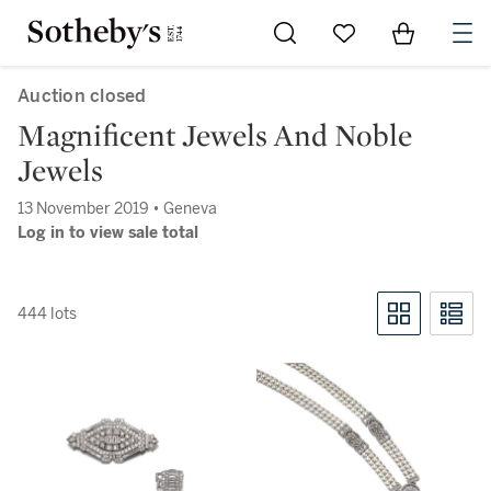
Go to My Favorites
Items in Sh
0
Auction closed
Magnificent Jewels And Noble
Jewels
13 November 2019 • Geneva
Log in to view sale total
444 lots