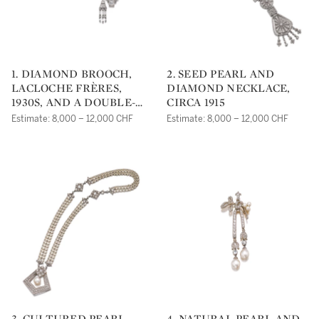
1. DIAMOND BROOCH,
2. SEED PEARL AND
LACLOCHE FRÈRES,
DIAMOND NECKLACE,
1930S, AND A DOUBLE-
CIRCA 1915
CLIP BROOCH
Estimate: 8,000 – 12,000 CHF
Estimate: 8,000 – 12,000 CHF
3. CULTURED PEARL,
4. NATURAL PEARL AND