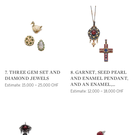
7. THREE GEM SET AND
8. GARNET, SEED PEARL
DIAMOND JEWELS
AND ENAMEL PENDANT,
AND AN ENAMEL,
Estimate: 15,000 – 25,000 CHF
SAPPHIRE AND
Estimate: 12,000 – 18,000 CHF
DIAMOND PENDANT,
MID 19TH CENTURY