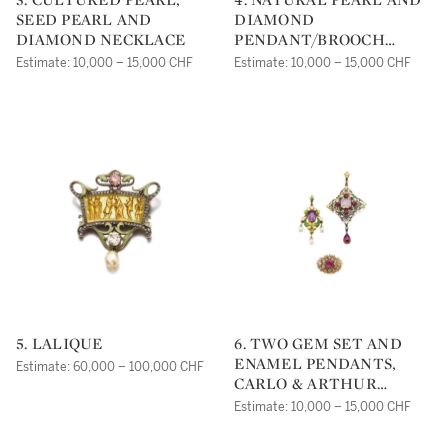
SEED PEARL AND
DIAMOND
DIAMOND NECKLACE
PENDANT/BROOCH
COMBINATION, HARRY
Estimate: 10,000 – 15,000 CHF
Estimate: 10,000 – 15,000 CHF
WINSTON
5. LALIQUE
6. TWO GEM SET AND
ENAMEL PENDANTS,
Estimate: 60,000 – 100,000 CHF
CARLO & ARTHUR
GIULIANO, 1890S, AND A
Estimate: 10,000 – 15,000 CHF
RUBY AND DIAMOND
BROOCH, 1830S