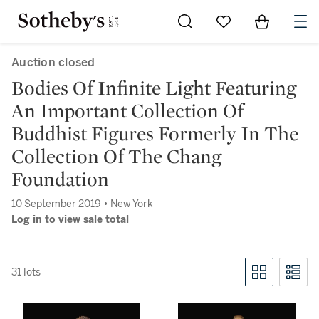
Go to My Favorites
Items in Sh
0
Auction closed
Bodies Of Infinite Light Featuring
An Important Collection Of
Buddhist Figures Formerly In The
Collection Of The Chang
Foundation
10 September 2019 • New York
Log in to view sale total
31 lots