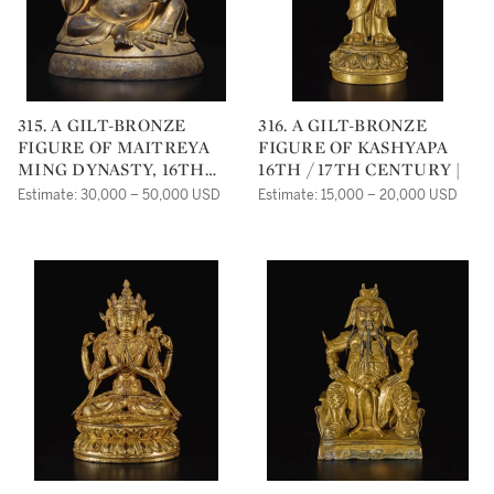
315. A GILT-BRONZE
316. A GILT-BRONZE
FIGURE OF MAITREYA
FIGURE OF KASHYAPA
MING DYNASTY, 16TH
16TH / 17TH CENTURY |
CENTURY |
Estimate: 30,000 – 50,000 USD
Estimate: 15,000 – 20,000 USD