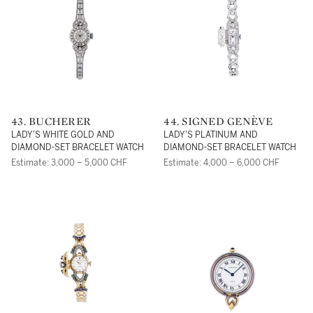
43. BUCHERER
44. SIGNED GENÈVE
LADY'S WHITE GOLD AND
LADY'S PLATINUM AND
DIAMOND-SET BRACELET WATCH
DIAMOND-SET BRACELET WATCH
Estimate: 3,000 – 5,000 CHF
Estimate: 4,000 – 6,000 CHF