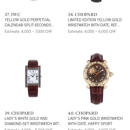
37. IWC
38. CHOPARD
YELLOW GOLD PERPETUAL
LIMITED EDITION YELLOW GOLD
CALENDAR SPLIT-SECONDS
WRISTWATCH WITH DATE, REF
CHRONOGRAPH WRISTWATCH
16/1860/2
Estimate: 4,000 – 7,000 CHF
Estimate: 4,000 – 6,000 CHF
WITH MOON PHASES AND YEAR
DISPLAY, DA VINCI, REF 3751
39. CHOPARD
40. CHOPARD
LADY'S WHITE GOLD AND
LADY'S PINK GOLD WRISTWATCH
DIAMOND-SET WRISTWATCH WITH
WITH DATE, HAPPY SPORT
MOTHER-OF-PEARL DIAL