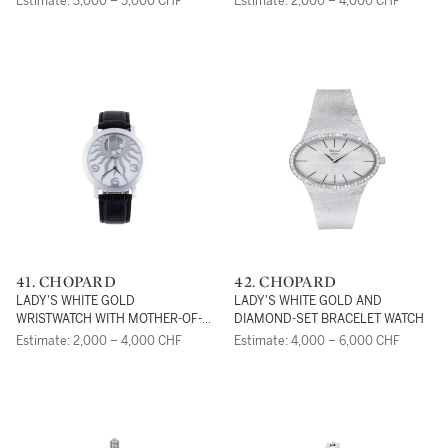
Estimate: 3,000 – 5,000 CHF
Estimate: 2,000 – 4,000 CHF
41. CHOPARD
42. CHOPARD
LADY'S WHITE GOLD
LADY'S WHITE GOLD AND
WRISTWATCH WITH MOTHER-OF-
DIAMOND-SET BRACELET WATCH
PEARL DIAL AND DIAMONDS,
Estimate: 2,000 – 4,000 CHF
Estimate: 4,000 – 6,000 CHF
HAPPY SUN