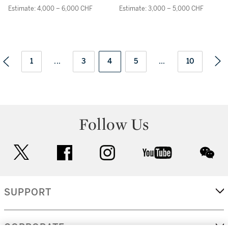
AND BRACELET
Estimate: 4,000 – 6,000 CHF
Estimate: 3,000 – 5,000 CHF
1
...
3
4
5
...
10
Follow Us
twitter
facebook
instagram
youtube
wec
SUPPORT
CORPORATE