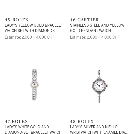
45. ROLEX
46. CARTIER
LADY'S YELLOW GOLD BRACELET
STAINLESS STEEL AND YELLOW
WATCH SET WITH DIAMONDS,
GOLD PENDANT WATCH
SAPPHIRES AND EMERALDS
Estimate: 2,000 – 4,000 CHF
Estimate: 2,000 – 4,000 CHF
47. ROLEX
48. ROLEX
LADY'S WHITE GOLD AND
LADY'S SILVER AND NIELLO
DIAMOND-SET BRACELET WATCH
WRISTWATCH WITH ENAMEL DIAL