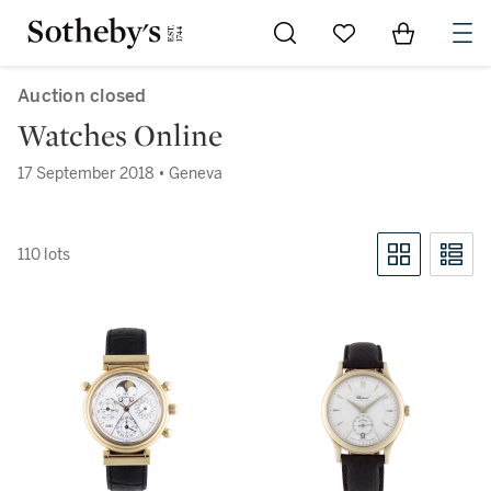
Go to My Favorites
Items in Sh
0
Auction closed
Watches Online
17 September 2018 • Geneva
110 lots