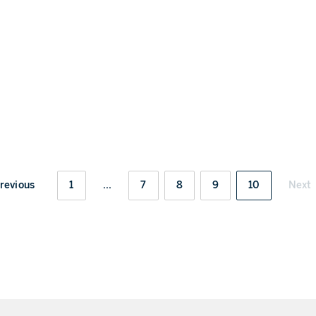
revious
1
...
7
8
9
10
Next