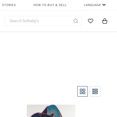
STORIES
HOW TO BUY & SELL
LANGUAGE
Go to My Favor
Items i
0