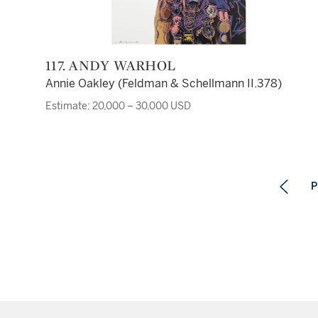
117. ANDY WARHOL
Annie Oakley (Feldman & Schellmann II.378)
Estimate: 20,000 – 30,000 USD
P