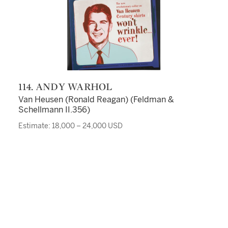
114. ANDY WARHOL
Van Heusen (Ronald Reagan) (Feldman &
Schellmann II.356)
Estimate: 18,000 – 24,000 USD