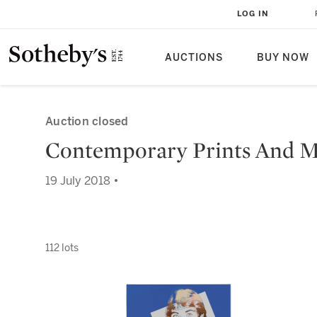
LOG IN
AUCTIONS
BUY NOW
Auction closed
Contemporary Prints And Mu
19 July 2018 •
112 lots