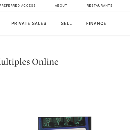
PREFERRED ACCESS
ABOUT
RESTAURANTS
PRIVATE SALES
SELL
FINANCE
ltiples Online