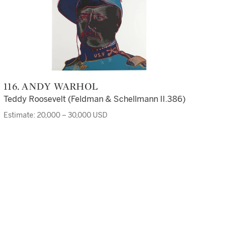
116. ANDY WARHOL
Teddy Roosevelt (Feldman & Schellmann II.386)
Estimate: 20,000 – 30,000 USD