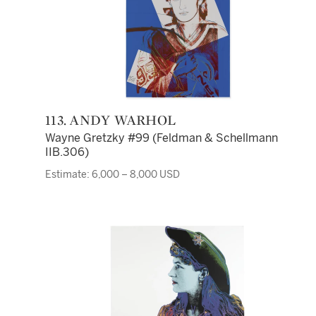
113. ANDY WARHOL
Wayne Gretzky #99 (Feldman & Schellmann
IIB.306)
Estimate: 6,000 – 8,000 USD