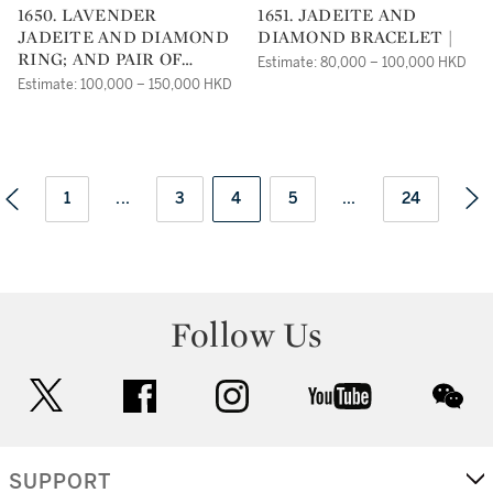
1650. LAVENDER
1651. JADEITE AND
JADEITE AND DIAMOND
DIAMOND BRACELET |
RING; AND PAIR OF
Estimate: 80,000 – 100,000 HKD
PENDENT EARRINGS |
Estimate: 100,000 – 150,000 HKD
1
...
3
4
5
...
24
Follow Us
twitter
facebook
instagram
youtube
wec
SUPPORT