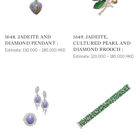
1648. JADEITE AND
1649. JADEITE,
DIAMOND PENDANT |
CULTURED PEARL AND
DIAMOND BROOCH |
Estimate: 130,000 – 180,000 HKD
Estimate: 120,000 – 180,000 HKD