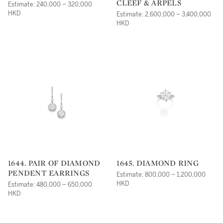
CLEEF & ARPELS
Estimate: 240,000 – 320,000
HKD
Estimate: 2,600,000 – 3,400,000
HKD
1644. PAIR OF DIAMOND
1645. DIAMOND RING
PENDENT EARRINGS
Estimate: 800,000 – 1,200,000
HKD
Estimate: 480,000 – 650,000
HKD