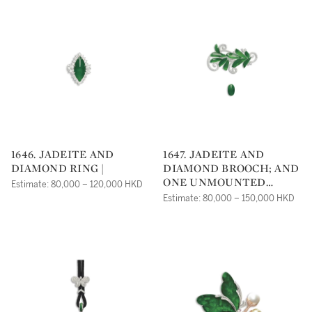
1646. JADEITE AND
1647. JADEITE AND
DIAMOND RING |
DIAMOND BROOCH; AND
ONE UNMOUNTED
Estimate: 80,000 – 120,000 HKD
JADEITE CABOCHON |
Estimate: 80,000 – 150,000 HKD