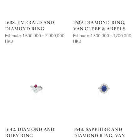
1638. EMERALD AND
1639. DIAMOND RING,
DIAMOND RING
VAN CLEEF & ARPELS
Estimate: 1,600,000 – 2,000,000
Estimate: 1,300,000 – 1,700,000
HKD
HKD
1642. DIAMOND AND
1643. SAPPHIRE AND
RUBY RING
DIAMOND RING, VAN