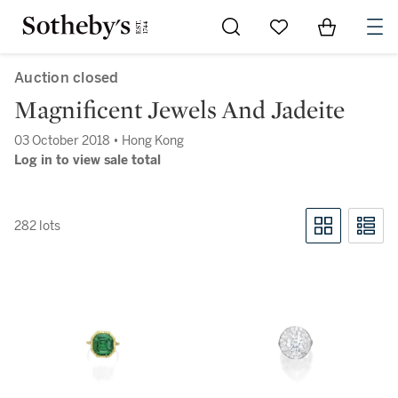
Go to My Favorites
Items in Sh
0
Auction closed
Magnificent Jewels And Jadeite
03 October 2018 • Hong Kong
Log in to view sale total
282 lots