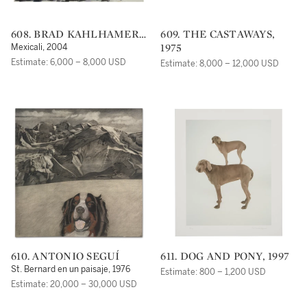
608. BRAD KAHLHAMER
609. THE CASTAWAYS,
(B. 1956)
1975
Mexicali, 2004
Estimate: 6,000 – 8,000 USD
Estimate: 8,000 – 12,000 USD
610. ANTONIO SEGUÍ
611. DOG AND PONY, 1997
St. Bernard en un paisaje, 1976
Estimate: 800 – 1,200 USD
Estimate: 20,000 – 30,000 USD