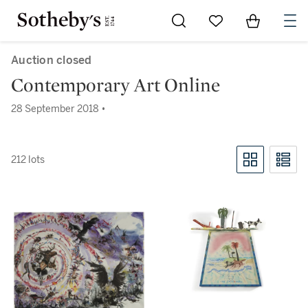
Go to My Favorites
Items in Sh
0
Auction closed
Contemporary Art Online
28 September 2018 •
212 lots