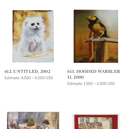
612. UNTITLED, 2002
613. HOODED WARBLER
II, 2000
Estimate: 4,000 – 6,000 USD
Estimate: 1,500 – 2,000 USD