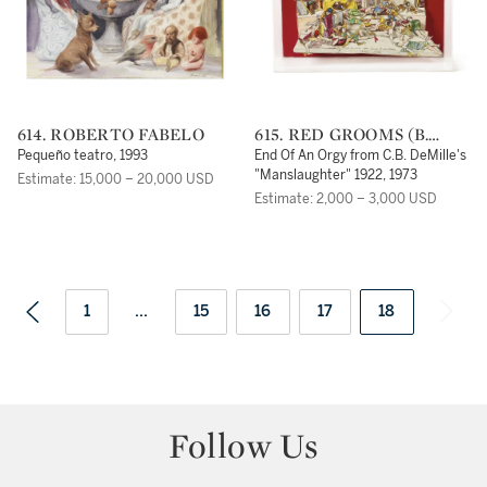
614. ROBERTO FABELO
615. RED GROOMS (B.
1937)
Pequeño teatro, 1993
End Of An Orgy from C.B. DeMille's
"Manslaughter" 1922, 1973
Estimate: 15,000 – 20,000 USD
Estimate: 2,000 – 3,000 USD
1
...
15
16
17
18
Follow Us