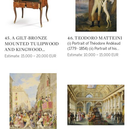
45. A GILT-BRONZE
46. TEODORO MATTEINI
MOUNTED TULIPWOOD
(i) Portrait of Théodore Andéaud
AND KINGWOOD
(1779 - 1854) (ii) Portrait of his
spouse, Marie-Antoinette
MECHANICAL BUREAU À
Estimate: 10,000 – 15,000 EUR
Estimate: 15,000 – 20,000 EUR
Fortunée de Rumpler de Rohrbach
CYLINDRE, PROBABLY
(1787 - 1869)
SWEDISH, CIRCA 1770