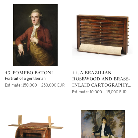
43. POMPEO BATONI
44. A BRAZILIAN
ROSEWOOD AND BRASS-
Portrait of a gentleman
INLAID CARTOGRAPHY
Estimate: 150,000 – 250,000 EUR
CABINET, FRANCE, MID
Estimate: 10,000 – 15,000 EUR
19TH CENTURY, BY
MAISON ALPHONSE
GIROUX