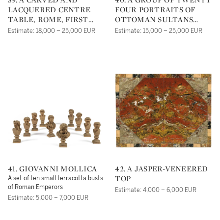
LACQUERED CENTRE
FOUR PORTRAITS OF
TABLE, ROME, FIRST
OTTOMAN SULTANS
QUARTER 18TH
AND MEMBERS OF THE
Estimate: 18,000 – 25,000 EUR
Estimate: 15,000 – 25,000 EUR
CENTURY
OTTOMAN COURT,
EUROPEAN SCHOOL,
19TH CENTURY
41. GIOVANNI MOLLICA
42. A JASPER-VENEERED
TOP
A set of ten small terracotta busts
of Roman Emperors
Estimate: 4,000 – 6,000 EUR
Estimate: 5,000 – 7,000 EUR