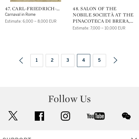
47. CARL-FRIEDRICH-
48. SALON OF THE
HEINRICH WERNER
NOBILE SOCIETÀ AT THE
Carnaval in Rome
PINACOTECA DI BRERA,
Estimate: 6,000 – 8,000 EUR
MILAN, ON A CHARITY
Estimate: 7,000 – 10,000 EUR
EVENT FOR CHILDREN,
ORGANIZED BY THE
LOMBARDO-VENETIA
IMPERIAL
GOVERNMENT IN 1833
1
2
3
4
5
Follow Us
twitter
facebook
instagram
youtube
wec