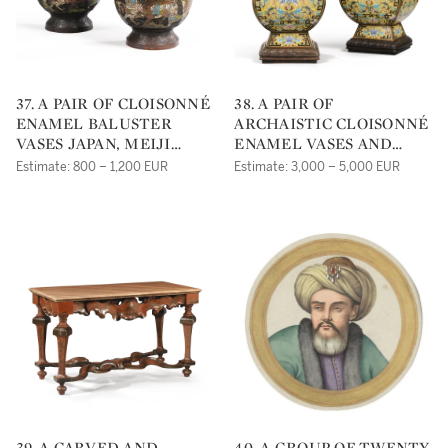
37. A PAIR OF CLOISONNÉ
38. A PAIR OF
ENAMEL BALUSTER
ARCHAISTIC CLOISONNÉ
VASES JAPAN, MEIJI
ENAMEL VASES AND
PERIOD, LATE 19TH
COVERS CHINA
Estimate: 800 – 1,200 EUR
Estimate: 3,000 – 5,000 EUR
CENTURY
39. A CARVED AND
40. A GROUP OF TWENTY