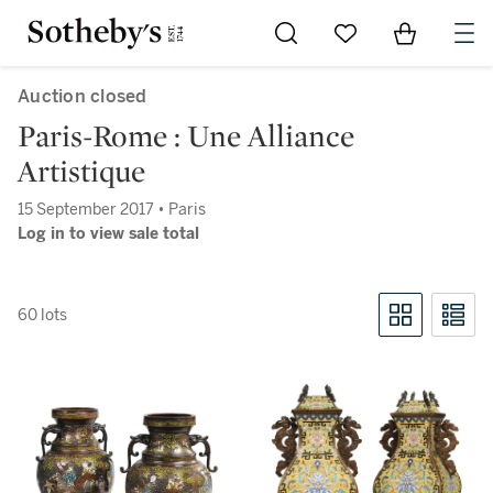
Go to My Favorites
Items in Sh
0
Auction closed
Paris-Rome : Une Alliance
Artistique
15 September 2017 • Paris
Log in to view sale total
60 lots