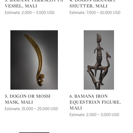
VESSEL, MALI
SHUTTER, MALI
Estimate: 2,000 – 3,000 USD
Estimate: 7,000 – 10,000 USD
5. DOGON OR MOSSI
6. BAMANA IRON
MASK, MALI
EQUESTRIAN FIGURE,
MALI
Estimate: 15,000 – 25,000 USD
Estimate: 2,000 – 3,000 USD