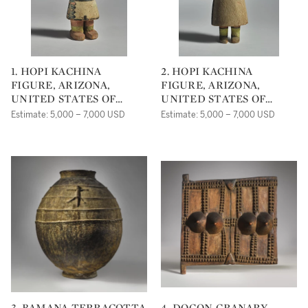
1. HOPI KACHINA
2. HOPI KACHINA
FIGURE, ARIZONA,
FIGURE, ARIZONA,
UNITED STATES OF
UNITED STATES OF
AMERICA
AMERICA
Estimate: 5,000 – 7,000 USD
Estimate: 5,000 – 7,000 USD
3. BAMANA TERRACOTTA
4. DOGON GRANARY