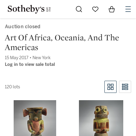
Go to My Favorites
Items in Sh
0
Auction closed
Art Of Africa, Oceania, And The
Americas
15 May 2017 • New York
Log in to view sale total
120 lots