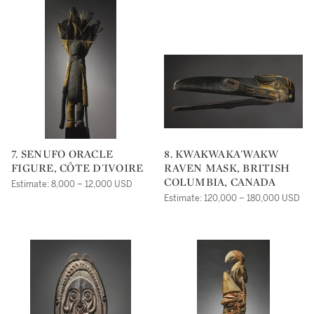
7. SENUFO ORACLE
8. KWAKWAKA'WAKW
FIGURE, CÔTE D'IVOIRE
RAVEN MASK, BRITISH
COLUMBIA, CANADA
Estimate: 8,000 – 12,000 USD
Estimate: 120,000 – 180,000 USD