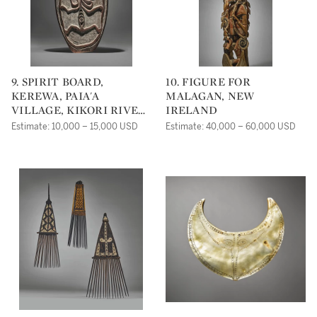
9. SPIRIT BOARD,
10. FIGURE FOR
KEREWA, PAIA'A
MALAGAN, NEW
VILLAGE, KIKORI RIVER
IRELAND
DELTA, GULF OF PAPUA,
Estimate: 10,000 – 15,000 USD
Estimate: 40,000 – 60,000 USD
PAPUA NEW GUINEA