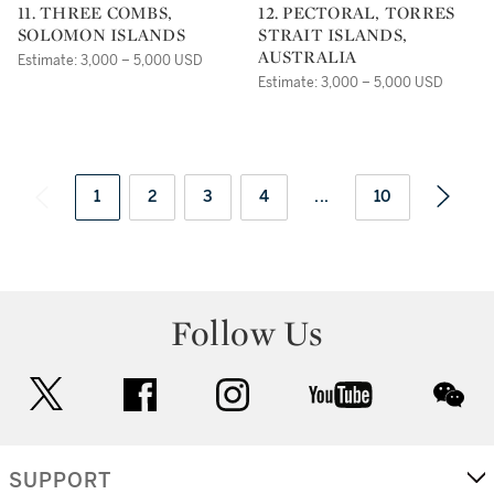
11. THREE COMBS,
12. PECTORAL, TORRES
SOLOMON ISLANDS
STRAIT ISLANDS,
AUSTRALIA
Estimate: 3,000 – 5,000 USD
Estimate: 3,000 – 5,000 USD
1
2
3
4
...
10
Follow Us
twitter
facebook
instagram
youtube
wec
SUPPORT