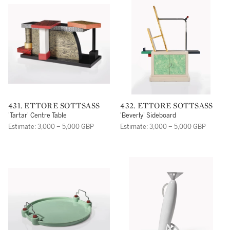
431. ETTORE SOTTSASS
432. ETTORE SOTTSASS
'Tartar' Centre Table
'Beverly' Sideboard
Estimate: 3,000 – 5,000 GBP
Estimate: 3,000 – 5,000 GBP