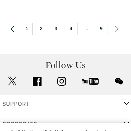
1
2
3
4
...
9
Follow Us
twitter
facebook
instagram
youtube
wec
SUPPORT
CORPORATE