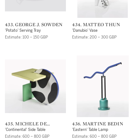
433. GEORGE J. SOWDEN
434. MATTEO THUN
'Potato' Serving Tray
'Danubio' Vase
Estimate: 100 – 150 GBP
Estimate: 200 – 300 GBP
435. MICHELE DE
436. MARTINE BEDIN
LUCCHI
'Continental' Side Table
'Eastern' Table Lamp
Estimate: 600 – 800 GBP
Estimate: 600 – 800 GBP