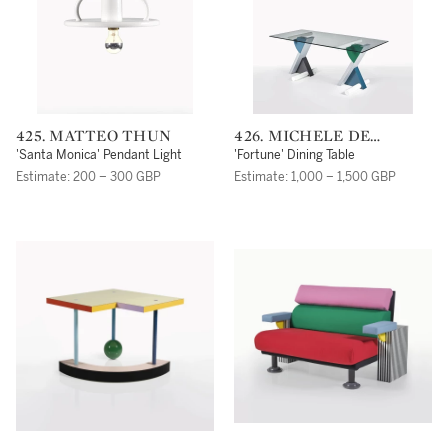
425. MATTEO THUN
426. MICHELE DE
LUCCHI
'Santa Monica' Pendant Light
'Fortune' Dining Table
Estimate: 200 – 300 GBP
Estimate: 1,000 – 1,500 GBP