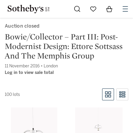
Go to My Favorites
Items in Sh
0
Auction closed
Bowie/Collector – Part III: Post-
Modernist Design: Ettore Sottsass
And The Memphis Group
11 November 2016 • London
Log in to view sale total
100 lots