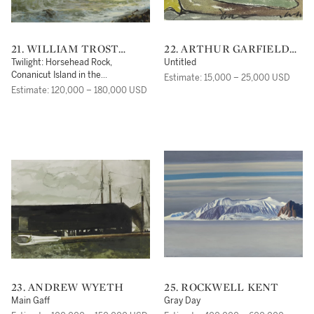
21. WILLIAM TROST
22. ARTHUR GARFIELD
RICHARDS
DOVE
Twilight: Horsehead Rock,
Untitled
Conanicut Island in the
Estimate: 15,000 – 25,000 USD
Narragansett Bay
Estimate: 120,000 – 180,000 USD
23. ANDREW WYETH
25. ROCKWELL KENT
Main Gaff
Gray Day