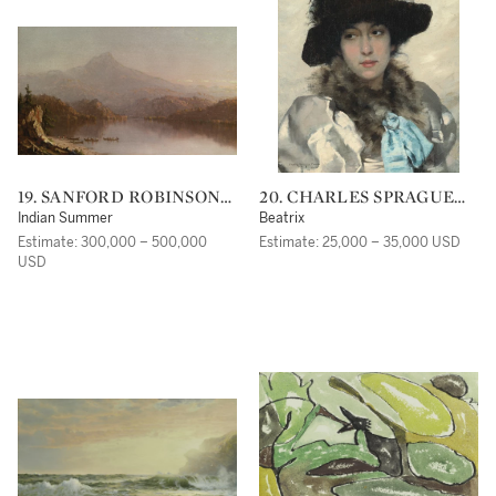
19. SANFORD ROBINSON
20. CHARLES SPRAGUE
GIFFORD
PEARCE
Indian Summer
Beatrix
Estimate: 300,000 – 500,000
Estimate: 25,000 – 35,000 USD
USD