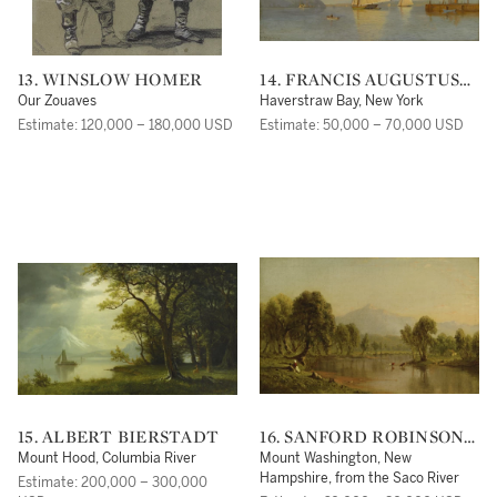
13. WINSLOW HOMER
14. FRANCIS AUGUSTUS
SILVA
Our Zouaves
Haverstraw Bay, New York
Estimate: 120,000 – 180,000 USD
Estimate: 50,000 – 70,000 USD
15. ALBERT BIERSTADT
16. SANFORD ROBINSON
GIFFORD
Mount Hood, Columbia River
Mount Washington, New
Hampshire, from the Saco River
Estimate: 200,000 – 300,000