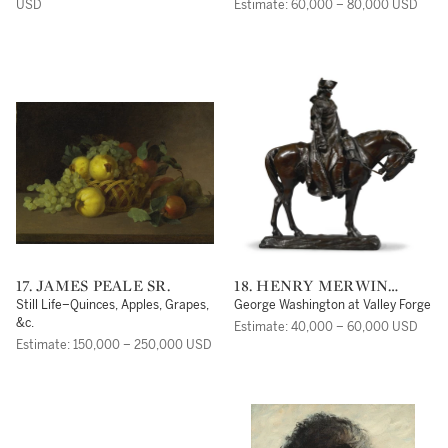
USD
Estimate: 60,000 – 80,000 USD
17. JAMES PEALE SR.
18. HENRY MERWIN
SHRADY
Still Life–Quinces, Apples, Grapes,
George Washington at Valley Forge
&c.
Estimate: 40,000 – 60,000 USD
Estimate: 150,000 – 250,000 USD