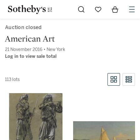
Go to My Favorites
Items in Sh
0
Auction closed
American Art
21 November 2016 • New York
Log in to view sale total
113 lots