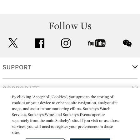
Follow Us
twitter
facebook
instagram
youtube
wec
SUPPORT
CORPORATE
By clicking “Accept All Cookies”, you agree to the storing of
cookies on your device to enhance site navigation, analyze site
usage, and assist in our marketing efforts. Sotheby’s Watch
MORE...
Services, Sotheby’s Wine, and Sotheby’s Events operate
separately from the main Sotheby’s site. If you visit or use those
services, you will need to register your preferences on those
sites.
(C) 2026
All alcoholic beverage sales in New York are made solely by