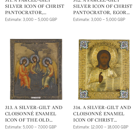
SILVER ICON OF CHRIST
SILVER ICON OF CHRIST
PANTOCRATOR,
PANTOCRATOR, EGOR
MOSCOW, 1908-1917
GRIGORIEVICH
Estimate: 3,000 – 5,000 GBP
Estimate: 3,000 – 5,000 GBP
PANKRATIEV, ST
PETERSBURG, 1888
313. A SILVER-GILT AND
314. A SILVER-GILT AND
CLOISONNÉ ENAMEL
CLOISONNÉ ENAMEL
ICON OF THE OLD
ICON OF CHRIST
TESTAMENT TRINITY,
PANTOCRATOR,
Estimate: 5,000 – 7,000 GBP
Estimate: 12,000 – 18,000 GBP
KURLIUKOV, MOSCOW,
MOSCOW, 1878
1908-1917