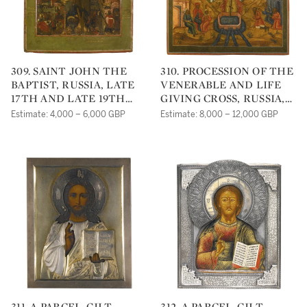
309. SAINT JOHN THE
310. PROCESSION OF THE
BAPTIST, RUSSIA, LATE
VENERABLE AND LIFE
17TH AND LATE 19TH
GIVING CROSS, RUSSIA,
CENTURIES
18TH CENTURY
Estimate: 4,000 – 6,000 GBP
Estimate: 8,000 – 12,000 GBP
311. A PARCEL-GILT
312. A PARCEL-GILT