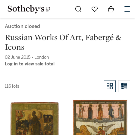
Go to My Favorites
Items in Sh
0
Auction closed
Russian Works Of Art, Fabergé &
Icons
02 June 2015 • London
Log in to view sale total
116 lots