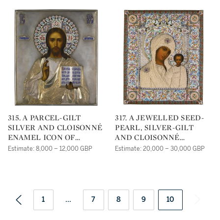
315. A PARCEL-GILT
317. A JEWELLED SEED-
SILVER AND CLOISONNÉ
PEARL, SILVER-GILT
ENAMEL ICON OF
AND CLOISONNÉ
CHRIST PANTOCRATOR,
ENAMEL ICON OF THE
Estimate: 8,000 – 12,000 GBP
Estimate: 20,000 – 30,000 GBP
SEMEN KAZAKOV,
KAZANSKAYA MOTHER
MOSCOW, 1908-1917
OF GOD, DMITRI
LUKITCH SMIRNOV,
MOSCOW, 1899-1908
1
...
7
8
9
10