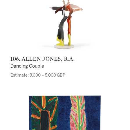
106. ALLEN JONES, R.A.
Dancing Couple
Estimate: 3,000 – 5,000 GBP