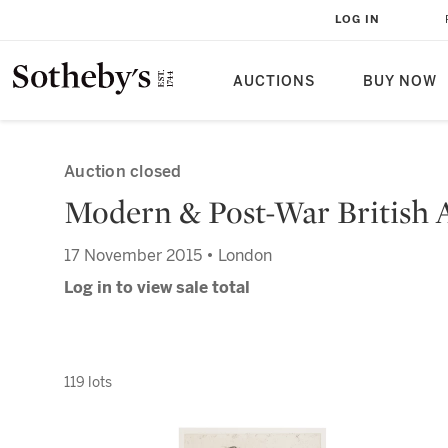
LOG IN
AUCTIONS
BUY NOW
Auction closed
Modern & Post-War British 
17 November 2015 • London
Log in to view sale total
119 lots