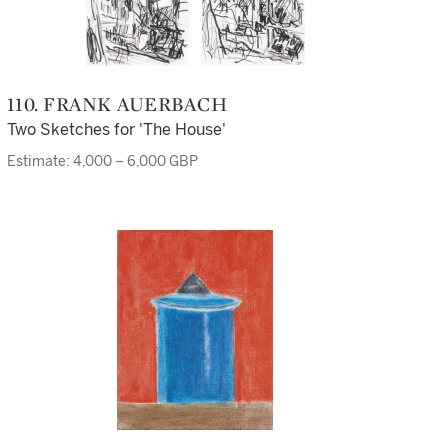
110. FRANK AUERBACH
Two Sketches for 'The House'
Estimate: 4,000 – 6,000 GBP