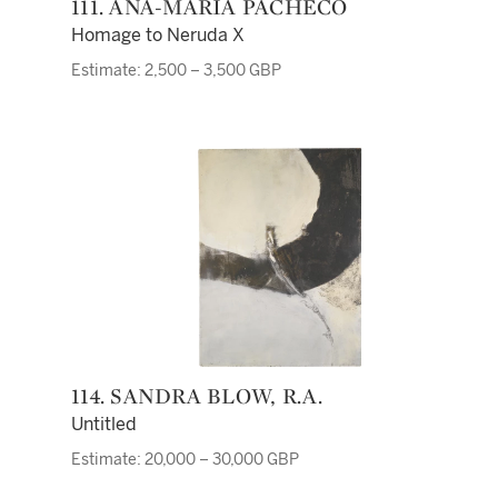
111. ANA-MARIA PACHECO
Homage to Neruda X
Estimate: 2,500 – 3,500 GBP
114. SANDRA BLOW, R.A.
Untitled
Estimate: 20,000 – 30,000 GBP