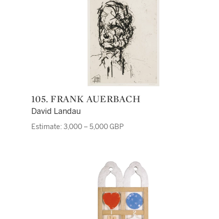
105. FRANK AUERBACH
David Landau
Estimate: 3,000 – 5,000 GBP