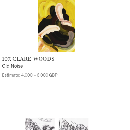
107. CLARE WOODS
Old Noise
Estimate: 4,000 – 6,000 GBP