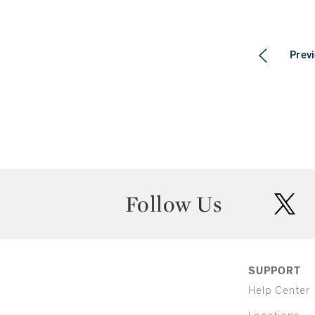
Prev
Follow Us
twit
SUPPORT
Help Center