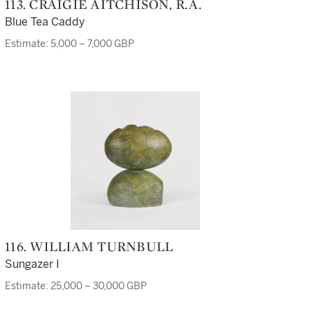
113. CRAIGIE AITCHISON, R.A.
Blue Tea Caddy
Estimate: 5,000 – 7,000 GBP
116. WILLIAM TURNBULL
Sungazer I
Estimate: 25,000 – 30,000 GBP