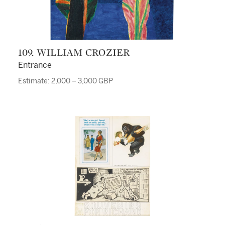
109. WILLIAM CROZIER
Entrance
Estimate: 2,000 – 3,000 GBP