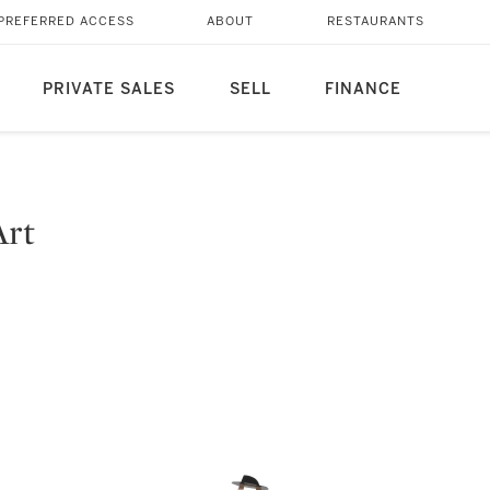
PREFERRED ACCESS
ABOUT
RESTAURANTS
PRIVATE SALES
SELL
FINANCE
Art