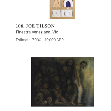
108. JOE TILSON
Finestra Veneziana, Vio
Estimate: 7,000 – 10,000 GBP