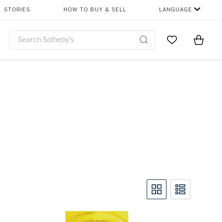
STORIES
HOW TO BUY & SELL
LANGUAGE
Go to My Favor
Items i
0