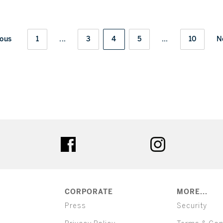
ious
1
...
3
4
5
...
10
N
ter
facebook
instagram
CORPORATE
MORE...
Press
Security