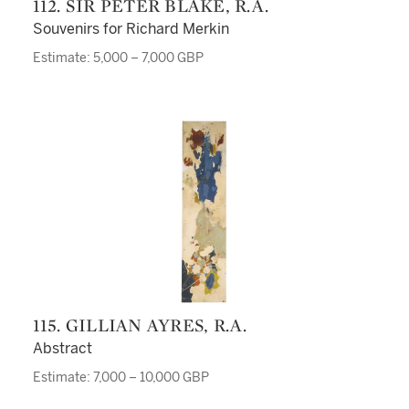
112. SIR PETER BLAKE, R.A.
Souvenirs for Richard Merkin
Estimate: 5,000 – 7,000 GBP
115. GILLIAN AYRES, R.A.
Abstract
Estimate: 7,000 – 10,000 GBP