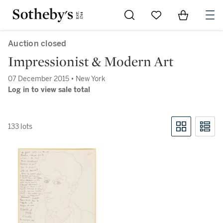
Go to My Favorites
Items in Sh
0
Auction closed
Impressionist & Modern Art
07 December 2015 • New York
Log in to view sale total
133 lots