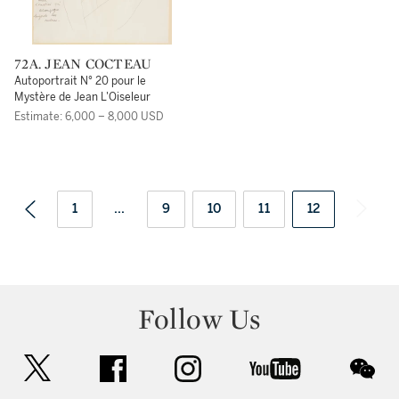
72A. JEAN COCTEAU
Autoportrait N° 20 pour le
Mystère de Jean L'Oiseleur
Estimate: 6,000 – 8,000 USD
1
...
9
10
11
12
Follow Us
twitter
facebook
instagram
youtube
wec