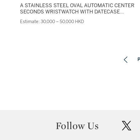
A STAINLESS STEEL OVAL AUTOMATIC CENTER
SECONDS WRISTWATCH WITH DATECASE
F05170 MILLENARY CIRCA 2001
Estimate: 30,000 – 50,000 HKD
P
Follow Us
twit