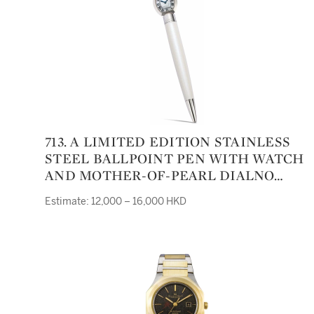
713. A LIMITED EDITION STAINLESS
STEEL BALLPOINT PEN WITH WATCH
AND MOTHER-OF-PEARL DIALNO
658/2000 CIRCA 2000
Estimate: 12,000 – 16,000 HKD