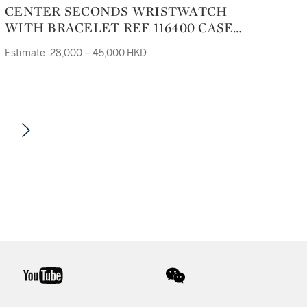
CENTER SECONDS WRISTWATCH
WITH BRACELET REF 116400 CASE
M398155 MILGAUSS CIRCA 2007
Estimate: 28,000 – 45,000 HKD
youtube
wechat