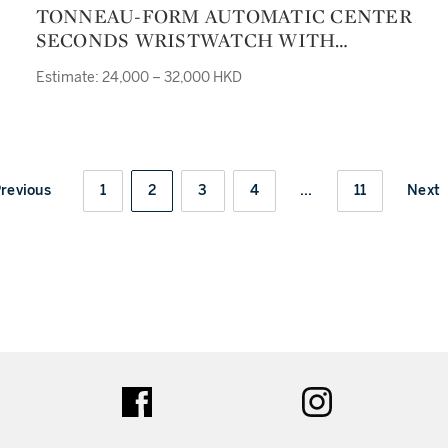
TONNEAU-FORM AUTOMATIC CENTER
SECONDS WRISTWATCH WITH
DATEREF 8000 SC J NO 011
Estimate: 24,000 – 32,000 HKD
CONQUISTADOR CIRCA 2000
revious
1
2
3
4
...
11
Next
ter
facebook
instagram