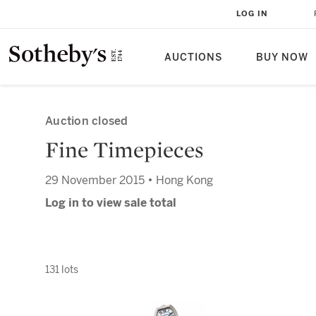
LOG IN
AUCTIONS
BUY NOW
Auction closed
Fine Timepieces
29 November 2015 • Hong Kong
Log in to view sale total
131 lots