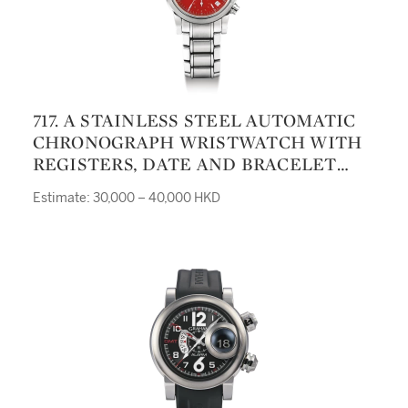
717. A STAINLESS STEEL AUTOMATIC
CHRONOGRAPH WRISTWATCH WITH
REGISTERS, DATE AND BRACELET
REF 8020 NO 6535 CIRCA 1990
Estimate: 30,000 – 40,000 HKD