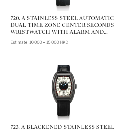
720. A STAINLESS STEEL AUTOMATIC
DUAL TIME ZONE CENTER SECONDS
WRISTWATCH WITH ALARM AND
DATE SWORDFISH GRILLO ALARM
Estimate: 10,000 – 15,000 HKD
GMT CIRCA 2008
723. A BLACKENED STAINLESS STEEL