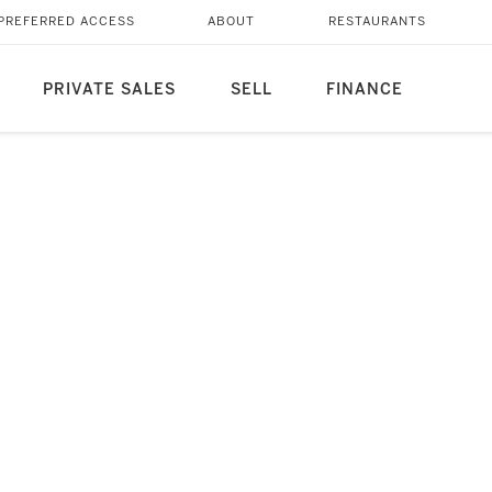
PREFERRED ACCESS
ABOUT
RESTAURANTS
PRIVATE SALES
SELL
FINANCE