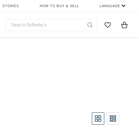
STORIES
HOW TO BUY & SELL
LANGUAGE
Go to My Favor
Items i
0