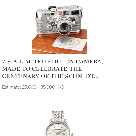
715. A LIMITED EDITION CAMERA,
MADE TO CELEBRATE THE
CENTENARY OF THE SCHMIDT
GROUP OF COMPANIES IN 1996M6
Estimate: 25,000 – 35,000 HKD
PLATINUM CENTENARY '96 NO 172/188
CASE 2278572 LENS 3741572
MANUFACTURED IN 1996