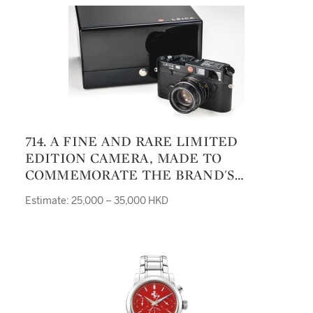
714. A FINE AND RARE LIMITED
EDITION CAMERA, MADE TO
COMMEMORATE THE BRAND'S
ENTERING OF THE PUBLIC STOCK
Estimate: 25,000 – 35,000 HKD
EXCHANGE M6 EIN STÜCK LEICA NO
719/996 CASE 2300719 LENS 3758719
MANUFACTURED IN 1996