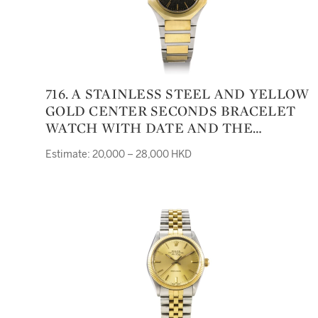
716. A STAINLESS STEEL AND YELLOW
GOLD CENTER SECONDS BRACELET
WATCH WITH DATE AND THE
SULTANATE OF OMAN EMBLEM
Estimate: 20,000 – 28,000 HKD
YACHT-CLUB II CIRCA 1975