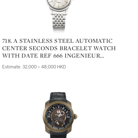
718. A STAINLESS STEEL AUTOMATIC
CENTER SECONDS BRACELET WATCH
WITH DATE REF 666 INGENIEUR
CIRCA 1968
Estimate: 32,000 – 48,000 HKD