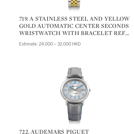
719. A STAINLESS STEEL AND YELLOW
GOLD AUTOMATIC CENTER SECONDS
WRISTWATCH WITH BRACELET REF
5501 CASE 9213829 AIR-KING CIRCA
Estimate: 24,000 – 32,000 HKD
1985
722. AUDEMARS PIGUET