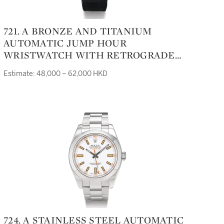
721. A BRONZE AND TITANIUM
AUTOMATIC JUMP HOUR
WRISTWATCH WITH RETROGRADE
DATEGEFICA SAFARI CIRCA 2007
Estimate: 48,000 – 62,000 HKD
724. A STAINLESS STEEL AUTOMATIC